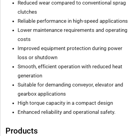
Reduced wear compared to conventional sprag
clutches
Reliable performance in high-speed applications
Lower maintenance requirements and operating
costs
Improved equipment protection during power
loss or shutdown
Smooth, efficient operation with reduced heat
generation
Suitable for demanding conveyor, elevator and
gearbox applications
High torque capacity in a compact design
Enhanced reliability and operational safety.
Products