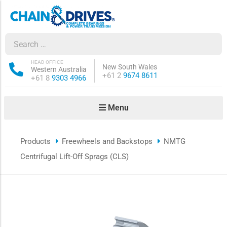
ow sub-menu
ow sub-menu
HEAD OFFICE
New South Wales
Western Australia
Phone:
+61 2
9674 8611
Phone:
+61 8
9303 4966
how sub-menu
Menu
ow sub-menu
Products
Freewheels and Backstops
NMTG
ow sub-menu
Centrifugal Lift-Off Sprags (CLS)
ow sub-menu
ow sub-menu
ow sub-menu