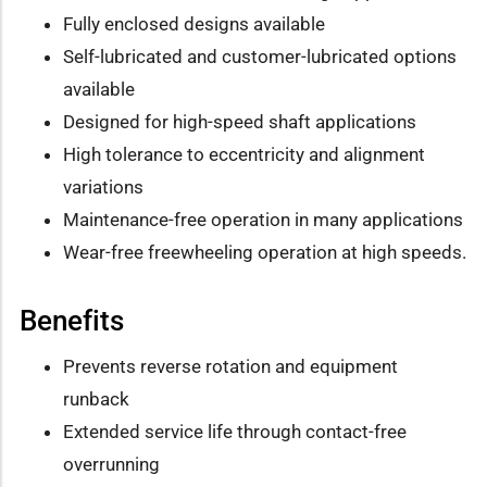
Fully enclosed designs available
Self-lubricated and customer-lubricated options
available
Designed for high-speed shaft applications
High tolerance to eccentricity and alignment
variations
Maintenance-free operation in many applications
Wear-free freewheeling operation at high speeds.
Benefits
Prevents reverse rotation and equipment
runback
Extended service life through contact-free
overrunning