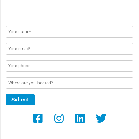
Name
*
Email
*
Phone
Location
Submit