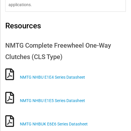
applications.
Resources
NMTG Complete Freewheel One-Way
Clutches (CLS Type)
NMTG NHBU E1E4 Series Datasheet
NMTG NHBU E1E5 Series Datasheet
NMTG NHBUK E6E6 Series Datasheet