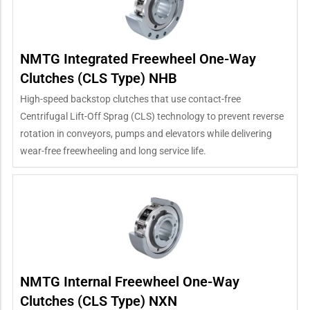
NMTG Integrated Freewheel One-Way
Clutches (CLS Type) NHB
High-speed backstop clutches that use contact-free
Centrifugal Lift-Off Sprag (CLS) technology to prevent reverse
rotation in conveyors, pumps and elevators while delivering
wear-free freewheeling and long service life.
NMTG Internal Freewheel One-Way
Clutches (CLS Type) NXN