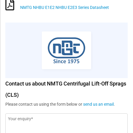
NMTG NHBU E1E2 NHBU E2E3 Series Datasheet
Contact us about NMTG Centrifugal Lift-Off Sprags
(CLS)
Please contact us using the form below or
send us an email
.
Message
*