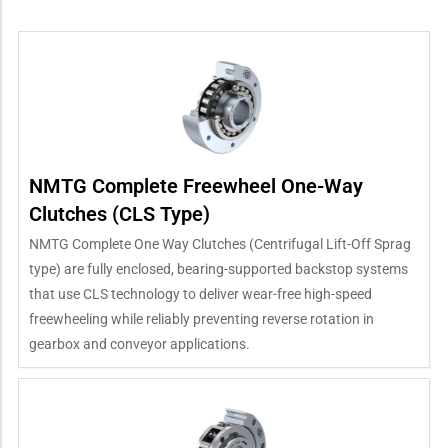
NMTG Complete Freewheel One-Way
Clutches (CLS Type)
NMTG Complete One Way Clutches (Centrifugal Lift-Off Sprag
type) are fully enclosed, bearing-supported backstop systems
that use CLS technology to deliver wear-free high-speed
freewheeling while reliably preventing reverse rotation in
gearbox and conveyor applications.