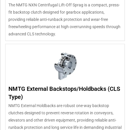
The NMTG NXN Centrifugal Lift-Off Sprag is a compact, press-
fit backstop clutch designed for gearbox applications,
providing reliable anti-runback protection and wear-free
freewheeling performance at high overrunning speeds through
advanced CLS technology.
NMTG External Backstops/Holdbacks (CLS
Type)
NMTG External Holdbacks are robust one-way backstop
clutches designed to prevent reverse rotation in conveyors,
elevators and other driven equipment, providing reliable anti-
runback protection and long service life in demanding industrial