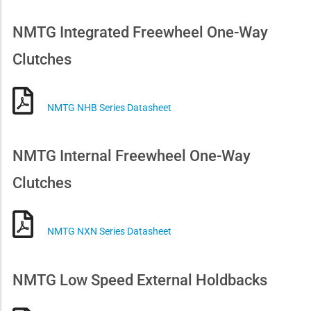
NMTG Integrated Freewheel One-Way
Clutches
NMTG NHB Series Datasheet
NMTG Internal Freewheel One-Way
Clutches
NMTG NXN Series Datasheet
NMTG Low Speed External Holdbacks