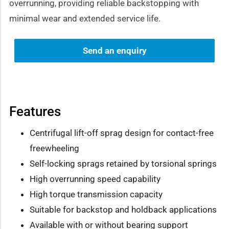
overrunning, providing reliable backstopping with
minimal wear and extended service life.
Send an enquiry
Features
Centrifugal lift-off sprag design for contact-free
freewheeling
Self-locking sprags retained by torsional springs
High overrunning speed capability
High torque transmission capacity
Suitable for backstop and holdback applications
Available with or without bearing support