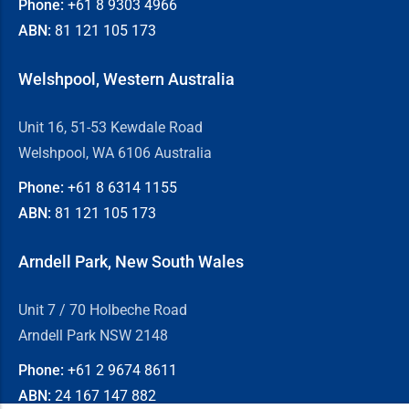
Phone:
+61 8
9303 4966
ABN:
81 121 105 173
Welshpool, Western Australia
Unit 16, 51-53 Kewdale Road
Welshpool, WA 6106 Australia
Phone:
+61 8
6314 1155
ABN:
81 121 105 173
Arndell Park, New South Wales
Unit 7 / 70 Holbeche Road
Arndell Park NSW 2148
Phone:
+61 2
9674 8611
ABN:
24 167 147 882