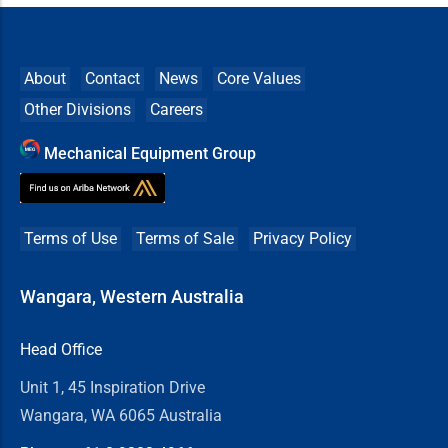
About
Contact
News
Core Values
Other Divisions
Careers
Mechanical Equipment Group
Terms of Use
Terms of Sale
Privacy Policy
Wangara, Western Australia
Head Office
Unit 1, 45 Inspiration Drive
Wangara, WA 6065 Australia