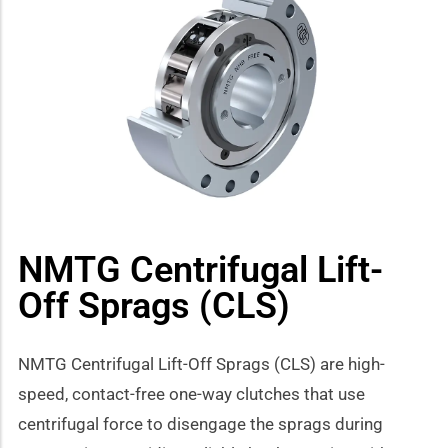
how sub-menu
NMTG Centrifugal Lift-
Off Sprags (CLS)
NMTG Centrifugal Lift-Off Sprags (CLS) are high-
speed, contact-free one-way clutches that use
centrifugal force to disengage the sprags during