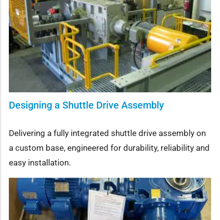
Designing a Shuttle Drive Assembly
Delivering a fully integrated shuttle drive assembly on
a custom base, engineered for durability, reliability and
easy installation.