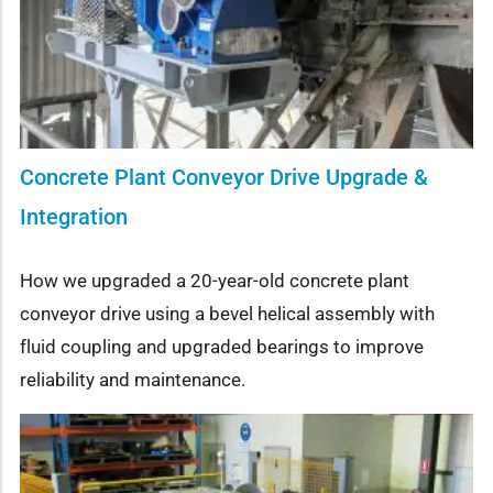
Concrete Plant Conveyor Drive Upgrade &
Integration
How we upgraded a 20-year-old concrete plant
conveyor drive using a bevel helical assembly with
fluid coupling and upgraded bearings to improve
reliability and maintenance.