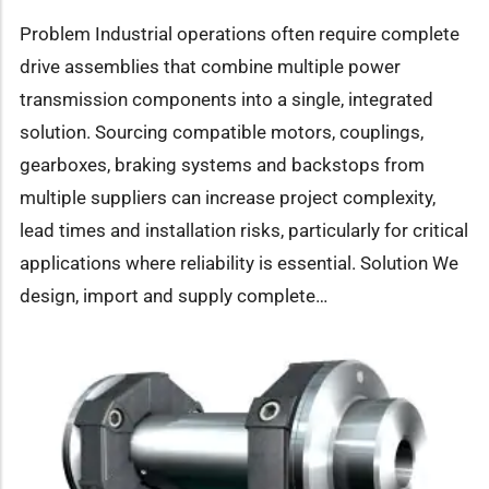
Problem Industrial operations often require complete
drive assemblies that combine multiple power
transmission components into a single, integrated
solution. Sourcing compatible motors, couplings,
gearboxes, braking systems and backstops from
multiple suppliers can increase project complexity,
lead times and installation risks, particularly for critical
applications where reliability is essential. Solution We
design, import and supply complete…