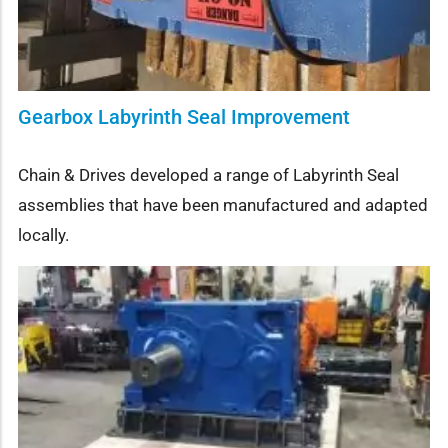
Gearbox Labyrinth Seal Improvement
Chain & Drives developed a range of Labyrinth Seal
assemblies that have been manufactured and adapted
locally.