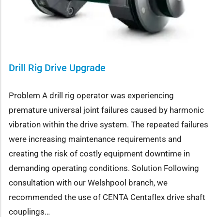
Drill Rig Drive Upgrade
Problem A drill rig operator was experiencing
premature universal joint failures caused by harmonic
vibration within the drive system. The repeated failures
were increasing maintenance requirements and
creating the risk of costly equipment downtime in
demanding operating conditions. Solution Following
consultation with our Welshpool branch, we
recommended the use of CENTA Centaflex drive shaft
couplings…