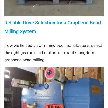
Reliable Drive Selection for a Graphene Bead
Milling System
How we helped a swimming pool manufacturer select
the right gearbox and motor for reliable, long-term
graphene bead milling.