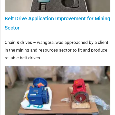
Belt Drive Application Improvement for Mining
Sector
Chain & drives – wangara, was approached by a client
in the mining and resources sector to fit and produce
reliable belt drives.