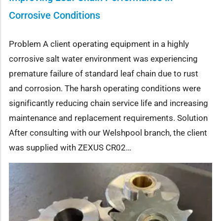
Corrosive Conditions
Problem A client operating equipment in a highly
corrosive salt water environment was experiencing
premature failure of standard leaf chain due to rust
and corrosion. The harsh operating conditions were
significantly reducing chain service life and increasing
maintenance and replacement requirements. Solution
After consulting with our Welshpool branch, the client
was supplied with ZEXUS CR02…