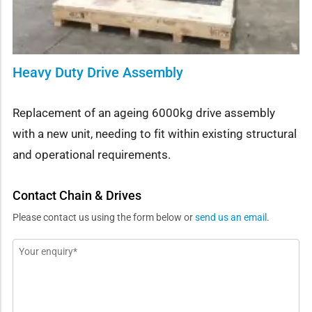
Heavy Duty Drive Assembly
Replacement of an ageing 6000kg drive assembly
with a new unit, needing to fit within existing structural
and operational requirements.
Contact Chain & Drives
Please contact us using the form below or
send us an email
.
Message
*