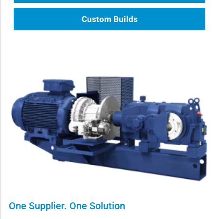
Custom Builds
One Supplier. One Solution