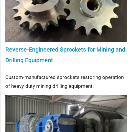
Reverse-Engineered Sprockets for Mining and
Drilling Equipment
Custom-manufactured sprockets restoring operation
of heavy-duty mining drilling equipment.