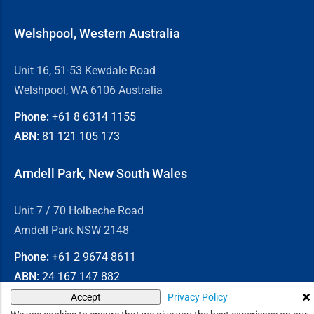
Welshpool, Western Australia
Unit 16, 51-53 Kewdale Road
Welshpool, WA 6106 Australia
Phone:
+61 8
6314 1155
ABN:
81 121 105 173
Arndell Park, New South Wales
Unit 7 / 70 Holbeche Road
Arndell Park NSW 2148
Phone:
+61 2
9674 8611
ABN:
24 167 147 882
Privacy Policy
Accept
© 2026
Chain & Drives