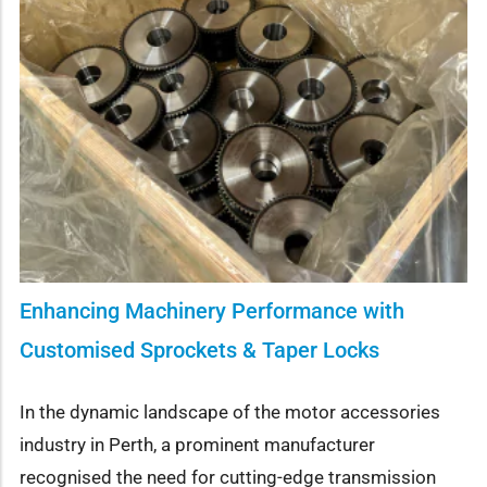
Enhancing Machinery Performance with
Customised Sprockets & Taper Locks
In the dynamic landscape of the motor accessories
industry in Perth, a prominent manufacturer
recognised the need for cutting-edge transmission