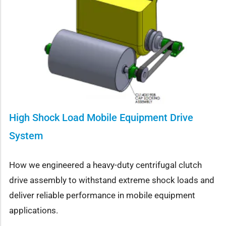
High Shock Load Mobile Equipment Drive
System
How we engineered a heavy-duty centrifugal clutch
drive assembly to withstand extreme shock loads and
deliver reliable performance in mobile equipment
applications.