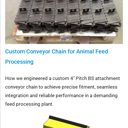
Custom Conveyor Chain for Animal Feed
Processing
How we engineered a custom 4″ Pitch BS attachment
conveyor chain to achieve precise fitment, seamless
integration and reliable performance in a demanding
feed processing plant.