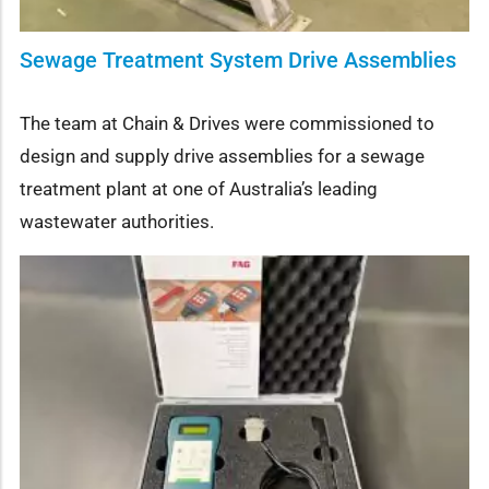
Sewage Treatment System Drive Assemblies
The team at Chain & Drives were commissioned to
design and supply drive assemblies for a sewage
treatment plant at one of Australia’s leading
wastewater authorities.