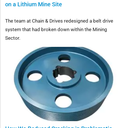
on a Lithium Mine Site
The team at Chain & Drives redesigned a belt drive
system that had broken down within the Mining
Sector.