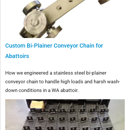
Custom Bi-Plainer Conveyor Chain for
Abattoirs
How we engineered a stainless steel bi-plainer
conveyor chain to handle high loads and harsh wash-
down conditions in a WA abattoir.