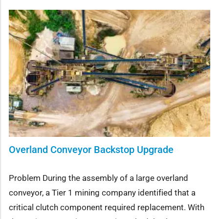
Overland Conveyor Backstop Upgrade
Problem During the assembly of a large overland
conveyor, a Tier 1 mining company identified that a
critical clutch component required replacement. With