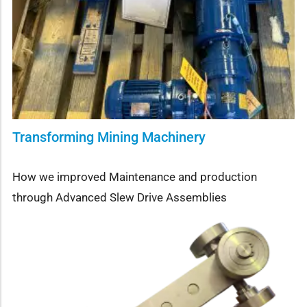
Transforming Mining Machinery
How we improved Maintenance and production
through Advanced Slew Drive Assemblies