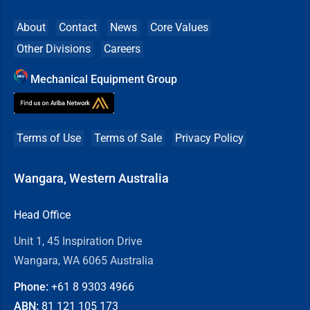
About
Contact
News
Core Values
Other Divisions
Careers
Mechanical Equipment Group
Terms of Use
Terms of Sale
Privacy Policy
Wangara, Western Australia
Head Office
Unit 1, 45 Inspiration Drive
Wangara, WA 6065 Australia
Phone:
+61 8
9303 4966
ABN:
81 121 105 173