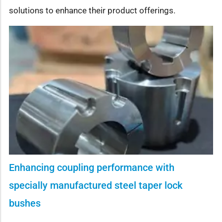
solutions to enhance their product offerings.
Enhancing coupling performance with
specially manufactured steel taper lock
bushes