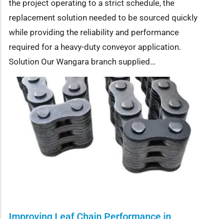
the project operating to a strict schedule, the
replacement solution needed to be sourced quickly
while providing the reliability and performance
required for a heavy-duty conveyor application.
Solution Our Wangara branch supplied…
Improving Leaf Chain Performance in