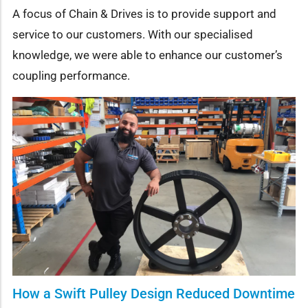
A focus of Chain & Drives is to provide support and
service to our customers. With our specialised
knowledge, we were able to enhance our customer’s
coupling performance.
How a Swift Pulley Design Reduced Downtime