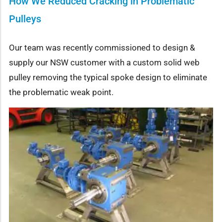
How We Reduced Cracking in Problematic
Pulleys
Our team was recently commissioned to design &
supply our NSW customer with a custom solid web
pulley removing the typical spoke design to eliminate
the problematic weak point.