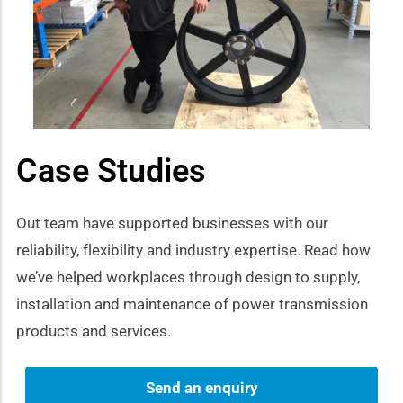
how sub-menu
Case Studies
Out team have supported businesses with our
reliability, flexibility and industry expertise. Read how
we’ve helped workplaces through design to supply,
installation and maintenance of power transmission
products and services.
Send an enquiry