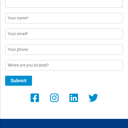
Name
*
Email
*
Phone
Location
Submit