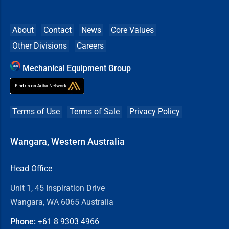
About
Contact
News
Core Values
Other Divisions
Careers
Mechanical Equipment Group
Terms of Use
Terms of Sale
Privacy Policy
Wangara, Western Australia
Head Office
Unit 1, 45 Inspiration Drive
Wangara, WA 6065 Australia
Phone:
+61 8
9303 4966