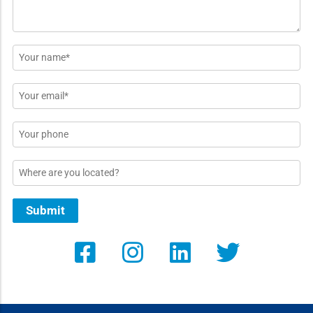
Name
*
Email
*
Phone
Location
Submit