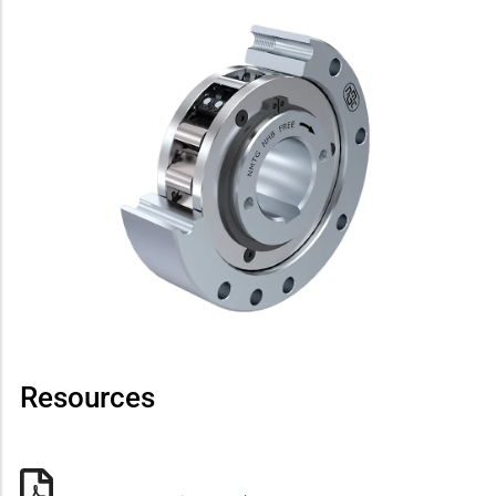
Resources