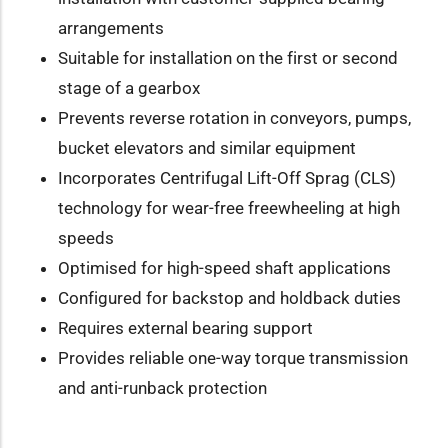
arrangements
Suitable for installation on the first or second
stage of a gearbox
Prevents reverse rotation in conveyors, pumps,
bucket elevators and similar equipment
Incorporates Centrifugal Lift-Off Sprag (CLS)
technology for wear-free freewheeling at high
speeds
Optimised for high-speed shaft applications
Configured for backstop and holdback duties
Requires external bearing support
Provides reliable one-way torque transmission
and anti-runback protection