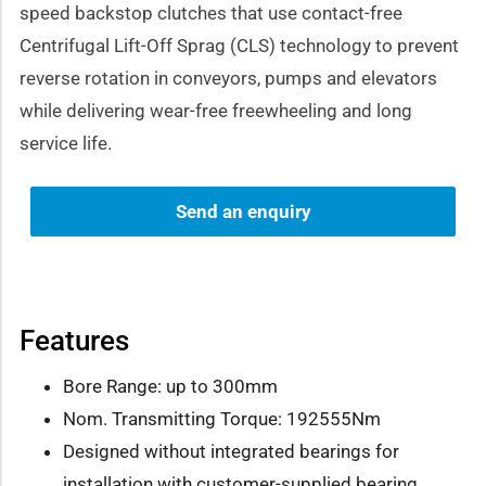
speed backstop clutches that use contact-free
Centrifugal Lift-Off Sprag (CLS) technology to prevent
reverse rotation in conveyors, pumps and elevators
while delivering wear-free freewheeling and long
service life.
Send an enquiry
Features
Bore Range: up to 300mm
Nom. Transmitting Torque: 192555Nm
Designed without integrated bearings for
installation with customer-supplied bearing