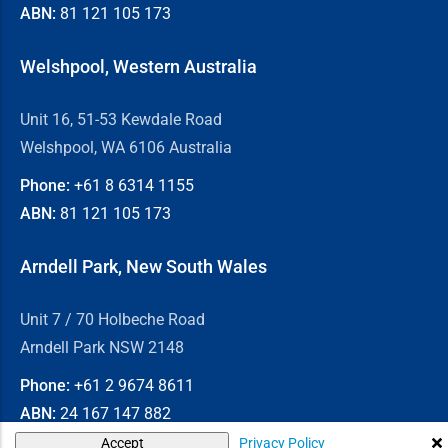
ABN:
81 121 105 173
Welshpool, Western Australia
Unit 16, 51-53 Kewdale Road
Welshpool, WA 6106 Australia
Phone:
+61 8
6314 1155
ABN:
81 121 105 173
Arndell Park, New South Wales
Unit 7 / 70 Holbeche Road
Arndell Park NSW 2148
Phone:
+61 2
9674 8611
ABN:
24 167 147 882
Privacy Policy
Accept