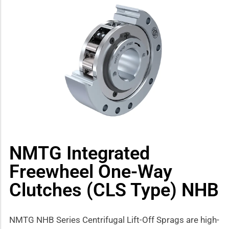
how sub-menu
NMTG Integrated
Freewheel One-Way
Clutches (CLS Type) NHB
NMTG NHB Series Centrifugal Lift-Off Sprags are high-