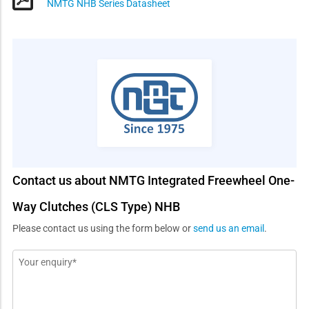
NMTG NHB Series Datasheet
Contact us about NMTG Integrated Freewheel One-
Way Clutches (CLS Type) NHB
Please contact us using the form below or
send us an email
.
Message
*