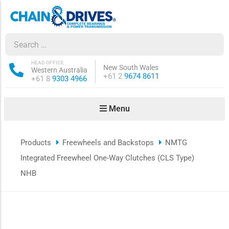
ow sub-menu
ow sub-menu
HEAD OFFICE
New South Wales
Western Australia
Phone:
+61 2
9674 8611
Phone:
+61 8
9303 4966
how sub-menu
Menu
ow sub-menu
Products
Freewheels and Backstops
NMTG
ow sub-menu
Integrated Freewheel One-Way Clutches (CLS Type)
ow sub-menu
NHB
ow sub-menu
ow sub-menu