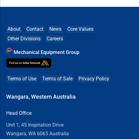
About
Contact
News
Core Values
Other Divisions
Careers
Mechanical Equipment Group
Terms of Use
Terms of Sale
Privacy Policy
Wangara, Western Australia
Head Office
Unit 1, 45 Inspiration Drive
Wangara, WA 6065 Australia