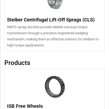
Steiber Centrifugal Lift-Off Sprags (CLS)
NMTG sprag clutches provide reliable one-way torque
transmission through a precision-engineered wedging
mechanism, making them an effective solution for medium to
high-torque applications.
Products
ISB Free Wheels