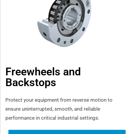
how sub-menu
Freewheels and
Backstops
Protect your equipment from reverse motion to
ensure uninterrupted, smooth, and reliable
performance in critical industrial settings.