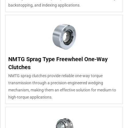
backstopping, and indexing applications.
NMTG Sprag Type Freewheel One-Way
Clutches
NMTG sprag clutches provide reliable one-way torque
transmission through a precision-engineered wedging
mechanism, making them an effective solution for medium to
high-torque applications.