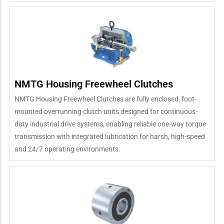
NMTG Housing Freewheel Clutches
NMTG Housing Freewheel Clutches are fully enclosed, foot-
mounted overrunning clutch units designed for continuous-
duty industrial drive systems, enabling reliable one-way torque
transmission with integrated lubrication for harsh, high-speed
and 24/7 operating environments.