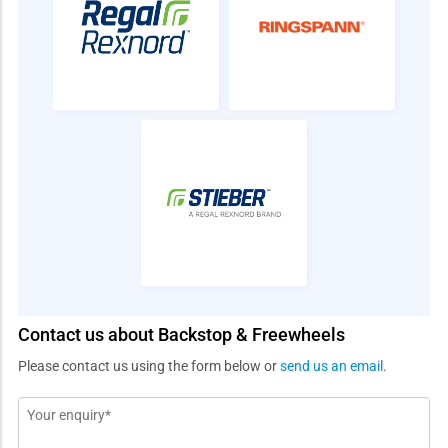
Contact us about Backstop & Freewheels
Please contact us using the form below or
send us an email
.
Message
*