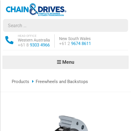
ow sub-menu
ow sub-menu
HEAD OFFICE
New South Wales
Western Australia
Phone:
+61 2
9674 8611
Phone:
+61 8
9303 4966
how sub-menu
Menu
ow sub-menu
Products
Freewheels and Backstops
ow sub-menu
ow sub-menu
ow sub-menu
ow sub-menu