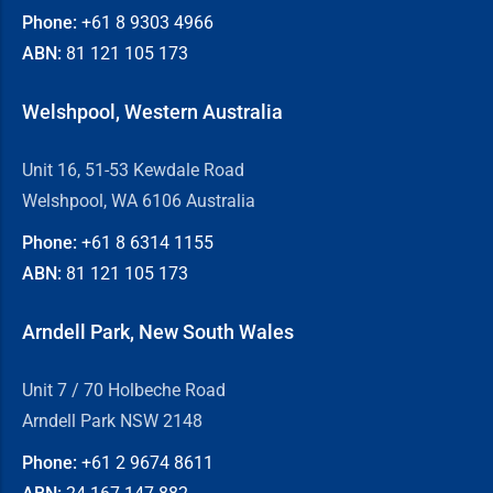
Phone:
+61 8
9303 4966
ABN:
81 121 105 173
Welshpool, Western Australia
Unit 16, 51-53 Kewdale Road
Welshpool, WA 6106 Australia
Phone:
+61 8
6314 1155
ABN:
81 121 105 173
Arndell Park, New South Wales
Unit 7 / 70 Holbeche Road
Arndell Park NSW 2148
Phone:
+61 2
9674 8611