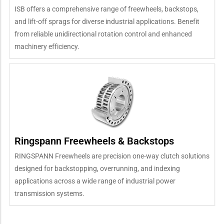
ISB offers a comprehensive range of freewheels, backstops,
and lift-off sprags for diverse industrial applications. Benefit
from reliable unidirectional rotation control and enhanced
machinery efficiency.
Ringspann Freewheels & Backstops
RINGSPANN Freewheels are precision one-way clutch solutions
designed for backstopping, overrunning, and indexing
applications across a wide range of industrial power
transmission systems.