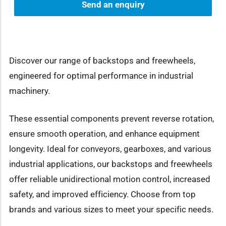
Send an enquiry
Discover our range of backstops and freewheels,
engineered for optimal performance in industrial
machinery.
These essential components prevent reverse rotation,
ensure smooth operation, and enhance equipment
longevity. Ideal for conveyors, gearboxes, and various
industrial applications, our backstops and freewheels
offer reliable unidirectional motion control, increased
safety, and improved efficiency. Choose from top
brands and various sizes to meet your specific needs.