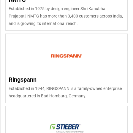
Established in 1975 by design engineer Shri Kanubhai
Prajapati, NMTG has more than 3,400 customers across India,
and is growing its international reach.
Ringspann
Established in 1944, RINGSPANN is a family-owned enterprise
headquartered in Bad Homburg, Germany.