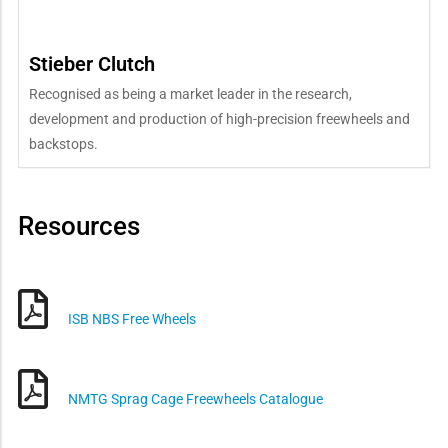
Stieber Clutch
Recognised as being a market leader in the research,
development and production of high-precision freewheels and
backstops.
Resources
ISB NBS Free Wheels
NMTG Sprag Cage Freewheels Catalogue