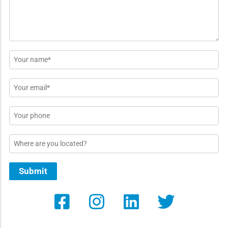
Name
*
Email
*
Phone
Location
Submit