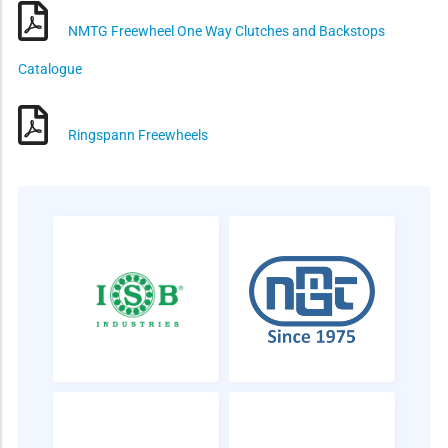
NMTG Freewheel One Way Clutches and Backstops
Catalogue
Ringspann Freewheels