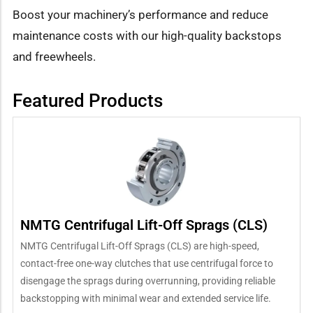
Boost your machinery’s performance and reduce
maintenance costs with our high-quality backstops
and freewheels.
Featured Products
NMTG Centrifugal Lift-Off Sprags (CLS)
NMTG Centrifugal Lift-Off Sprags (CLS) are high-speed,
contact-free one-way clutches that use centrifugal force to
disengage the sprags during overrunning, providing reliable
backstopping with minimal wear and extended service life.