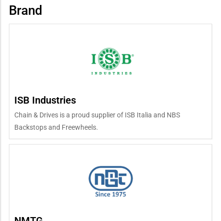
Brand
ISB Industries
Chain & Drives is a proud supplier of ISB Italia and NBS
Backstops and Freewheels.
NMTG