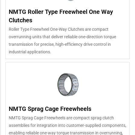
NMTG Roller Type Freewheel One Way
Clutches
Roller Type Freewheel One-Way Clutches are compact
overrunning units that deliver reliable one-direction torque
transmission for precise, high-efficiency drive control in
industrial applications.
NMTG Sprag Cage Freewheels
NMTG Sprag Cage Freewheels are compact sprag clutch
assemblies for integration into customer-supplied components,
enabling reliable one-way torque transmission in overrunning,