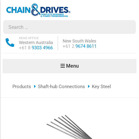
ow sub-menu
ow sub-menu
HEAD OFFICE
New South Wales
Western Australia
Phone:
+61 2
9674 8611
Phone:
+61 8
9303 4966
how sub-menu
Menu
ow sub-menu
Products
Shaft-hub Connections
Key Steel
ow sub-menu
ow sub-menu
ow sub-menu
ow sub-menu