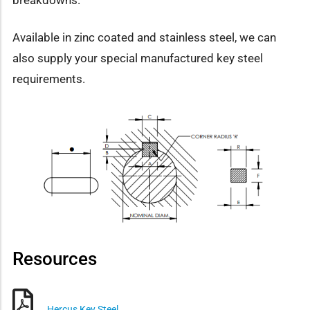
Available in zinc coated and stainless steel, we can
also supply your special manufactured key steel
requirements.
Resources
Hercus Key Steel