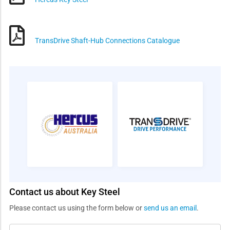
TransDrive Shaft-Hub Connections Catalogue
Contact us about Key Steel
Please contact us using the form below or
send us an email
.