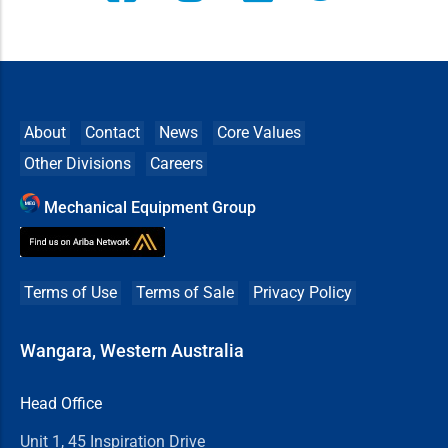
About
Contact
News
Core Values
Other Divisions
Careers
Mechanical Equipment Group
Terms of Use
Terms of Sale
Privacy Policy
Wangara, Western Australia
Head Office
Unit 1, 45 Inspiration Drive