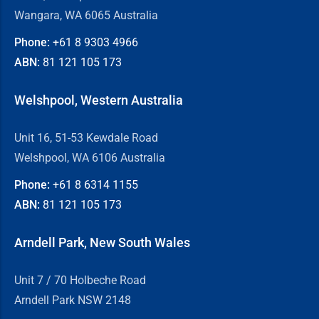
Wangara, WA 6065 Australia
Phone:
+61 8
9303 4966
ABN:
81 121 105 173
Welshpool, Western Australia
Unit 16, 51-53 Kewdale Road
Welshpool, WA 6106 Australia
Phone:
+61 8
6314 1155
ABN:
81 121 105 173
Arndell Park, New South Wales
Unit 7 / 70 Holbeche Road
Arndell Park NSW 2148