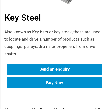
how sub-menu
Key Steel
Also known as Key bars or key stock, these are used
to locate and drive a number of products such as
couplings, pulleys, drums or propellers from drive
shafts.
Send an enquiry
Buy Now