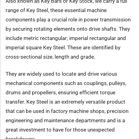
Also known as Key Bars or Key Stock, we carry a full
range of Key Steel, these essential machine
components play a crucial role in power transmission
by securing rotating elements onto drive shafts. They
include metric rectangular; imperial rectangular and
imperial square Key Steel. These are identified by
cross-sectional size, length and grade.
They are widely used to locate and drive various
mechanical components such as couplings, pulleys,
drums and propellers, ensuring efficient torque
transfer. Key Steel is an extremely versatile product
that can be used in factory machine shops, precision
engineering and maintenance departments and is a
great investment to have for those unexpected
breakdowns.