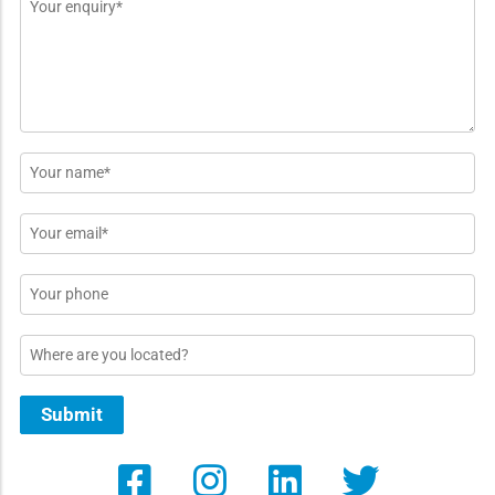
Message
*
Name
*
Email
*
Phone
Location
Submit