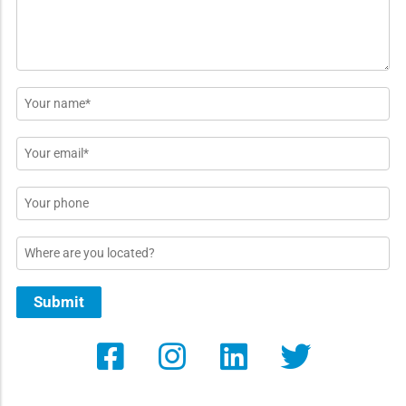
Name
*
Email
*
Phone
Location
Submit