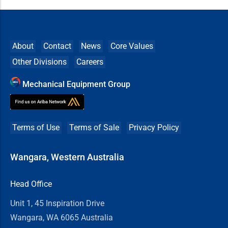
About
Contact
News
Core Values
Other Divisions
Careers
Mechanical Equipment Group
Terms of Use
Terms of Sale
Privacy Policy
Wangara, Western Australia
Head Office
Unit 1, 45 Inspiration Drive
Wangara, WA 6065 Australia