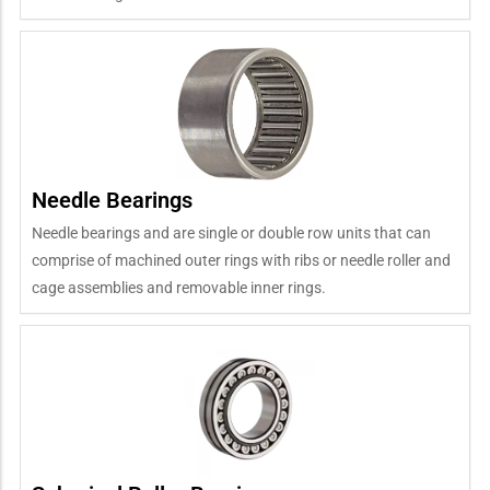
Needle Bearings
Needle bearings and are single or double row units that can
comprise of machined outer rings with ribs or needle roller and
cage assemblies and removable inner rings.