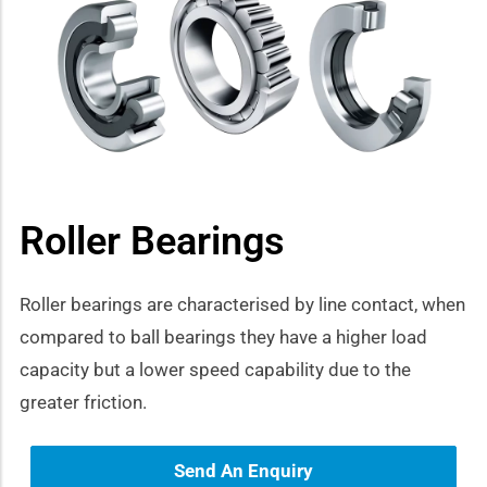
how sub-menu
Roller Bearings
Roller bearings are characterised by line contact, when
compared to ball bearings they have a higher load
capacity but a lower speed capability due to the
greater friction.
Send An Enquiry