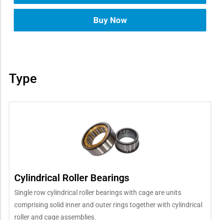
Buy Now
Type
Cylindrical Roller Bearings
Single row cylindrical roller bearings with cage are units
comprising solid inner and outer rings together with cylindrical
roller and cage assemblies.