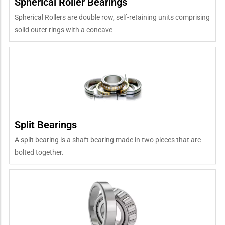
Spherical Roller Bearings
Spherical Rollers are double row, self-retaining units comprising
solid outer rings with a concave
Split Bearings
A split bearing is a shaft bearing made in two pieces that are
bolted together.