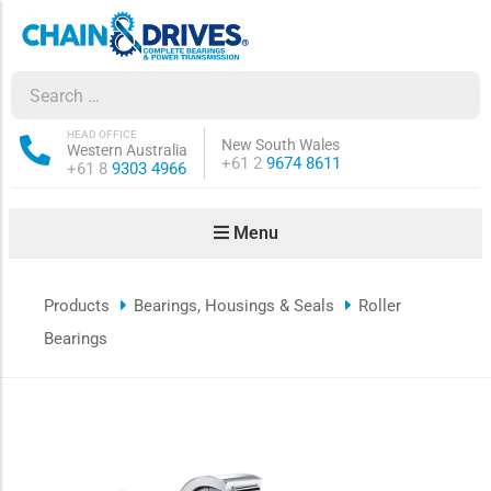
ow sub-menu
ow sub-menu
HEAD OFFICE
New South Wales
Western Australia
Phone:
+61 2
9674 8611
Phone:
+61 8
9303 4966
how sub-menu
Menu
ow sub-menu
Products
Bearings, Housings & Seals
Roller
ow sub-menu
Bearings
ow sub-menu
ow sub-menu
ow sub-menu