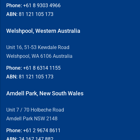
Phone:
+61 8
9303 4966
ABN:
81 121 105 173
Welshpool, Western Australia
Unit 16, 51-53 Kewdale Road
Welshpool, WA 6106 Australia
Phone:
+61 8
6314 1155
ABN:
81 121 105 173
Arndell Park, New South Wales
Unit 7 / 70 Holbeche Road
Arndell Park NSW 2148
Phone:
+61 2
9674 8611
ABN:
24 167 147 882