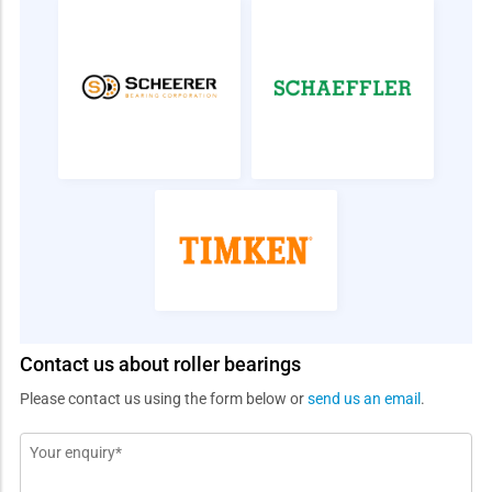
Contact us about roller bearings
Please contact us using the form below or
send us an email
.
Message
*