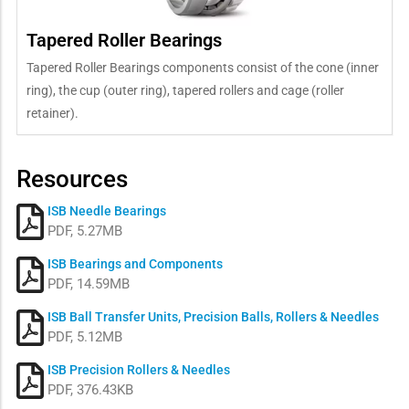
Tapered Roller Bearings
Tapered Roller Bearings components consist of the cone (inner
ring), the cup (outer ring), tapered rollers and cage (roller
retainer).
Resources
ISB Needle Bearings
PDF, 5.27MB
ISB Bearings and Components
PDF, 14.59MB
ISB Ball Transfer Units, Precision Balls, Rollers & Needles
PDF, 5.12MB
ISB Precision Rollers & Needles
PDF, 376.43KB