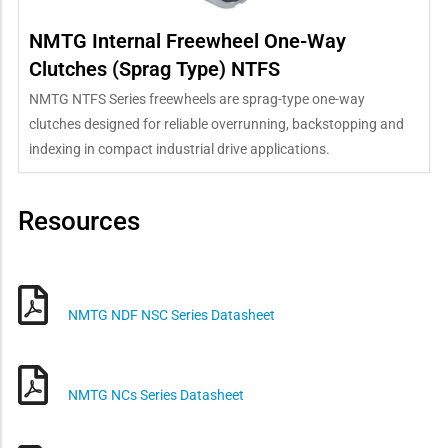
NMTG Internal Freewheel One-Way
Clutches (Sprag Type) NTFS
NMTG NTFS Series freewheels are sprag-type one-way
clutches designed for reliable overrunning, backstopping and
indexing in compact industrial drive applications.
Resources
NMTG NDF NSC Series Datasheet
NMTG NCs Series Datasheet