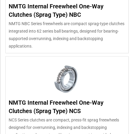
NMTG Internal Freewheel One-Way
Clutches (Sprag Type) NBC
NMTG NBC Series freewheels are compact sprag-type clutches
integrated into 62 series ball bearings, designed for bearing-
supported overrunning, indexing and backstopping
applications.
NMTG Internal Freewheel One-Way
Clutches (Sprag Type) NCS
NCS Series clutches are compact, press-fit sprag freewheels
designed for overrunning, indexing and backstopping