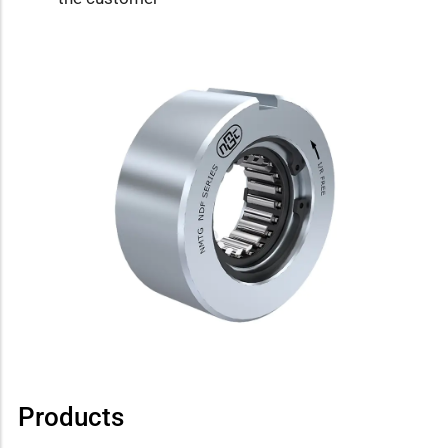
Products