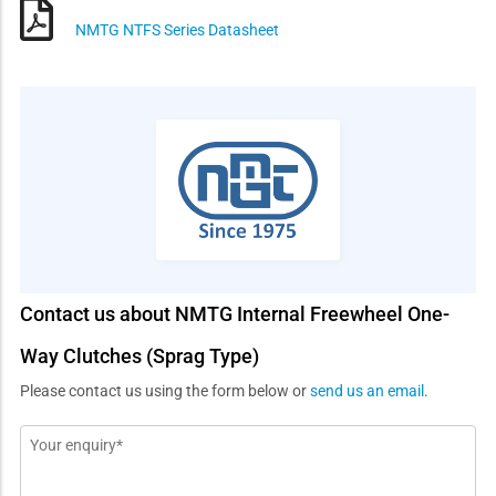
NMTG NTFS Series Datasheet
Contact us about NMTG Internal Freewheel One-
Way Clutches (Sprag Type)
Please contact us using the form below or
send us an email
.
Message
*