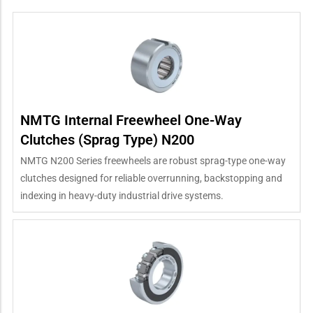
NMTG Internal Freewheel One-Way
Clutches (Sprag Type) N200
NMTG N200 Series freewheels are robust sprag-type one-way
clutches designed for reliable overrunning, backstopping and
indexing in heavy-duty industrial drive systems.