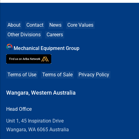
About
Contact
News
Core Values
Other Divisions
Careers
Mechanical Equipment Group
Terms of Use
Terms of Sale
Privacy Policy
Wangara, Western Australia
Head Office
Unit 1, 45 Inspiration Drive
Wangara, WA 6065 Australia