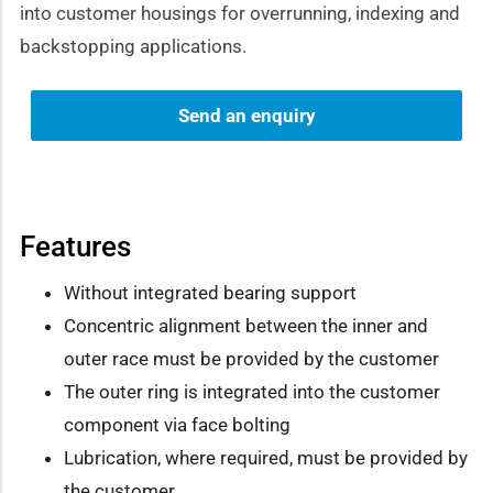
into customer housings for overrunning, indexing and
backstopping applications.
Send an enquiry
Features
Without integrated bearing support
Concentric alignment between the inner and
outer race must be provided by the customer
The outer ring is integrated into the customer
component via face bolting
Lubrication, where required, must be provided by
the customer