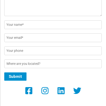
Name
*
Email
*
Phone
Location
Submit