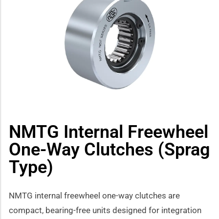
how sub-menu
NMTG Internal Freewheel
One-Way Clutches (Sprag
Type)
NMTG internal freewheel one-way clutches are
compact, bearing-free units designed for integration