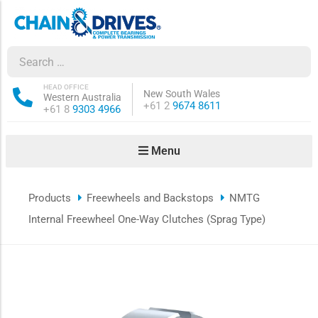
ow sub-menu
ow sub-menu
HEAD OFFICE
New South Wales
Western Australia
Phone:
+61 2
9674 8611
Phone:
+61 8
9303 4966
how sub-menu
Menu
ow sub-menu
Products
Freewheels and Backstops
NMTG
ow sub-menu
Internal Freewheel One-Way Clutches (Sprag Type)
ow sub-menu
ow sub-menu
ow sub-menu