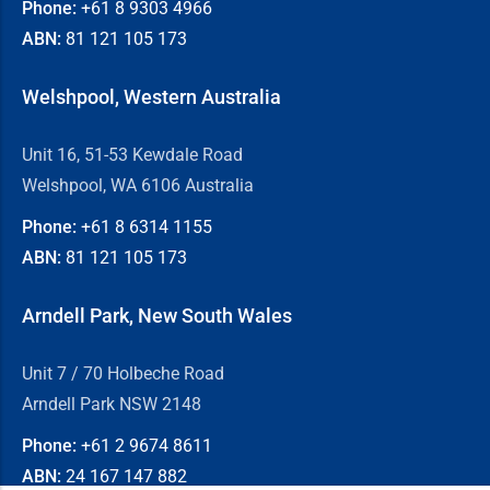
Phone:
+61 8
9303 4966
ABN:
81 121 105 173
Welshpool, Western Australia
Unit 16, 51-53 Kewdale Road
Welshpool, WA 6106 Australia
Phone:
+61 8
6314 1155
ABN:
81 121 105 173
Arndell Park, New South Wales
Unit 7 / 70 Holbeche Road
Arndell Park NSW 2148
Phone:
+61 2
9674 8611
ABN:
24 167 147 882