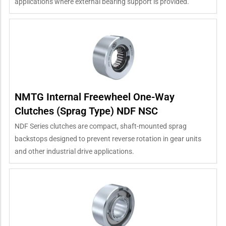
applications where external bearing support is provided.
NMTG Internal Freewheel One-Way
Clutches (Sprag Type) NDF NSC
NDF Series clutches are compact, shaft-mounted sprag
backstops designed to prevent reverse rotation in gear units
and other industrial drive applications.