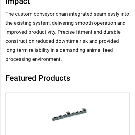
Impact
The custom conveyor chain integrated seamlessly into
the existing system, delivering smooth operation and
improved productivity. Precise fitment and durable
construction reduced downtime risk and provided
long-term reliability in a demanding animal feed
processing environment.
Featured Products