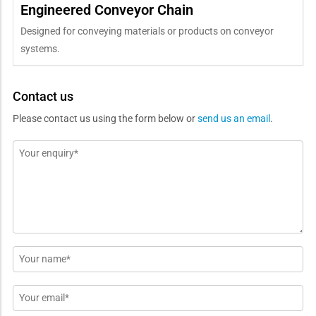
Engineered Conveyor Chain
Designed for conveying materials or products on conveyor
systems.
Contact us
Please contact us using the form below or
send us an email
.
Message
*
Name
*
Email
*