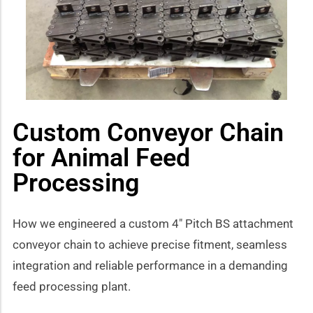
how sub-menu
Custom Conveyor Chain
for Animal Feed
Processing
How we engineered a custom 4″ Pitch BS attachment
conveyor chain to achieve precise fitment, seamless
integration and reliable performance in a demanding
feed processing plant.