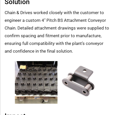
Solution
Chain & Drives worked closely with the customer to
engineer a custom 4″ Pitch BS Attachment Conveyor
Chain. Detailed attachment drawings were supplied to
confirm spacing and fitment prior to manufacture,
ensuring full compatibility with the plant’s conveyor
and confidence in the final solution.