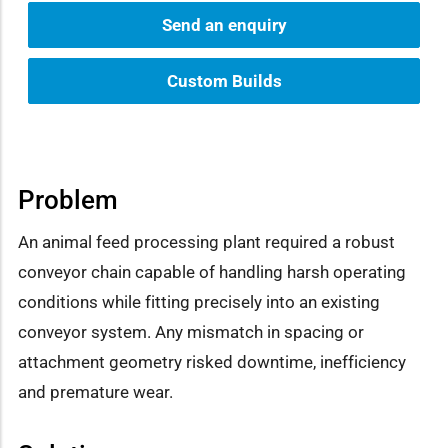
Send an enquiry
Custom Builds
Problem
An animal feed processing plant required a robust
conveyor chain capable of handling harsh operating
conditions while fitting precisely into an existing
conveyor system. Any mismatch in spacing or
attachment geometry risked downtime, inefficiency
and premature wear.