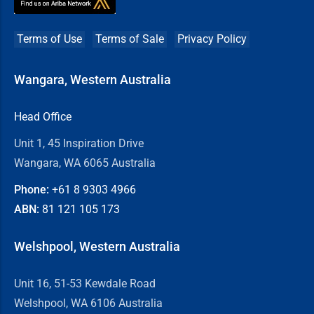
Terms of Use
Terms of Sale
Privacy Policy
Wangara, Western Australia
Head Office
Unit 1, 45 Inspiration Drive
Wangara, WA 6065 Australia
Phone:
+61 8
9303 4966
ABN:
81 121 105 173
Welshpool, Western Australia
Unit 16, 51-53 Kewdale Road
Welshpool, WA 6106 Australia