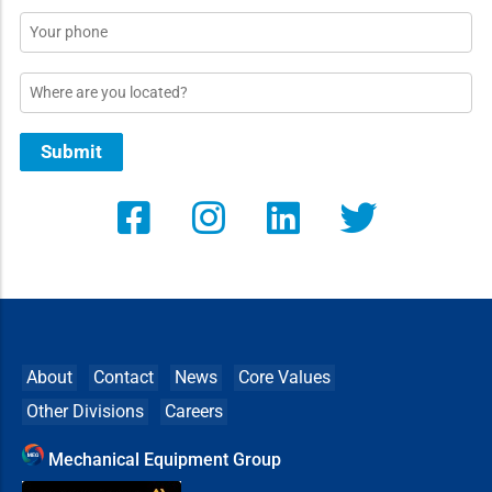
Phone
Location
Submit
About
Contact
News
Core Values
Other Divisions
Careers
Mechanical Equipment Group