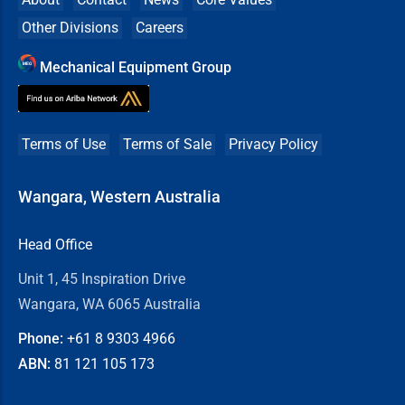
Other Divisions
Careers
Mechanical Equipment Group
Terms of Use
Terms of Sale
Privacy Policy
Wangara, Western Australia
Head Office
Unit 1, 45 Inspiration Drive
Wangara, WA 6065 Australia
Phone:
+61 8
9303 4966
ABN:
81 121 105 173