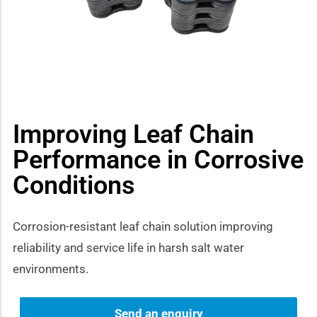
how sub-menu
Improving Leaf Chain
Performance in Corrosive
Conditions
Corrosion-resistant leaf chain solution improving
reliability and service life in harsh salt water
environments.
Send an enquiry