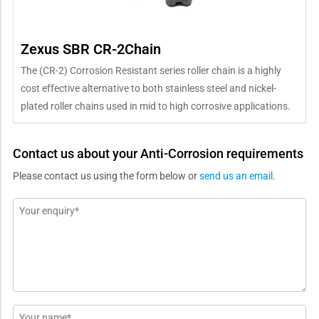
Zexus SBR CR-2Chain
The (CR-2) Corrosion Resistant series roller chain is a highly
cost effective alternative to both stainless steel and nickel-
plated roller chains used in mid to high corrosive applications.
Contact us about your Anti-Corrosion requirements
Please contact us using the form below or
send us an email
.
Message
*
Name