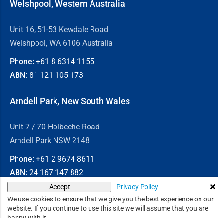
Welshpool, Western Australia
Unit 16, 51-53 Kewdale Road
Welshpool, WA 6106 Australia
Phone:
+61 8
6314 1155
ABN:
81 121 105 173
Arndell Park, New South Wales
Unit 7 / 70 Holbeche Road
Arndell Park NSW 2148
Phone:
+61 2
9674 8611
ABN:
24 167 147 882
Privacy Policy
Accept
© 2026
Chain & Drives
We use cookies to ensure that we give you the best experience on our
website. If you continue to use this site we will assume that you are
happy with it.