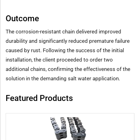
Outcome
The corrosion-resistant chain delivered improved
durability and significantly reduced premature failure
caused by rust. Following the success of the initial
installation, the client proceeded to order two
additional chains, confirming the effectiveness of the
solution in the demanding salt water application.
Featured Products