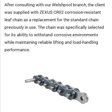
After consulting with our Welshpool branch, the client
was supplied with ZEXUS CR02 corrosion-resistant
leaf chain as a replacement for the standard chain
previously in use. The chain was specifically selected
for its ability to withstand corrosive environments
while maintaining reliable lifting and load-handling
performance.