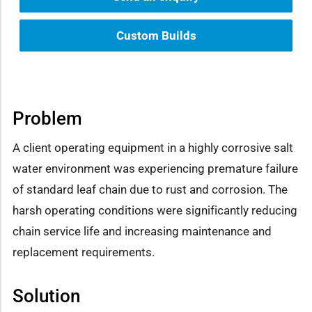
Custom Builds
Problem
A client operating equipment in a highly corrosive salt
water environment was experiencing premature failure
of standard leaf chain due to rust and corrosion. The
harsh operating conditions were significantly reducing
chain service life and increasing maintenance and
replacement requirements.
Solution