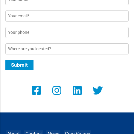
*
Email
*
Phone
Location
Submit
About
Contact
News
Core Values