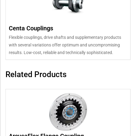
Centa Couplings
Flexible couplings, drive shafts and supplementary products
with several variations offer optimum and uncompromising
results. Low-cost, reliable and technically sophisticated.
Related Products
ArcusaFlex Flange Coupling