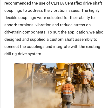
recommended the use of CENTA Centaflex drive shaft
couplings to address the vibration issues. The highly
flexible couplings were selected for their ability to
absorb torsional vibration and reduce stress on
drivetrain components. To suit the application, we also
designed and supplied a custom shaft assembly to
connect the couplings and integrate with the existing
drill rig drive system.