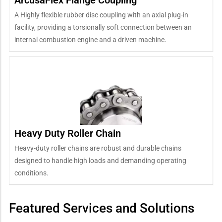
A Highly flexible rubber disc coupling with an axial plug-in
facility, providing a torsionally soft connection between an
internal combustion engine and a driven machine.
Heavy Duty Roller Chain
Heavy-duty roller chains are robust and durable chains
designed to handle high loads and demanding operating
conditions.
Featured Services and Solutions