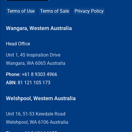
Terms of Use
Terms of Sale
Privacy Policy
Wangara, Western Australia
Head Office
Unit 1, 45 Inspiration Drive
Wangara, WA 6065 Australia
Phone:
+61 8
9303 4966
ABN:
81 121 105 173
Welshpool, Western Australia
Unit 16, 51-53 Kewdale Road
Welshpool, WA 6106 Australia