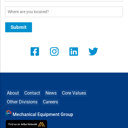
Location
Submit
About
Contact
News
Core Values
Other Divisions
Careers
Mechanical Equipment Group