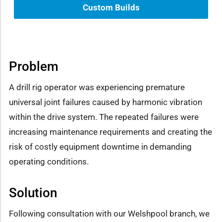
Custom Builds
Problem
A drill rig operator was experiencing premature
universal joint failures caused by harmonic vibration
within the drive system. The repeated failures were
increasing maintenance requirements and creating the
risk of costly equipment downtime in demanding
operating conditions.
Solution
Following consultation with our Welshpool branch, we