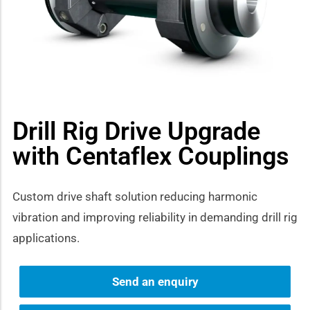
how sub-menu
Drill Rig Drive Upgrade
with Centaflex Couplings
Custom drive shaft solution reducing harmonic
vibration and improving reliability in demanding drill rig
applications.
Send an enquiry