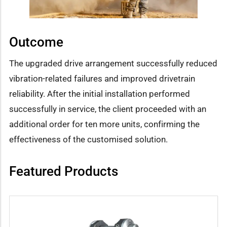
Outcome
The upgraded drive arrangement successfully reduced
vibration-related failures and improved drivetrain
reliability. After the initial installation performed
successfully in service, the client proceeded with an
additional order for ten more units, confirming the
effectiveness of the customised solution.
Featured Products