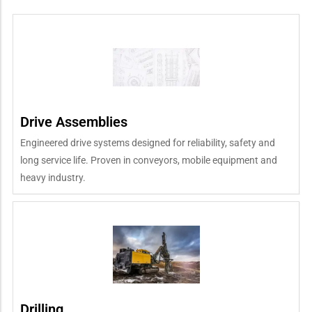
Drive Assemblies
Engineered drive systems designed for reliability, safety and
long service life. Proven in conveyors, mobile equipment and
heavy industry.
Drilling