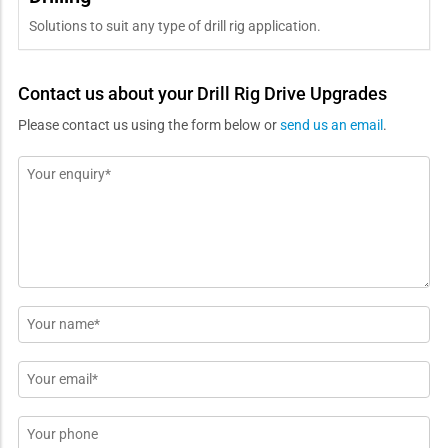
Solutions to suit any type of drill rig application.
Contact us about your Drill Rig Drive Upgrades
Please contact us using the form below or
send us an email
.
Message
*
Name
*
Email
*
Phone