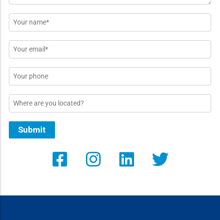
Name
*
Email
*
Phone
Location
Submit