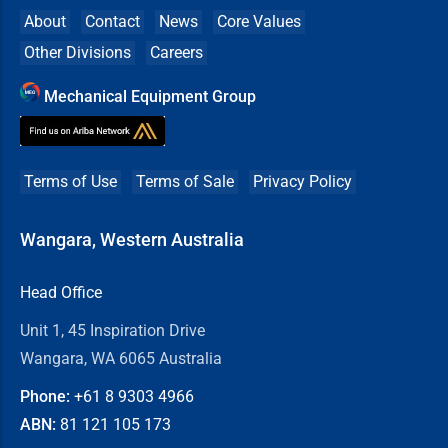
About
Contact
News
Core Values
Other Divisions
Careers
Mechanical Equipment Group
Terms of Use
Terms of Sale
Privacy Policy
Wangara, Western Australia
Head Office
Unit 1, 45 Inspiration Drive
Wangara, WA 6065 Australia
Phone:
+61 8
9303 4966
ABN:
81 121 105 173