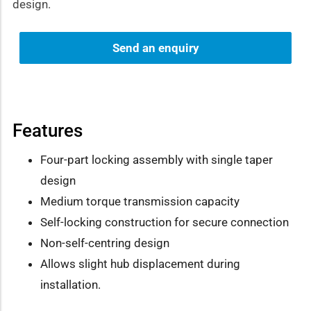
design.
Send an enquiry
Features
Four-part locking assembly with single taper
design
Medium torque transmission capacity
Self-locking construction for secure connection
Non-self-centring design
Allows slight hub displacement during
installation.