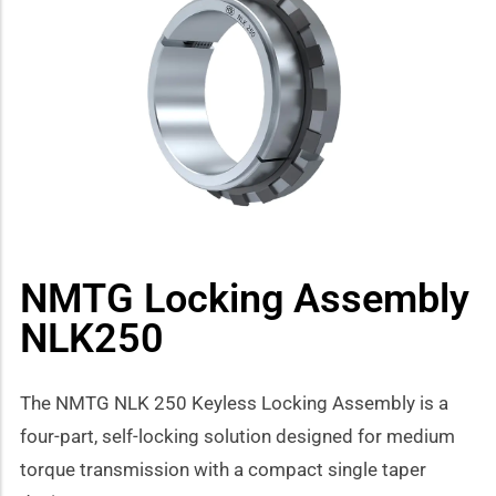
how sub-menu
NMTG Locking Assembly
NLK250
The NMTG NLK 250 Keyless Locking Assembly is a
four-part, self-locking solution designed for medium
torque transmission with a compact single taper