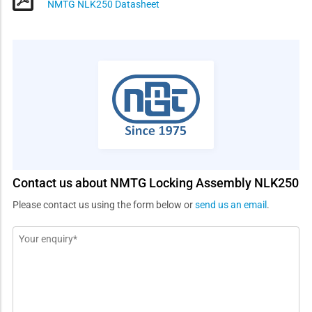
NMTG NLK250 Datasheet
Contact us about NMTG Locking Assembly NLK250
Please contact us using the form below or
send us an email
.
Message
*