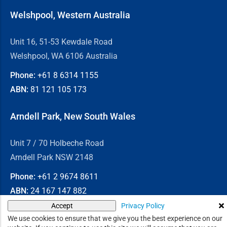
Welshpool, Western Australia
Unit 16, 51-53 Kewdale Road
Welshpool, WA 6106 Australia
Phone:
+61 8
6314 1155
ABN:
81 121 105 173
Arndell Park, New South Wales
Unit 7 / 70 Holbeche Road
Arndell Park NSW 2148
Phone:
+61 2
9674 8611
ABN:
24 167 147 882
Privacy Policy
Accept
© 2026
Chain & Drives
We use cookies to ensure that we give you the best experience on our