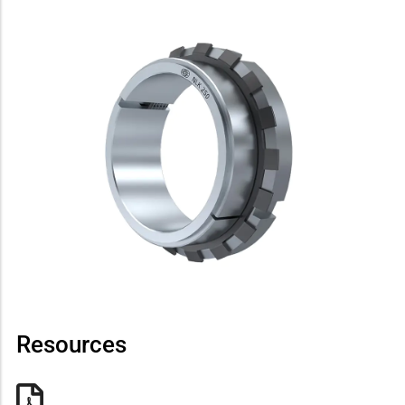
Resources