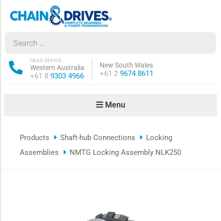
ow sub-menu
ow sub-menu
HEAD OFFICE
New South Wales
Western Australia
Phone:
+61 2
9674 8611
Phone:
+61 8
9303 4966
how sub-menu
Menu
ow sub-menu
Products
Shaft-hub Connections
Locking
ow sub-menu
Assemblies
NMTG Locking Assembly NLK250
ow sub-menu
ow sub-menu
ow sub-menu