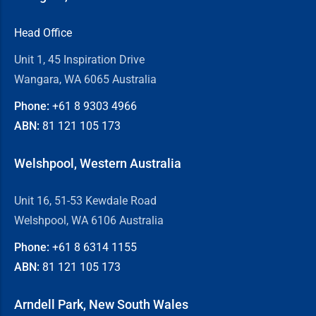
Head Office
Unit 1, 45 Inspiration Drive
Wangara, WA 6065 Australia
Phone:
+61 8
9303 4966
ABN:
81 121 105 173
Welshpool, Western Australia
Unit 16, 51-53 Kewdale Road
Welshpool, WA 6106 Australia
Phone:
+61 8
6314 1155
ABN:
81 121 105 173
Arndell Park, New South Wales