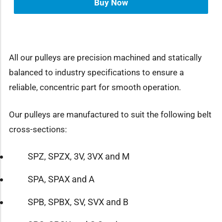
Buy Now
All our pulleys are precision machined and statically
balanced to industry specifications to ensure a
reliable, concentric part for smooth operation.
Our pulleys are manufactured to suit the following belt
cross-sections:
SPZ, SPZX, 3V, 3VX and M
SPA, SPAX and A
SPB, SPBX, SV, SVX and B