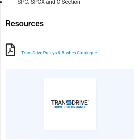
SPC, SPCX and C Section
Resources
TransDrive Pulleys & Bushes Catalogue