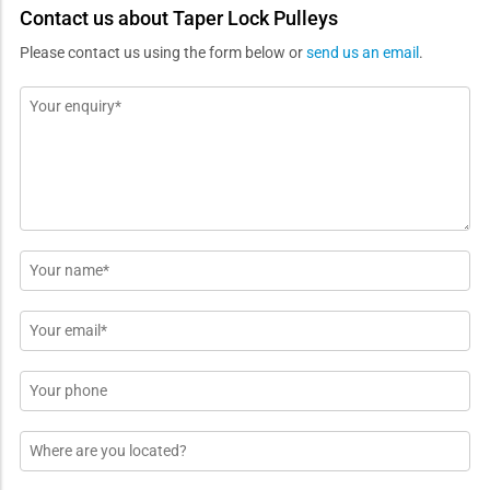
Contact us about Taper Lock Pulleys
Please contact us using the form below or
send us an email
.
Message
*
Name
*
Email
*
Phone
Location