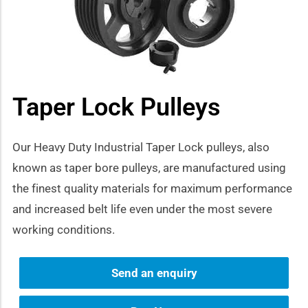
how sub-menu
Taper Lock Pulleys
Our Heavy Duty Industrial Taper Lock pulleys, also
known as taper bore pulleys, are manufactured using
the finest quality materials for maximum performance
and increased belt life even under the most severe
working conditions.
Send an enquiry