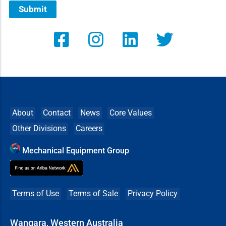
Submit
About
Contact
News
Core Values
Other Divisions
Careers
Mechanical Equipment Group
Terms of Use
Terms of Sale
Privacy Policy
Wangara, Western Australia