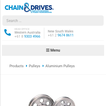
ow sub-menu
ow sub-menu
HEAD OFFICE
New South Wales
Western Australia
Phone:
+61 2
9674 8611
Phone:
+61 8
9303 4966
how sub-menu
Menu
ow sub-menu
Products
Pulleys
Aluminium Pulleys
ow sub-menu
ow sub-menu
ow sub-menu
ow sub-menu