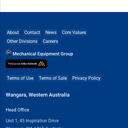
About
Contact
News
Core Values
Other Divisions
Careers
Mechanical Equipment Group
Terms of Use
Terms of Sale
Privacy Policy
Wangara, Western Australia
Head Office
Unit 1, 45 Inspiration Drive