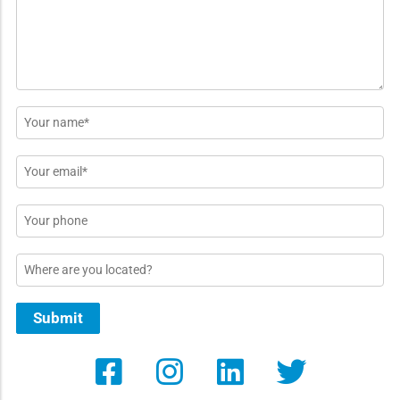
*
Name
*
Email
*
Phone
Location
Submit