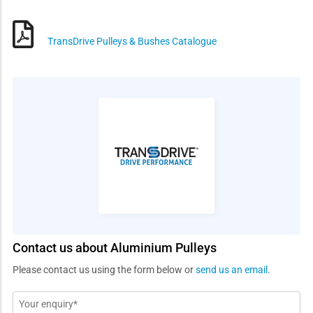
TransDrive Pulleys & Bushes Catalogue
Contact us about Aluminium Pulleys
Please contact us using the form below or
send us an email
.
Message