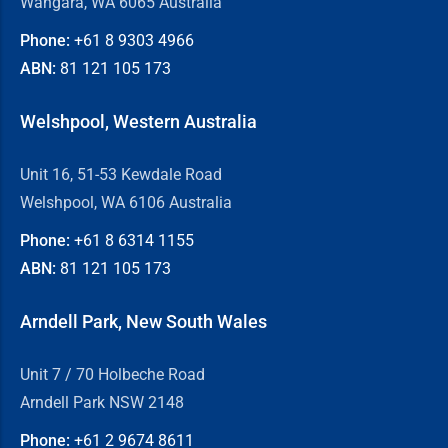
Wangara, WA 6065 Australia
Phone:
+61 8
9303 4966
ABN:
81 121 105 173
Welshpool, Western Australia
Unit 16, 51-53 Kewdale Road
Welshpool, WA 6106 Australia
Phone:
+61 8
6314 1155
ABN:
81 121 105 173
Arndell Park, New South Wales
Unit 7 / 70 Holbeche Road
Arndell Park NSW 2148
Phone:
+61 2
9674 8611