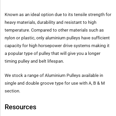
Known as an ideal option due to its tensile strength for
heavy materials, durability and resistant to high
temperature. Compared to other materials such as
nylon or plastic, only aluminium pulleys have sufficient
capacity for high horsepower drive systems making it
a popular type of pulley that will give you a longer
timing pulley and belt lifespan.
We stock a range of Aluminium Pulleys available in
single and double groove type for use with A, B & M
section.
Resources