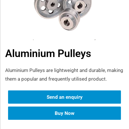
how sub-menu
Aluminium Pulleys
Aluminium Pulleys are lightweight and durable, making
them a popular and frequently utilised product.
Send an enquiry
Buy Now