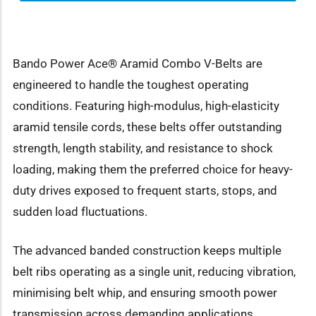
Bando Power Ace® Aramid Combo V-Belts are
engineered to handle the toughest operating
conditions. Featuring high-modulus, high-elasticity
aramid tensile cords, these belts offer outstanding
strength, length stability, and resistance to shock
loading, making them the preferred choice for heavy-
duty drives exposed to frequent starts, stops, and
sudden load fluctuations.
The advanced banded construction keeps multiple
belt ribs operating as a single unit, reducing vibration,
minimising belt whip, and ensuring smooth power
transmission across demanding applications.