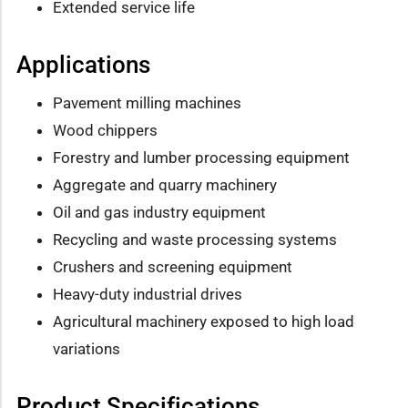
Extended service life
Applications
Pavement milling machines
Wood chippers
Forestry and lumber processing equipment
Aggregate and quarry machinery
Oil and gas industry equipment
Recycling and waste processing systems
Crushers and screening equipment
Heavy-duty industrial drives
Agricultural machinery exposed to high load
variations
Product Specifications