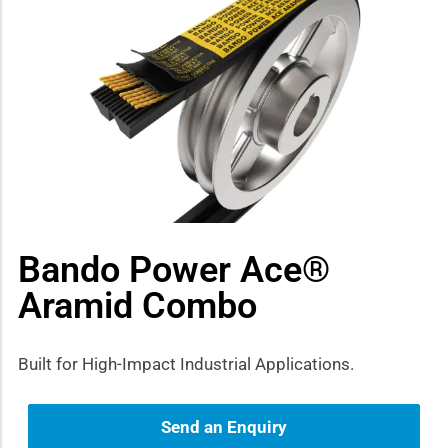
how sub-menu
Bando Power Ace®
Aramid Combo
Built for High-Impact Industrial Applications.
Send an Enquiry