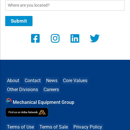
Location
Submit
About
Contact
News
Core Values
Other Divisions
Careers
Mechanical Equipment Group
Terms of Use
Terms of Sale
Privacy Policy