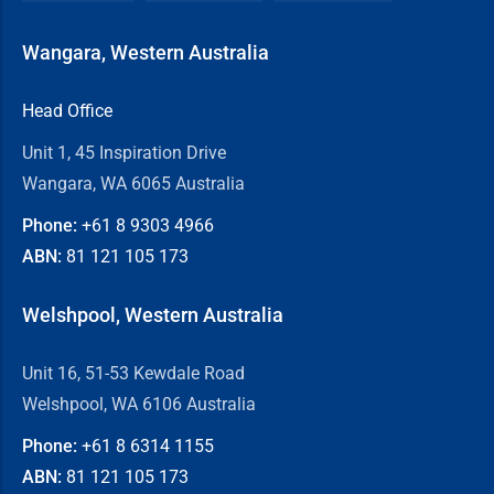
Wangara, Western Australia
Head Office
Unit 1, 45 Inspiration Drive
Wangara, WA 6065 Australia
Phone:
+61 8
9303 4966
ABN:
81 121 105 173
Welshpool, Western Australia
Unit 16, 51-53 Kewdale Road
Welshpool, WA 6106 Australia
Phone:
+61 8
6314 1155
ABN:
81 121 105 173