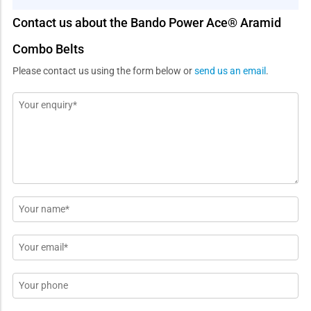
Contact us about the Bando Power Ace® Aramid
Combo Belts
Please contact us using the form below or
send us an email
.
Message
*
Name
*
Email
*
Phone