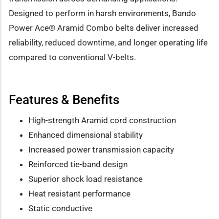
Designed to perform in harsh environments, Bando
Power Ace® Aramid Combo belts deliver increased
reliability, reduced downtime, and longer operating life
compared to conventional V-belts.
Features & Benefits
High-strength Aramid cord construction
Enhanced dimensional stability
Increased power transmission capacity
Reinforced tie-band design
Superior shock load resistance
Heat resistant performance
Static conductive