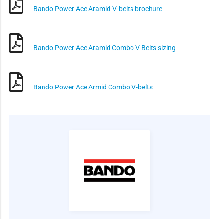
Bando Power Ace Aramid-V-belts brochure
Bando Power Ace Aramid Combo V Belts sizing
Bando Power Ace Armid Combo V-belts