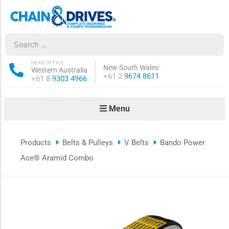
ow sub-menu
ow sub-menu
HEAD OFFICE
New South Wales
Western Australia
Phone:
+61 2
9674 8611
Phone:
+61 8
9303 4966
how sub-menu
Menu
ow sub-menu
Products
Belts & Pulleys
V Belts
Bando Power
ow sub-menu
Ace® Aramid Combo
ow sub-menu
ow sub-menu
ow sub-menu