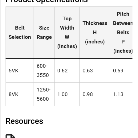
Pitch
Top
Thickness
Between
Belt
Size
Width
H
Belts
Selection
Range
W
(inches)
P
(inches)
(inches)
600-
5VK
0.62
0.63
0.69
3550
1250-
8VK
1.00
0.98
1.13
5600
Resources