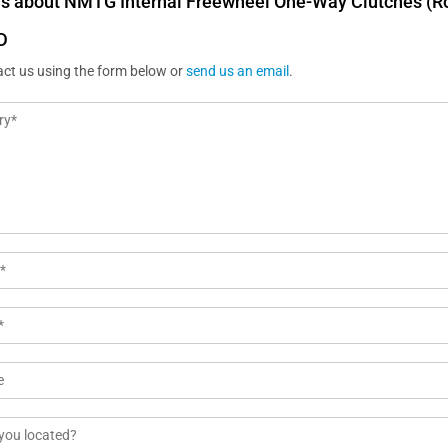
us about NMTG Internal Freewheel One-Way Clutches (Ro
D
act us using the form below or
send us an email
.