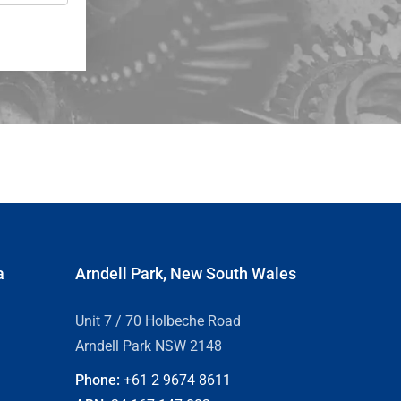
a
Arndell Park, New South Wales
Unit 7 / 70 Holbeche Road
Arndell Park NSW 2148
Phone:
+61 2
9674 8611