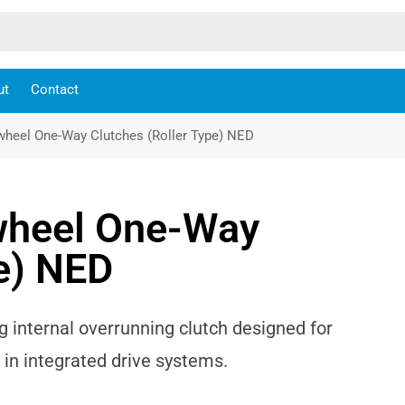
ut
Contact
wheel One-Way Clutches (Roller Type) NED
wheel One-Way
pe) NED
 internal overrunning clutch designed for
in integrated drive systems.