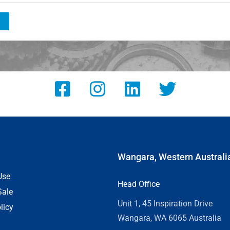
Wangara, Western Australi
Use
Head Office
Sale
Unit 1, 45 Inspiration Drive
licy
Wangara, WA 6065 Australia