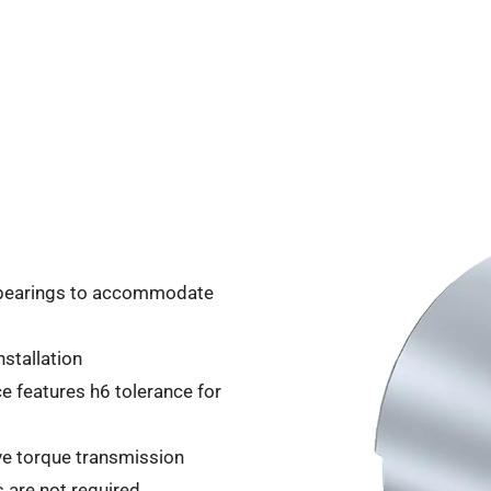
l bearings to accommodate
stallation
ce features h6 tolerance for
ive torque transmission
s are not required