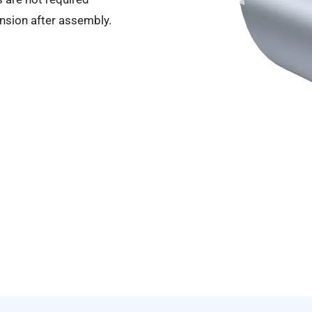
ansion after assembly.