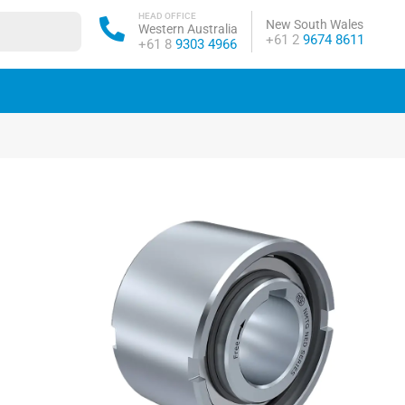
HEAD OFFICE
New South Wales
Western Australia
Phone:
+61 2
9674 8611
Phone:
+61 8
9303 4966