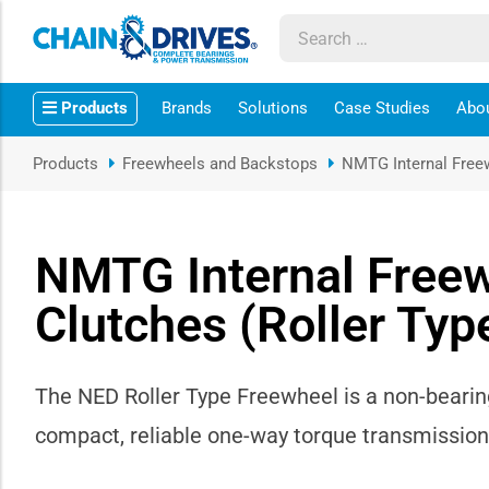
ow sub-menu
Products
Brands
Solutions
Case Studies
Abo
ow sub-menu
Products
Freewheels and Backstops
NMTG Internal Free
how sub-menu
ow sub-menu
NMTG Internal Free
Clutches (Roller Ty
ow sub-menu
ow sub-menu
The NED Roller Type Freewheel is a non-bearing
ow sub-menu
compact, reliable one-way torque transmission 
ow sub-menu