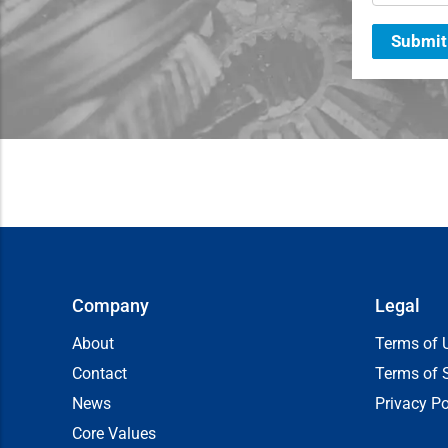
Submit
Company
Legal
About
Terms of 
Contact
Terms of 
News
Privacy Po
Core Values