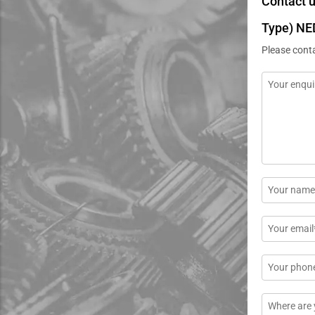
Contact 
Type) NE
Please cont
Message
*
Name
*
Email
*
Phone
Location