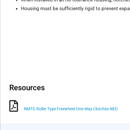
Housing must be sufficiently rigid to prevent exp
Resources
NMTG Roller Type Freewheel One-Way Clutches NED