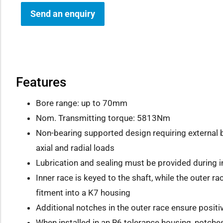
Send an enquiry
how sub-menu
Features
Bore range: up to 70mm
Nom. Transmitting torque: 5813Nm
Non-bearing supported design requiring externa
axial and radial loads
Lubrication and sealing must be provided during in
Inner race is keyed to the shaft, while the outer ra
fitment into a K7 housing
Additional notches in the outer race ensure posit
When installed in an R6 tolerance housing, notche