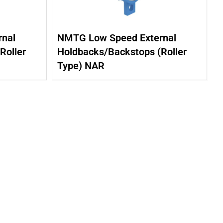
nal
NMTG Low Speed External
Roller
Holdbacks/Backstops (Roller
Type) NAR