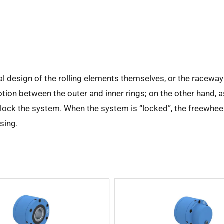
al design of the rolling elements themselves, or the raceway
otion between the outer and inner rings; on the other hand, a
d lock the system. When the system is “locked”, the freewhee
using.