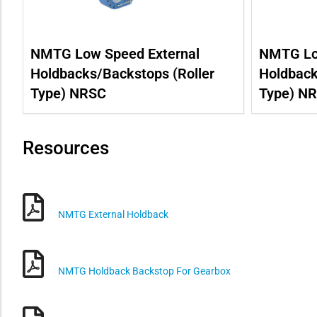
NMTG Low Speed External
NMTG Lo
Holdbacks/Backstops (Roller
Holdback
Type) NRSC
Type) N
Resources
NMTG External Holdback
NMTG Holdback Backstop For Gearbox