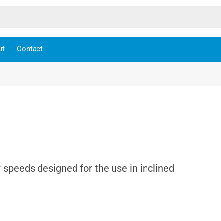
ut
Contact
 speeds designed for the use in inclined