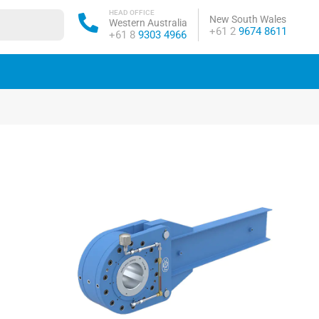
HEAD OFFICE
New South Wales
Western Australia
Phone:
+61 2
9674 8611
Phone:
+61 8
9303 4966