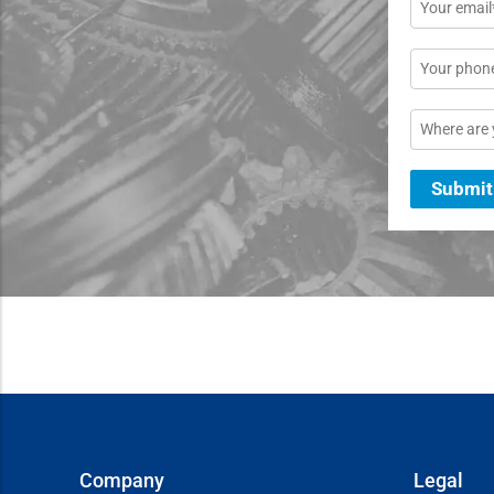
Email
*
Phone
Location
Submit
Company
Legal