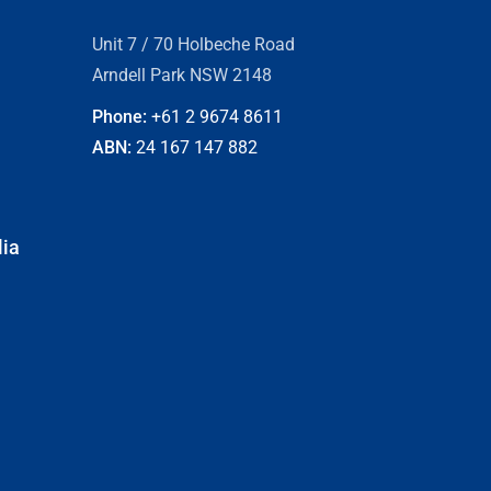
Unit 7 / 70 Holbeche Road
Arndell Park NSW 2148
Phone:
+61 2
9674 8611
ABN:
24 167 147 882
lia