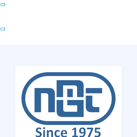
 C3
 C3