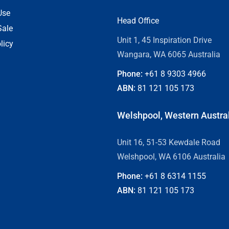
Use
Head Office
Sale
Unit 1, 45 Inspiration Drive
licy
Wangara, WA 6065 Australia
Phone:
+61 8
9303 4966
ABN:
81 121 105 173
Welshpool, Western Austra
Unit 16, 51-53 Kewdale Road
Welshpool, WA 6106 Australia
Phone:
+61 8
6314 1155
ABN:
81 121 105 173