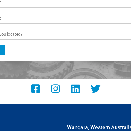
Wangara, Western Australi