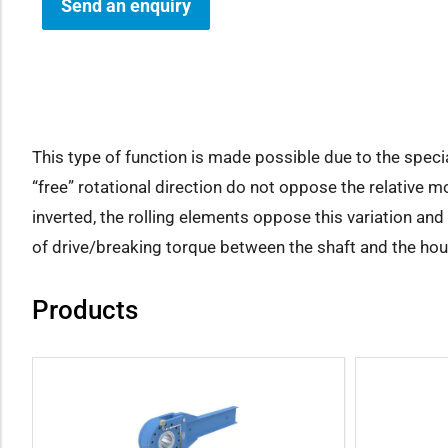
Send an enquiry
how sub-menu
This type of function is made possible due to the speci
“free” rotational direction do not oppose the relative m
inverted, the rolling elements oppose this variation an
of drive/breaking torque between the shaft and the ho
Products