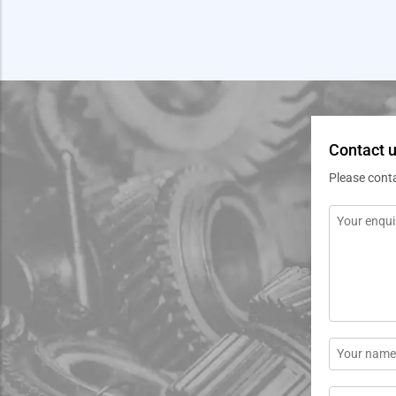
Contact 
Please cont
Message
*
Name
*