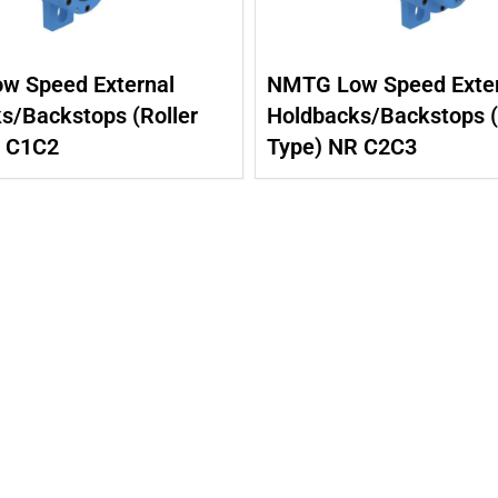
w Speed External
NMTG Low Speed Exter
s/Backstops (Roller
Holdbacks/Backstops (
R C1C2
Type) NR C2C3