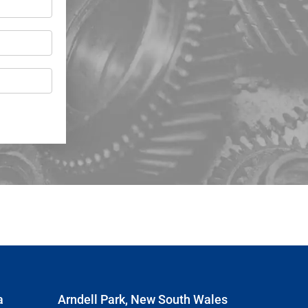
a
Arndell Park, New South Wales