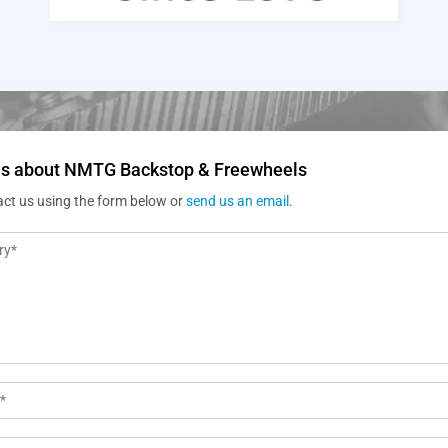
us about NMTG Backstop & Freewheels
act us using the form below or
send us an email
.