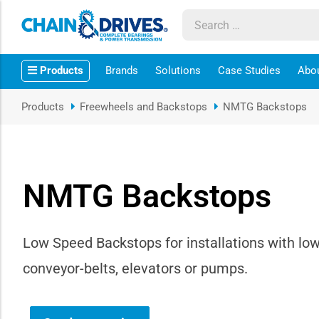
ow sub-menu
Products
Brands
Solutions
Case Studies
Abo
ow sub-menu
Products
Freewheels and Backstops
NMTG Backstops
how sub-menu
ow sub-menu
NMTG Backstops
ow sub-menu
ow sub-menu
Low Speed Backstops for installations with low
conveyor-belts‚ elevators or pumps.
ow sub-menu
ow sub-menu