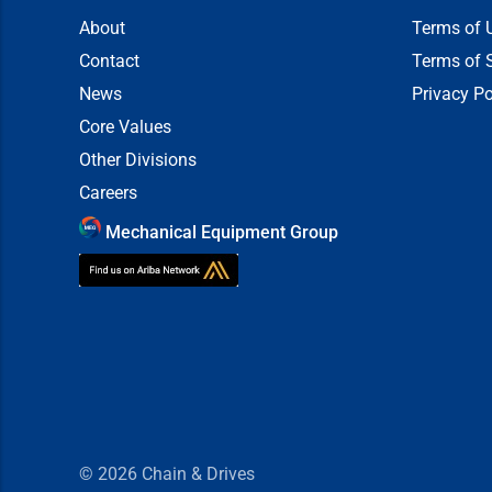
About
Terms of 
Contact
Terms of 
News
Privacy Po
Core Values
Other Divisions
Careers
Mechanical Equipment Group
© 2026
Chain & Drives