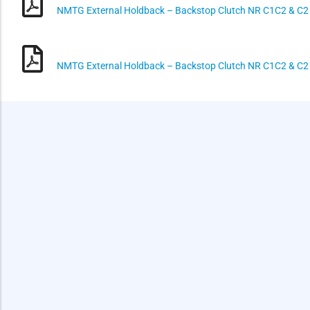
NMTG External Holdback – Backstop Clutch NR C1C2 & C2
NMTG External Holdback – Backstop Clutch NR C1C2 & C2