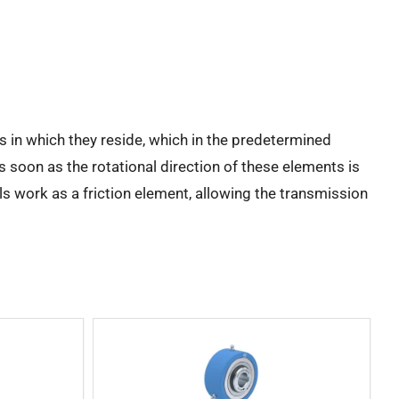
s in which they reside, which in the predetermined
s soon as the rotational direction of these elements is
ls work as a friction element, allowing the transmission