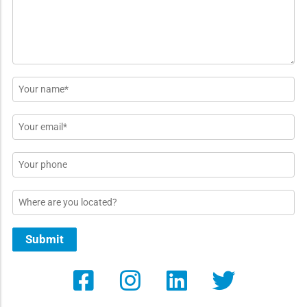
*
Name
*
Email
*
Phone
Location
Submit