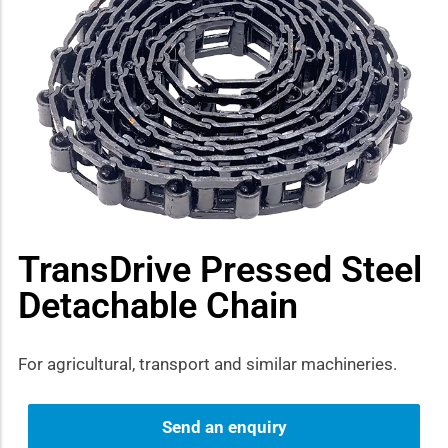
how sub-menu
TransDrive Pressed Steel
Detachable Chain
For agricultural, transport and similar machineries.
Send an enquiry