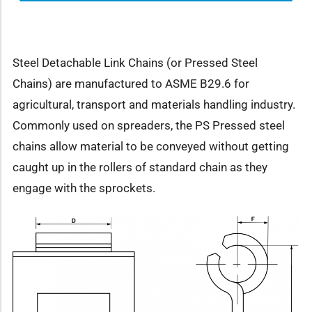
Steel Detachable Link Chains (or Pressed Steel
Chains) are manufactured to ASME B29.6 for
agricultural, transport and materials handling industry.
Commonly used on spreaders, the PS Pressed steel
chains allow material to be conveyed without getting
caught up in the rollers of standard chain as they
engage with the sprockets.