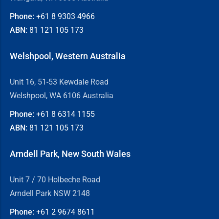
Phone:
+61 8
9303 4966
ABN:
81 121 105 173
Welshpool, Western Australia
Unit 16, 51-53 Kewdale Road
Welshpool, WA 6106 Australia
Phone:
+61 8
6314 1155
ABN:
81 121 105 173
Arndell Park, New South Wales
Unit 7 / 70 Holbeche Road
Arndell Park NSW 2148
Phone:
+61 2
9674 8611