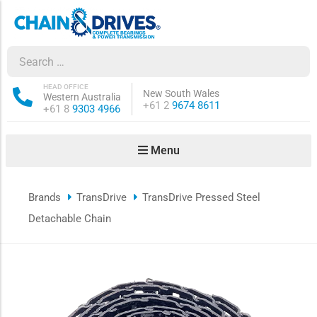
ow sub-menu
ow sub-menu
HEAD OFFICE
New South Wales
Western Australia
Phone:
+61 2
9674 8611
Phone:
+61 8
9303 4966
how sub-menu
Menu
ow sub-menu
Brands
TransDrive
TransDrive Pressed Steel
ow sub-menu
Detachable Chain
ow sub-menu
ow sub-menu
ow sub-menu