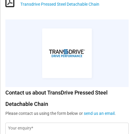
Transdrive Pressed Steel Detachable Chain
Contact us about TransDrive Pressed Steel
Detachable Chain
Please contact us using the form below or
send us an email
.
Message