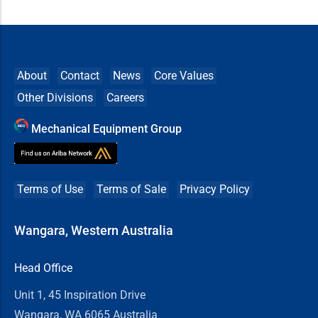
About
Contact
News
Core Values
Other Divisions
Careers
Mechanical Equipment Group
Terms of Use
Terms of Sale
Privacy Policy
Wangara, Western Australia
Head Office
Unit 1, 45 Inspiration Drive
Wangara, WA 6065 Australia