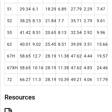
51
29.34
6.1
18.29
6.89
27.79
2.29
7.47
52
38.25
8.13
21.84
7.7
35.71
2.79
9.61
55
41.42
8.51
20.65
8.13
32.54
2.92
9.96
62
40.01
9.02
25.45
8.51
39.09
3.51
15.66
67H
58.65
12.7
28.19
11.38
47.62
4.44
19.57
67XH
58.65
10.16
28.19
11.38
47.62
4.83
24.46
72
66.27
11.3
28.19
10.39
49.21
4.06
17.79
Resources