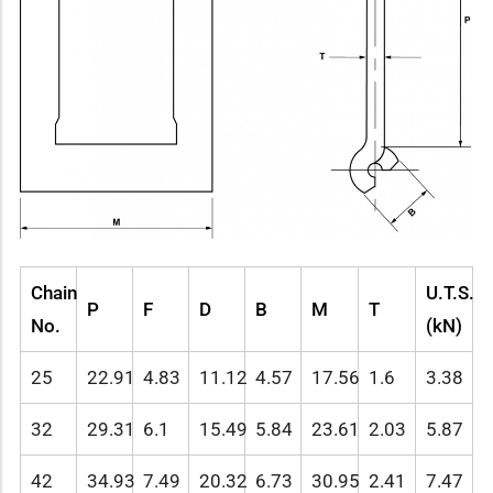
Chain
U.T.S.
P
F
D
B
M
T
No.
(kN)
25
22.91
4.83
11.12
4.57
17.56
1.6
3.38
32
29.31
6.1
15.49
5.84
23.61
2.03
5.87
42
34.93
7.49
20.32
6.73
30.95
2.41
7.47