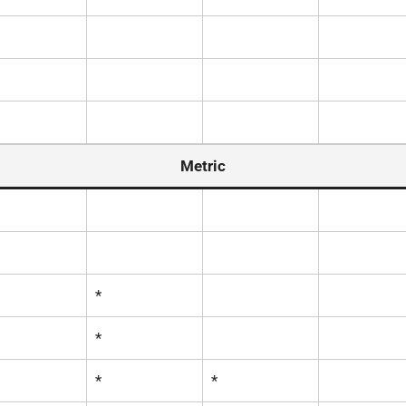
Metric
*
*
*
*