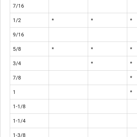
7/16
1/2
*
*
*
9/16
5/8
*
*
*
3/4
*
*
7/8
*
1
*
1-1/8
1-1/4
1-3/8