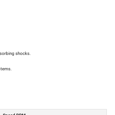
sorbing shocks.
stems.