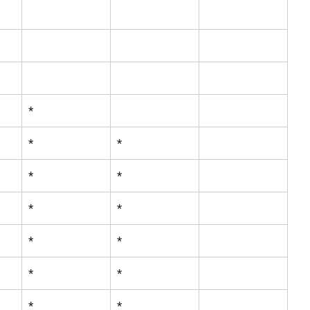
*
*
*
*
*
*
*
*
*
*
*
*
*