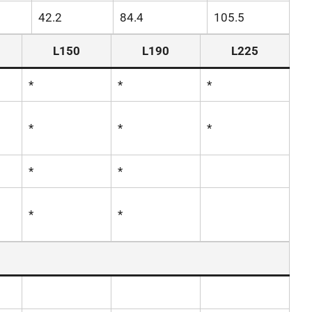
42.2
84.4
105.5
L150
L190
L225
*
*
*
*
*
*
*
*
*
*