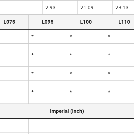
2.93
21.09
28.13
L075
L095
L100
L110
*
*
*
*
*
*
*
*
*
*
*
*
Imperial (Inch)