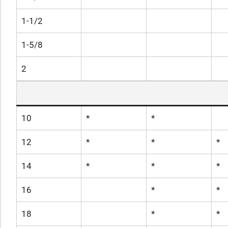
1-1/2
1-5/8
2
10
*
*
12
*
*
*
14
*
*
*
16
*
*
18
*
*