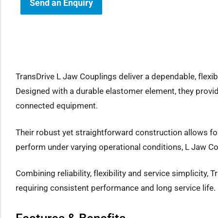
Send an Enquiry
how sub-menu
TransDrive L Jaw Couplings deliver a dependable, flexib
Designed with a durable elastomer element, they provid
connected equipment.
Their robust yet straightforward construction allows f
perform under varying operational conditions, L Jaw Co
Combining reliability, flexibility and service simplicity
requiring consistent performance and long service life.