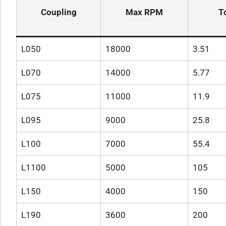
Coupling
Max RPM
T
L050
18000
3.51
L070
14000
5.77
L075
11000
11.9
L095
9000
25.8
L100
7000
55.4
L1100
5000
105
L150
4000
150
L190
3600
200