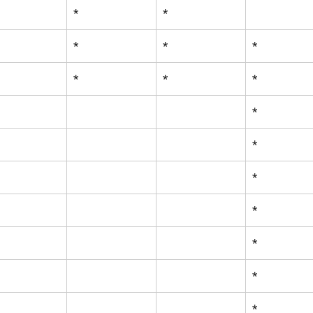
*
*
*
*
*
*
*
*
*
*
*
*
*
*
*