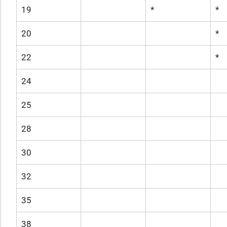
19
*
*
20
*
22
*
24
25
28
30
32
35
38