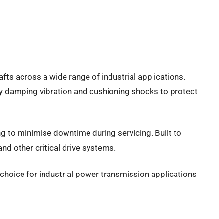
fts across a wide range of industrial applications.
ly damping vibration and cushioning shocks to protect
g to minimise downtime during servicing. Built to
d other critical drive systems.
ve choice for industrial power transmission applications