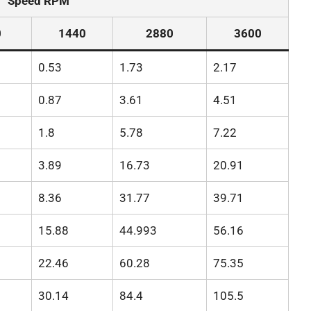
Speed RPM
0
1440
2880
3600
0.53
1.73
2.17
0.87
3.61
4.51
1.8
5.78
7.22
3.89
16.73
20.91
8.36
31.77
39.71
15.88
44.993
56.16
22.46
60.28
75.35
30.14
84.4
105.5