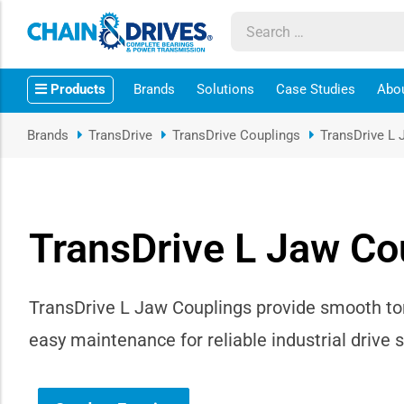
ow sub-menu
Products
Brands
Solutions
Case Studies
Abo
ow sub-menu
Brands
TransDrive
TransDrive Couplings
TransDrive L 
how sub-menu
ow sub-menu
TransDrive L Jaw Co
ow sub-menu
ow sub-menu
TransDrive L Jaw Couplings provide smooth to
easy maintenance for reliable industrial drive 
ow sub-menu
ow sub-menu