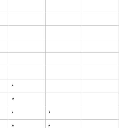
*
*
*
*
*
*