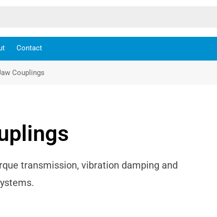
ut
Contact
Jaw Couplings
uplings
rque transmission, vibration damping and
systems.