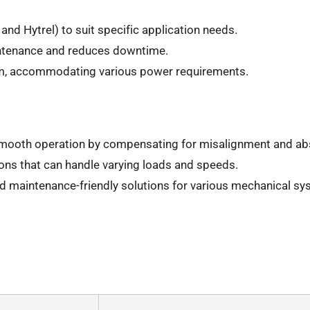
and Hytrel) to suit specific application needs.
intenance and reduces downtime.
Nm, accommodating various power requirements.
mooth operation by compensating for misalignment and ab
ons that can handle varying loads and speeds.
and maintenance-friendly solutions for various mechanical sy