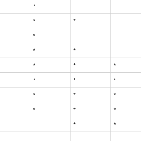
*
*
*
*
*
*
*
*
*
*
*
*
*
*
*
*
*
*
*
*