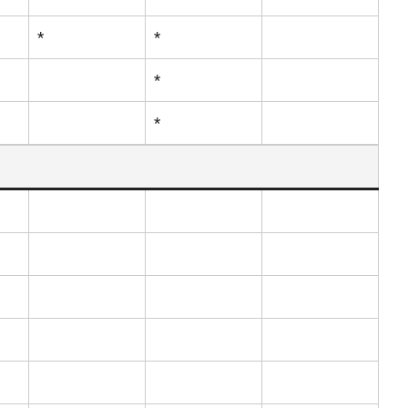
*
*
*
*