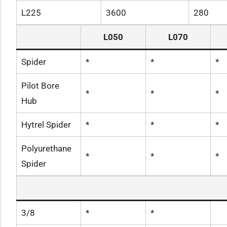
L225
3600
280
L050
L070
Spider
*
*
*
Pilot Bore
*
*
*
Hub
Hytrel Spider
*
*
*
Polyurethane
*
*
*
Spider
3/8
*
*