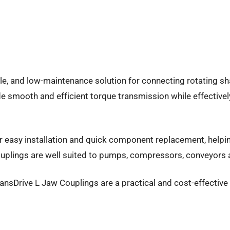
le, and low-maintenance solution for connecting rotating sha
e smooth and efficient torque transmission while effective
or easy installation and quick component replacement, helpin
uplings are well suited to pumps, compressors, conveyors an
, TransDrive L Jaw Couplings are a practical and cost-effecti