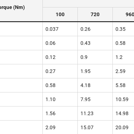
orque (Nm)
100
720
96
0.037
0.26
0.35
0.06
0.43
0.58
0.12
0.9
1.2
0.27
1.95
2.59
0.58
4.18
5.58
1.10
7.95
10.59
1.56
11.23
14.98
2.09
15.07
20.09