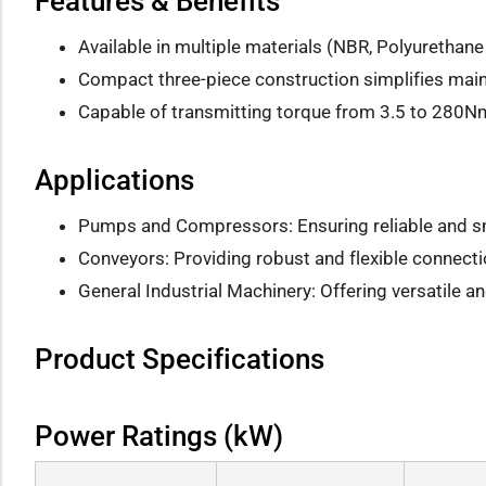
Features & Benefits
Available in multiple materials (NBR, Polyurethane 
Compact three-piece construction simplifies ma
Capable of transmitting torque from 3.5 to 280
Applications
Pumps and Compressors: Ensuring reliable and s
Conveyors: Providing robust and flexible connecti
General Industrial Machinery: Offering versatile 
Product Specifications
Power Ratings (kW)