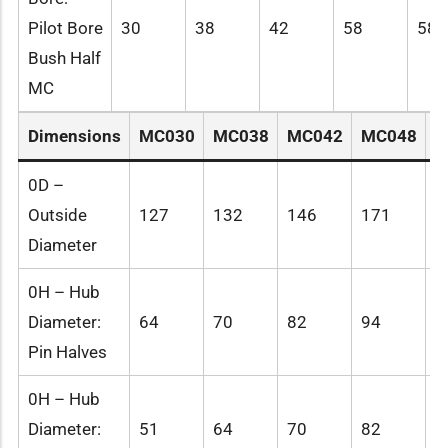
Pilot Bore
30
38
42
58
58
Bush Half
MC
Dimensions
MC030
MC038
MC042
MC048
M
0D –
Outside
127
132
146
171
1
Diameter
0H – Hub
Diameter:
64
70
82
94
1
Pin Halves
0H – Hub
Diameter:
51
64
70
82
9