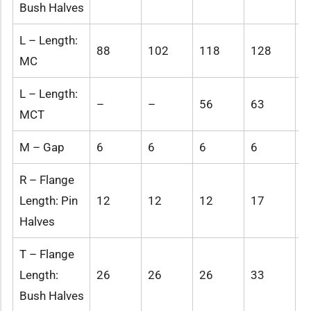
Bush Halves
L – Length:
88
102
118
128
1
MC
L – Length:
–
–
56
63
-
MCT
M – Gap
6
6
6
6
6
R – Flange
Length: Pin
12
12
12
17
1
Halves
T – Flange
Length:
26
26
26
33
3
Bush Halves