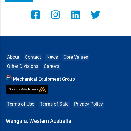
About
Contact
News
Core Values
Other Divisions
Careers
Mechanical Equipment Group
Terms of Use
Terms of Sale
Privacy Policy
Wangara, Western Australia