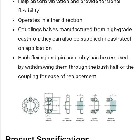
Help absorb vibration and provide torsional
flexibility
Operates in either direction
Couplings halves manufactured from high-grade
cast-iron, they can also be supplied in cast-steel
on application
Each flexing and pin assembly can be removed
by withdrawing them through the bush half of the
coupling for ease of replacement.
Product Specifications