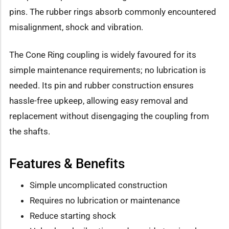
pins. The rubber rings absorb commonly encountered
misalignment, shock and vibration.
The Cone Ring coupling is widely favoured for its
simple maintenance requirements; no lubrication is
needed. Its pin and rubber construction ensures
hassle-free upkeep, allowing easy removal and
replacement without disengaging the coupling from
the shafts.
Features & Benefits
Simple uncomplicated construction
Requires no lubrication or maintenance
Reduce starting shock