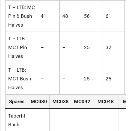
T – LTB: MC
Pin & Bush
41
48
56
61
6
Halves
T – LTB:
MCT Pin
–
–
25
32
4
Halves
T – LTB:
MCT Bush
–
–
25
25
3
Halves
Spares
MC030
MC038
MC042
MC048
MC
Taperfit
Bush