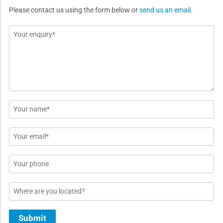
Please contact us using the form below or
send us an email
.
Message
*
Name
*
Email
*
Phone
Location
Submit