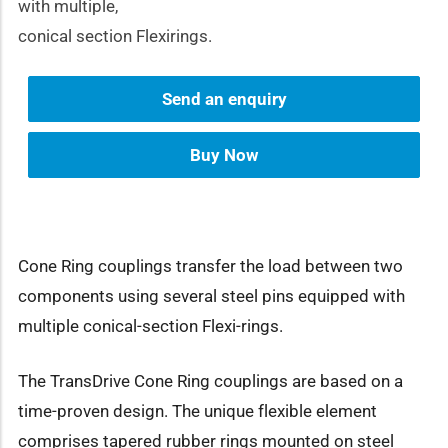
with multiple,
conical section Flexirings.
Send an enquiry
Buy Now
Cone Ring couplings transfer the load between two
components using several steel pins equipped with
multiple conical-section Flexi-rings.
The TransDrive Cone Ring couplings are based on a
time-proven design. The unique flexible element
comprises tapered rubber rings mounted on steel