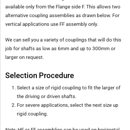
available only from the Flange side F. This allows two
alternative coupling assemblies as drawn below. For
vertical applications use FF assembly only.
We can sell you a variety of couplings that will do this
job for shafts as low as 6mm and up to 300mm or
larger on request.
Selection Procedure
Select a size of rigid coupling to fit the larger of
the driving or driven shafts.
For severe applications, select the next size up
rigid coupling.
Note:
HF or FF assemblies can be used on horizontal