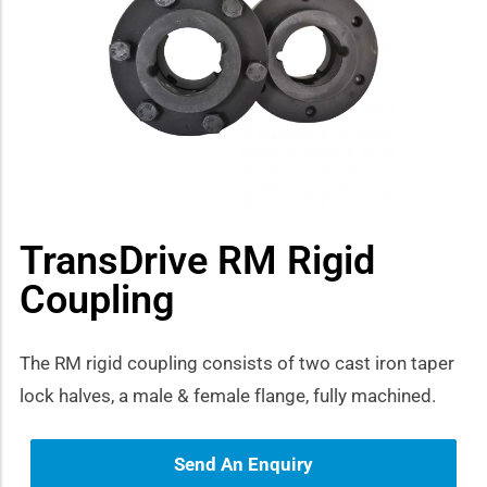
how sub-menu
TransDrive RM Rigid
Coupling
The RM rigid coupling consists of two cast iron taper
lock halves, a male & female flange, fully machined.
Send An Enquiry