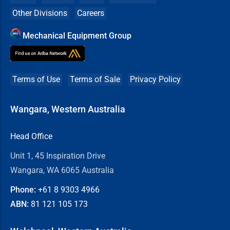
Other Divisions
Careers
Mechanical Equipment Group
Terms of Use
Terms of Sale
Privacy Policy
Wangara, Western Australia
Head Office
Unit 1, 45 Inspiration Drive
Wangara, WA 6065 Australia
Phone:
+61 8
9303 4966
ABN:
81 121 105 173