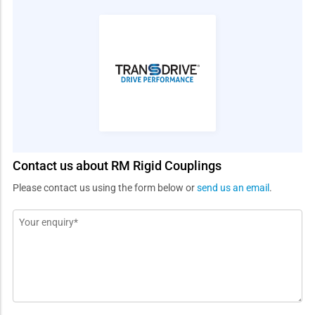
Contact us about RM Rigid Couplings
Please contact us using the form below or
send us an email
.
Message
*