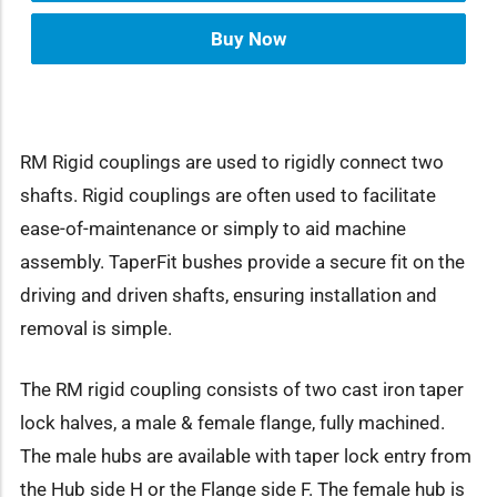
Buy Now
RM Rigid couplings are used to rigidly connect two
shafts. Rigid couplings are often used to facilitate
ease-of-maintenance or simply to aid machine
assembly. TaperFit bushes provide a secure fit on the
driving and driven shafts, ensuring installation and
removal is simple.
The RM rigid coupling consists of two cast iron taper
lock halves, a male & female flange, fully machined.
The male hubs are available with taper lock entry from
the Hub side H or the Flange side F. The female hub is