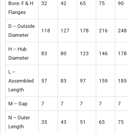
Bore: F & H
32
42
65
75
90
Flanges
D – Outside
118
127
178
216
248
Diameter
H – Hub
83
80
123
146
178
Diameter
L –
Assembled
57
83
97
159
185
Length
M – Gap
7
7
7
7
7
N – Outer
35
43
51
65
75
Length