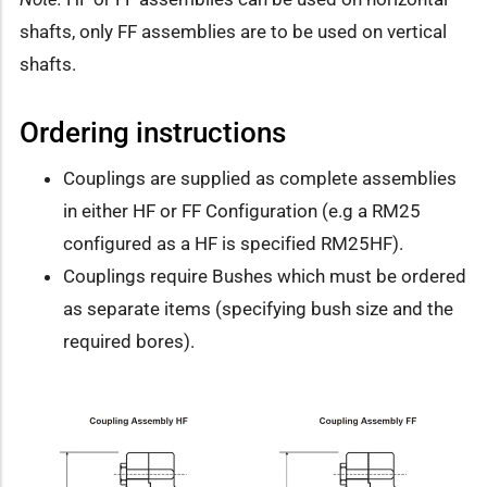
shafts, only FF assemblies are to be used on vertical
shafts.
Ordering instructions
Couplings are supplied as complete assemblies
in either HF or FF Configuration (e.g a RM25
configured as a HF is specified RM25HF).
Couplings require Bushes which must be ordered
as separate items (specifying bush size and the
required bores).