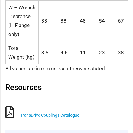
W – Wrench
Clearance
38
38
48
54
67
(H Flange
only)
Total
3.5
4.5
11
23
38
Weight (kg)
All values are in mm unless otherwise stated.
Resources
TransDrive Couplings Catalogue