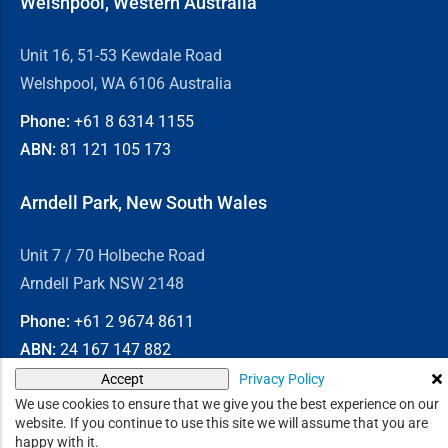
Welshpool, Western Australia
Unit 16, 51-53 Kewdale Road
Welshpool, WA 6106 Australia
Phone:
+61 8
6314 1155
ABN:
81 121 105 173
Arndell Park, New South Wales
Unit 7 / 70 Holbeche Road
Arndell Park NSW 2148
Phone:
+61 2
9674 8611
ABN:
24 167 147 882
Privacy Policy
Accept
© 2026
Chain & Drives
We use cookies to ensure that we give you the best experience on our
website. If you continue to use this site we will assume that you are
happy with it.