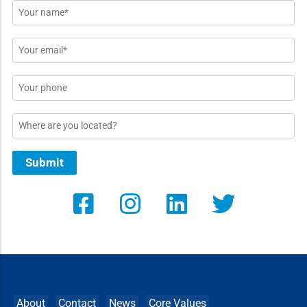
Name
*
Email
*
Phone
Location
Submit
About
Contact
News
Core Values