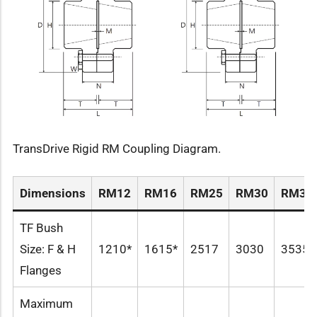
TransDrive Rigid RM Coupling Diagram.
Dimensions
RM12
RM16
RM25
RM30
RM35
TF Bush
Size: F & H
1210*
1615*
2517
3030
3535
Flanges
Maximum