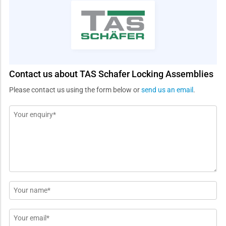
Contact us about TAS Schafer Locking Assemblies
Please contact us using the form below or
send us an email
.
Message
*
Name
*
Email