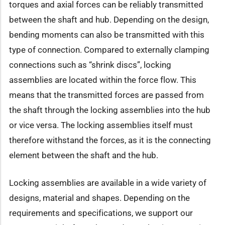
torques and axial forces can be reliably transmitted
between the shaft and hub. Depending on the design,
bending moments can also be transmitted with this
type of connection. Compared to externally clamping
connections such as “shrink discs”, locking
assemblies are located within the force flow. This
means that the transmitted forces are passed from
the shaft through the locking assemblies into the hub
or vice versa. The locking assemblies itself must
therefore withstand the forces, as it is the connecting
element between the shaft and the hub.
Locking assemblies are available in a wide variety of
designs, material and shapes. Depending on the
requirements and specifications, we support our