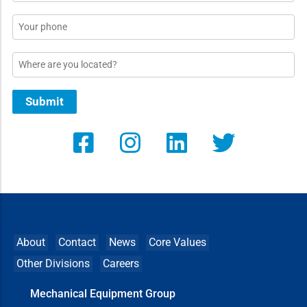
*
Phone
Location
Submit
About
Contact
News
Core Values
Other Divisions
Careers
Mechanical Equipment Group