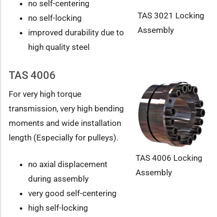
no self-centering
TAS 3021 Locking
no self-locking
Assembly
improved durability due to
high quality steel
TAS 4006
For very high torque
transmission, very high bending
moments and wide installation
length (Especially for pulleys).
TAS 4006 Locking
no axial displacement
Assembly
during assembly
very good self-centering
high self-locking