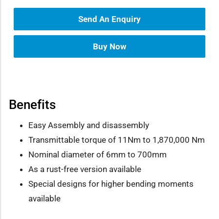
Send An Enquiry
Buy Now
Benefits
Easy Assembly and disassembly
Transmittable torque of 11Nm to 1,870,000 Nm
Nominal diameter of 6mm to 700mm
As a rust-free version available
Special designs for higher bending moments
available