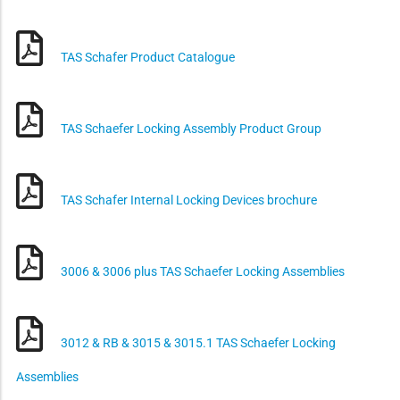
TAS Schafer Product Catalogue
TAS Schaefer Locking Assembly Product Group
TAS Schafer Internal Locking Devices brochure
3006 & 3006 plus TAS Schaefer Locking Assemblies
3012 & RB & 3015 & 3015.1 TAS Schaefer Locking
Assemblies