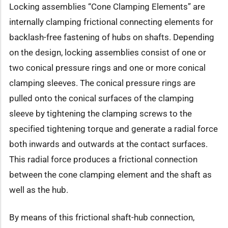
Locking assemblies “Cone Clamping Elements” are
internally clamping frictional connecting elements for
backlash-free fastening of hubs on shafts. Depending
on the design, locking assemblies consist of one or
two conical pressure rings and one or more conical
clamping sleeves. The conical pressure rings are
pulled onto the conical surfaces of the clamping
sleeve by tightening the clamping screws to the
specified tightening torque and generate a radial force
both inwards and outwards at the contact surfaces.
This radial force produces a frictional connection
between the cone clamping element and the shaft as
well as the hub.
By means of this frictional shaft-hub connection,