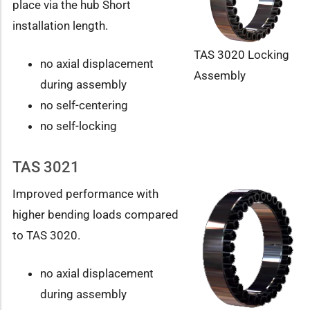
place via the hub Short
installation length.
TAS 3020 Locking
no axial displacement
Assembly
during assembly
no self-centering
no self-locking
TAS 3021
Improved performance with
higher bending loads compared
to TAS 3020.
no axial displacement
during assembly