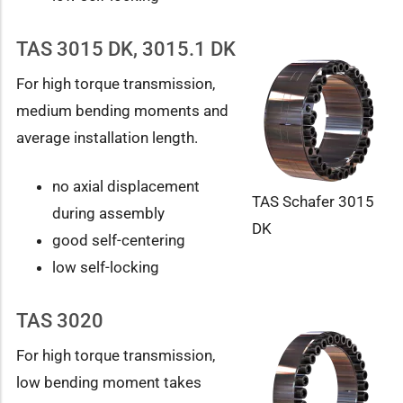
TAS 3015 DK, 3015.1 DK
For high torque transmission,
medium bending moments and
average installation length.
no axial displacement
TAS Schafer 3015
during assembly
DK
good self-centering
low self-locking
TAS 3020
For high torque transmission,
low bending moment takes