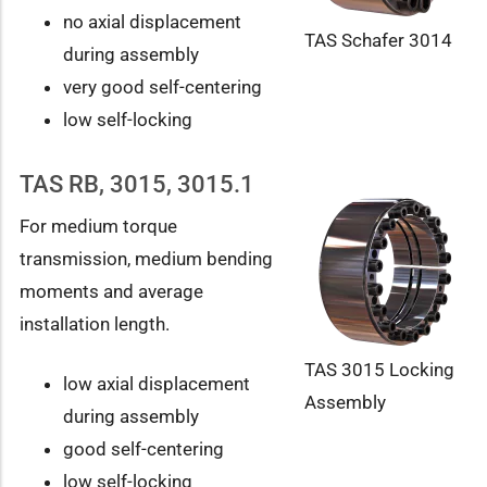
no axial displacement
TAS Schafer 3014
during assembly
very good self-centering
low self-locking
TAS RB, 3015, 3015.1
For medium torque
transmission, medium bending
moments and average
installation length.
TAS 3015 Locking
low axial displacement
Assembly
during assembly
good self-centering
low self-locking