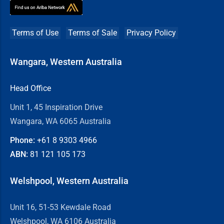
Terms of Use
Terms of Sale
Privacy Policy
Wangara, Western Australia
Head Office
Unit 1, 45 Inspiration Drive
Wangara, WA 6065 Australia
Phone:
+61 8
9303 4966
ABN:
81 121 105 173
Welshpool, Western Australia
Unit 16, 51-53 Kewdale Road
Welshpool, WA 6106 Australia