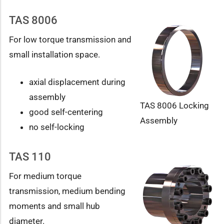
TAS 8006
For low torque transmission and
small installation space.
axial displacement during
assembly
TAS 8006 Locking
good self-centering
Assembly
no self-locking
TAS 110
For medium torque
transmission, medium bending
moments and small hub
diameter.