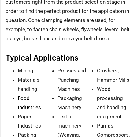
customers right from the product selection stage in
order to find the perfect product for the application in
question. Cone clamping elements are used, for
example, to fasten chain wheels, flywheels, levers, belt
pulleys, brake discs and conveyor belt drums.
Typical Applications
Mining
Presses and
Crushers,
Materials
Punching
Hammer Mills
handling
Machines
Wood
Food
Packaging
processing
Industries
Machinery
and handling
Paper
Textile
equipment
Industries
machinery
Pumps,
Packing
(Weaving,
Compressors,