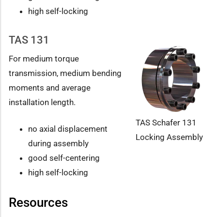
high self-locking
TAS 131
For medium torque
transmission, medium bending
moments and average
installation length.
TAS Schafer 131
no axial displacement
Locking Assembly
during assembly
good self-centering
high self-locking
Resources