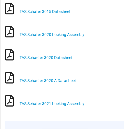
TAS Schafer 3015 Datasheet
TAS Schafer 3020 Locking Assembly
TAS Schaefer 3020 Datasheet
TAS Schaefer 3020 A Datasheet
TAS Schafer 3021 Locking Assembly