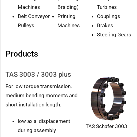
Machines
Braiding)
Turbines
Belt Conveyor
Printing
Couplings
Pulleys
Machines
Brakes
Steering Gears
Products
TAS 3003 / 3003 plus
For low torque transmission,
medium bending moments and
short installation length.
low axial displacement
TAS Schafer 3003
during assembly