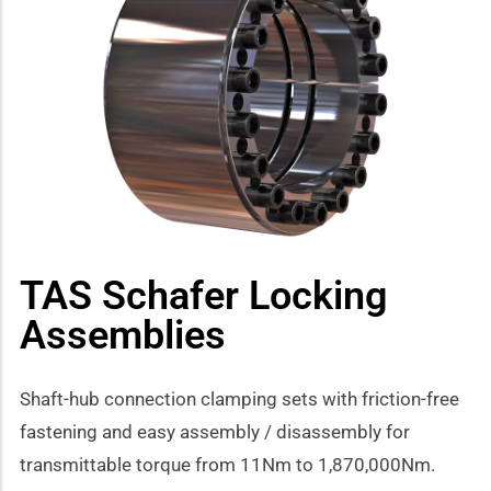
how sub-menu
TAS Schafer Locking
Assemblies
Shaft-hub connection clamping sets with friction-free
fastening and easy assembly / disassembly for
transmittable torque from 11Nm to 1,870,000Nm.