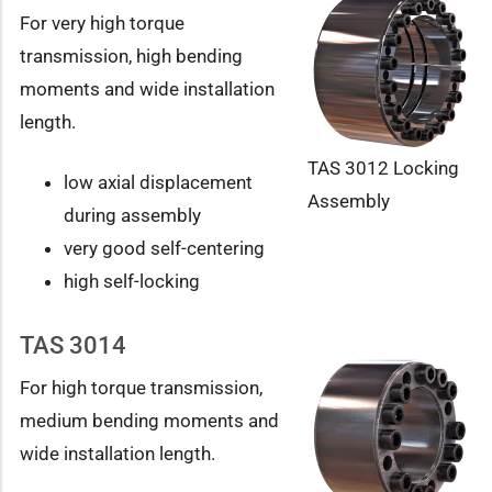
For very high torque
transmission, high bending
moments and wide installation
length.
TAS 3012 Locking
low axial displacement
Assembly
during assembly
very good self-centering
high self-locking
TAS 3014
For high torque transmission,
medium bending moments and
wide installation length.