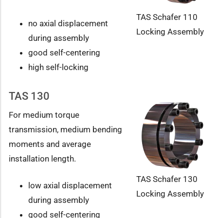
TAS Schafer 110
no axial displacement
Locking Assembly
during assembly
good self-centering
high self-locking
TAS 130
For medium torque
transmission, medium bending
moments and average
installation length.
TAS Schafer 130
low axial displacement
Locking Assembly
during assembly
good self-centering