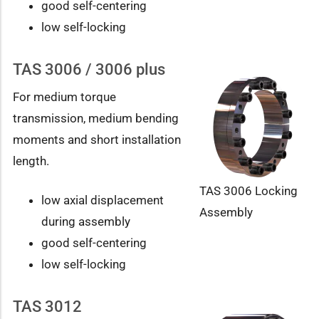
good self-centering
low self-locking
TAS 3006 / 3006 plus
For medium torque
transmission, medium bending
moments and short installation
length.
TAS 3006 Locking
low axial displacement
Assembly
during assembly
good self-centering
low self-locking
TAS 3012