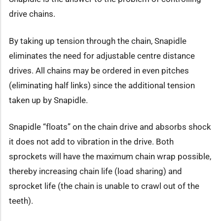
drive chains.
By taking up tension through the chain, Snapidle
eliminates the need for adjustable centre distance
drives. All chains may be ordered in even pitches
(eliminating half links) since the additional tension
taken up by Snapidle.
Snapidle “floats” on the chain drive and absorbs shock
it does not add to vibration in the drive. Both
sprockets will have the maximum chain wrap possible,
thereby increasing chain life (load sharing) and
sprocket life (the chain is unable to crawl out of the
teeth).