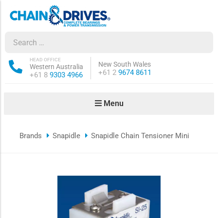
ow sub-menu
ow sub-menu
HEAD OFFICE
New South Wales
Western Australia
Phone:
+61 2
9674 8611
Phone:
+61 8
9303 4966
how sub-menu
Menu
ow sub-menu
Brands
Snapidle
Snapidle Chain Tensioner Mini
ow sub-menu
ow sub-menu
ow sub-menu
ow sub-menu