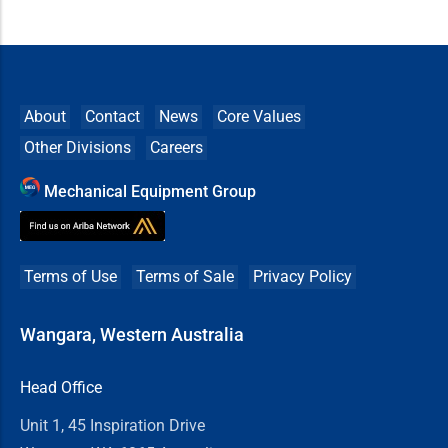
About
Contact
News
Core Values
Other Divisions
Careers
Mechanical Equipment Group
Terms of Use
Terms of Sale
Privacy Policy
Wangara, Western Australia
Head Office
Unit 1, 45 Inspiration Drive