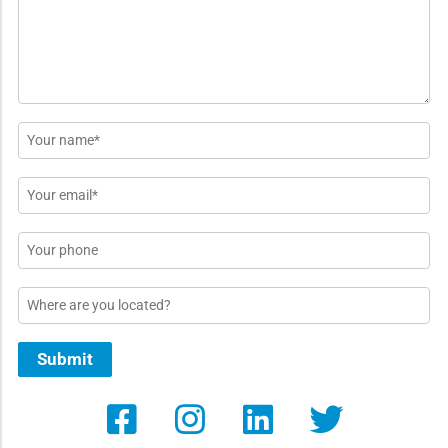
*
Name
*
Email
*
Phone
Location
Submit