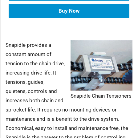
Buy Now
Snapidle provides a
constant amount of
tension to the chain drive,
increasing drive life. It
tensions, guides,
quietens, controls and
Snapidle Chain Tensioners
increases both chain and
sprocket life. It requires no mounting devices or
maintenance and is a benefit to the drive system.
Economical, easy to install and maintenance free, the
Snapidle is the answer to the problem of controlling