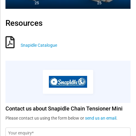
25
25
Resources
Snapidle Catalogue
Contact us about Snapidle Chain Tensioner Mini
Please contact us using the form below or
send us an email
.
Message