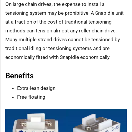
On large chain drives, the expense to install a
tensioning system may be prohibitive. A Snapidle unit
at a fraction of the cost of traditional tensioning
methods can tension almost any roller chain drive.
Many multiple strand drives cannot be tensioned by
traditional idling or tensioning systems and are
economically fitted with Snapidle economically.
Benefits
Extra-lean design
Free-floating