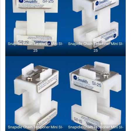
Snapidle Chain Tensioner Mini SI-
Snapidle Chain Tensioner Mini SI-
25
25
Snapidle Chain Tensioner Mini SI-
Snapidle Chain Tensioner Mini SI-