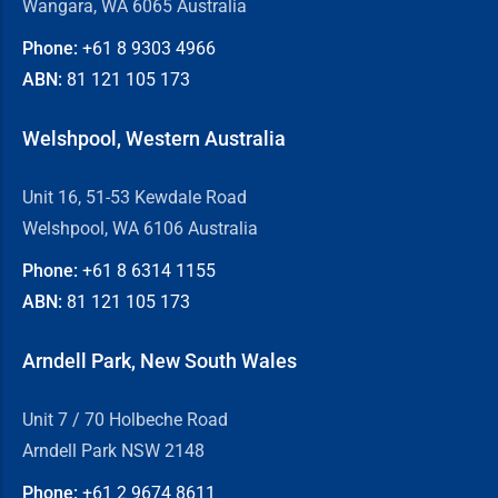
Wangara, WA 6065 Australia
Phone:
+61 8
9303 4966
ABN:
81 121 105 173
Welshpool, Western Australia
Unit 16, 51-53 Kewdale Road
Welshpool, WA 6106 Australia
Phone:
+61 8
6314 1155
ABN:
81 121 105 173
Arndell Park, New South Wales
Unit 7 / 70 Holbeche Road
Arndell Park NSW 2148
Phone:
+61 2
9674 8611