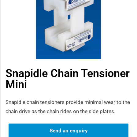
how sub-menu
Snapidle Chain Tensioner
Mini
Snapidle chain tensioners provide minimal wear to the
chain drive as the chain rides on the side plates.
Send an enquiry