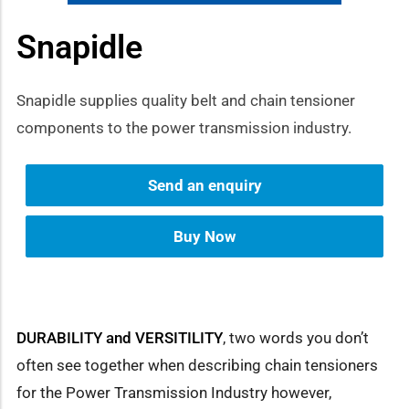
Snapidle
how sub-menu
Snapidle supplies quality belt and chain tensioner
components to the power transmission industry.
Send an enquiry
Buy Now
DURABILITY and VERSITILITY
, two words you don’t
often see together when describing chain tensioners
for the Power Transmission Industry however,