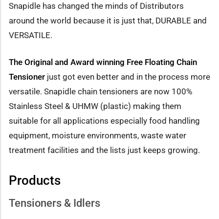
Snapidle has changed the minds of Distributors
around the world because it is just that, DURABLE and
VERSATILE.
The Original and Award winning Free Floating Chain
Tensioner
just got even better and in the process more
versatile. Snapidle chain tensioners are now 100%
Stainless Steel & UHMW (plastic) making them
suitable for all applications especially food handling
equipment, moisture environments, waste water
treatment facilities and the lists just keeps growing.
Products
Tensioners & Idlers