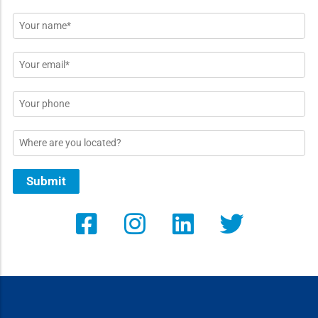
Name
*
Email
*
Phone
Location
Submit