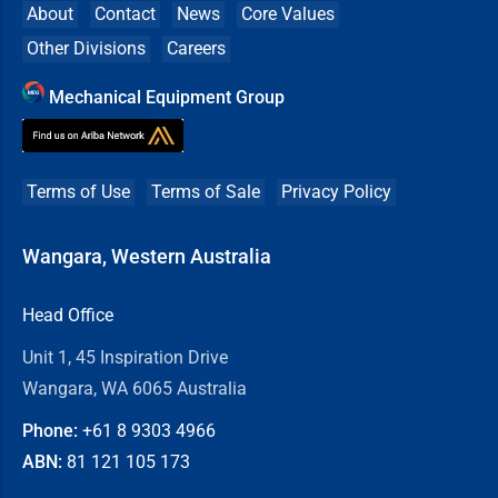
About
Contact
News
Core Values
Other Divisions
Careers
Mechanical Equipment Group
Terms of Use
Terms of Sale
Privacy Policy
Wangara, Western Australia
Head Office
Unit 1, 45 Inspiration Drive
Wangara, WA 6065 Australia
Phone:
+61 8
9303 4966
ABN:
81 121 105 173