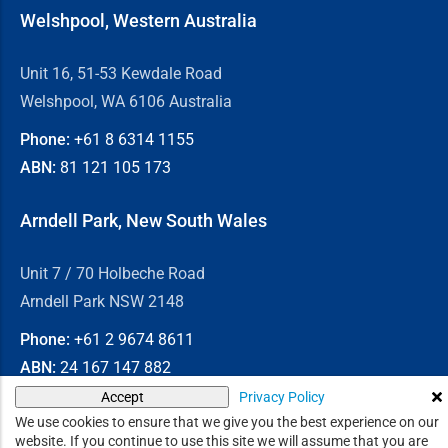
Welshpool, Western Australia
Unit 16, 51-53 Kewdale Road
Welshpool, WA 6106 Australia
Phone:
+61 8
6314 1155
ABN:
81 121 105 173
Arndell Park, New South Wales
Unit 7 / 70 Holbeche Road
Arndell Park NSW 2148
Phone:
+61 2
9674 8611
ABN:
24 167 147 882
Privacy Policy
Accept
© 2026
Chain & Drives
We use cookies to ensure that we give you the best experience on our
website. If you continue to use this site we will assume that you are