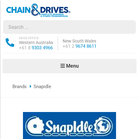
ow sub-menu
ow sub-menu
HEAD OFFICE
New South Wales
Western Australia
Phone:
+61 2
9674 8611
Phone:
+61 8
9303 4966
how sub-menu
Menu
ow sub-menu
Brands
Snapidle
ow sub-menu
ow sub-menu
ow sub-menu
ow sub-menu