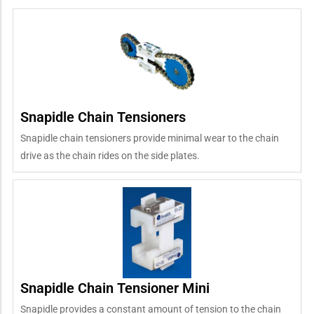
Snapidle Chain Tensioners
Snapidle chain tensioners provide minimal wear to the chain
drive as the chain rides on the side plates.
Snapidle Chain Tensioner Mini
Snapidle provides a constant amount of tension to the chain