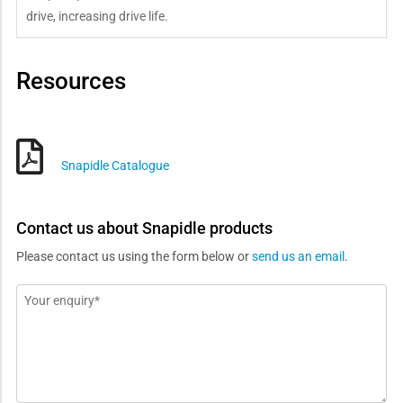
drive, increasing drive life.
Resources
Snapidle Catalogue
Contact us about Snapidle products
Please contact us using the form below or
send us an email
.
Message
*