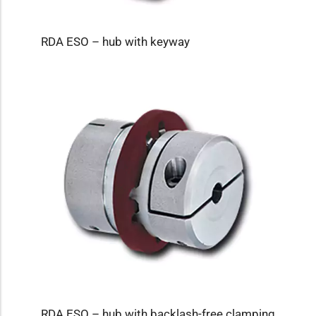
RDA ESO – hub with keyway
RDA ESO – hub with backlash-free clamping