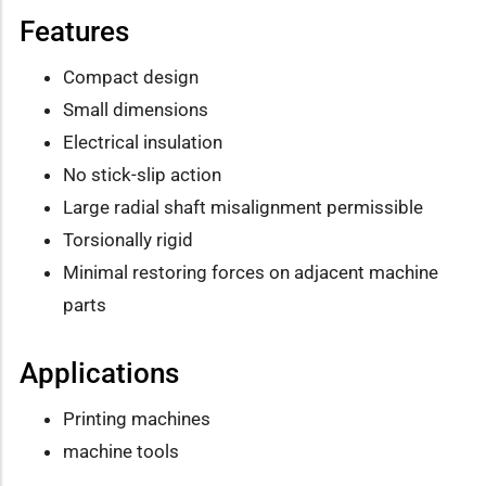
Features
Compact design
Small dimensions
Electrical insulation
No stick-slip action
Large radial shaft misalignment permissible
Torsionally rigid
Minimal restoring forces on adjacent machine
parts
Applications
Printing machines
machine tools