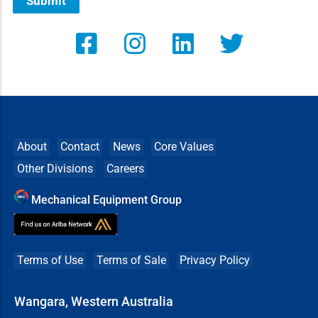
Submit
About
Contact
News
Core Values
Other Divisions
Careers
Mechanical Equipment Group
Terms of Use
Terms of Sale
Privacy Policy
Wangara, Western Australia