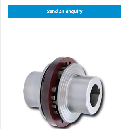
Send an enquiry