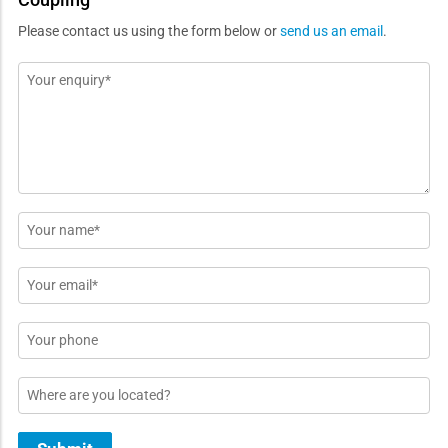
Please contact us using the form below or
send us an email
.
Message
*
Name
*
Email
*
Phone
Location