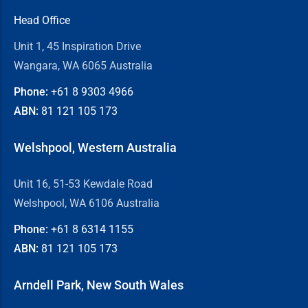
Head Office
Unit 1, 45 Inspiration Drive
Wangara, WA 6065 Australia
Phone:
+61 8
9303 4966
ABN:
81 121 105 173
Welshpool, Western Australia
Unit 16, 51-53 Kewdale Road
Welshpool, WA 6106 Australia
Phone:
+61 8
6314 1155
ABN:
81 121 105 173
Arndell Park, New South Wales