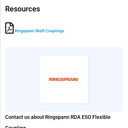
Resources
Ringspann Shaft Couplings
Contact us about Ringspann RDA ESO Flexible
Coupling