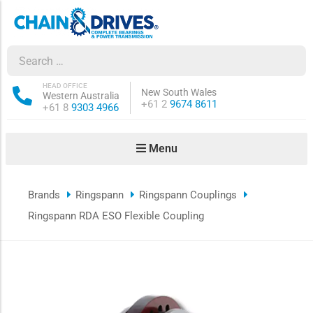
ow sub-menu
ow sub-menu
HEAD OFFICE
New South Wales
Western Australia
Phone:
+61 2
9674 8611
Phone:
+61 8
9303 4966
how sub-menu
Menu
ow sub-menu
Brands
Ringspann
Ringspann Couplings
ow sub-menu
Ringspann RDA ESO Flexible Coupling
ow sub-menu
ow sub-menu
ow sub-menu