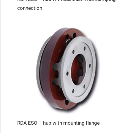
connection
RDA ESO – hub with mounting flange