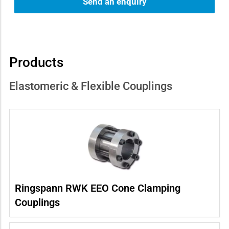
Send an enquiry
Products
Elastomeric & Flexible Couplings
Ringspann RWK EEO Cone Clamping
Couplings