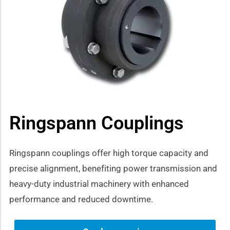
how sub-menu
Ringspann Couplings
Ringspann couplings offer high torque capacity and
precise alignment, benefiting power transmission and
heavy-duty industrial machinery with enhanced
performance and reduced downtime.