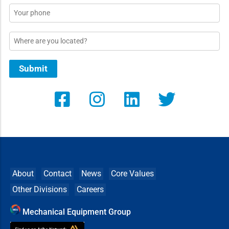
Phone
Location
Submit
About
Contact
News
Core Values
Other Divisions
Careers
Mechanical Equipment Group