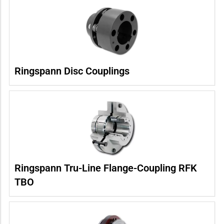
Ringspann Disc Couplings
Ringspann Tru-Line Flange-Coupling RFK
TBO