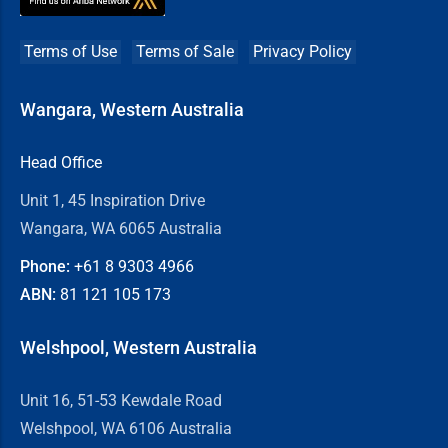
Terms of Use
Terms of Sale
Privacy Policy
Wangara, Western Australia
Head Office
Unit 1, 45 Inspiration Drive
Wangara, WA 6065 Australia
Phone:
+61 8
9303 4966
ABN:
81 121 105 173
Welshpool, Western Australia
Unit 16, 51-53 Kewdale Road
Welshpool, WA 6106 Australia