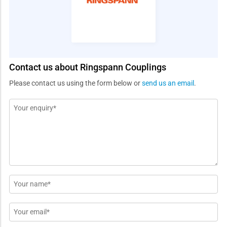
Contact us about Ringspann Couplings
Please contact us using the form below or
send us an email
.
Message
*
Name
*
Email
*