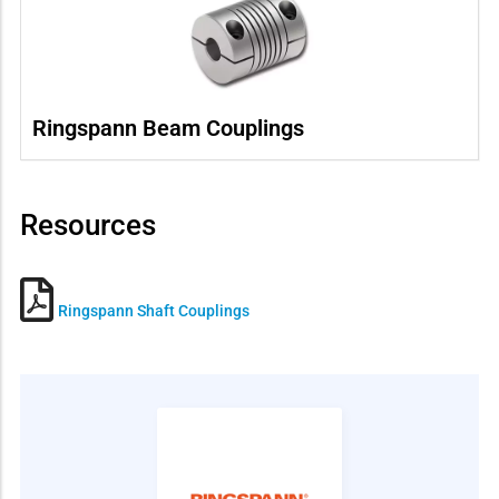
Ringspann Beam Couplings
Resources
Ringspann Shaft Couplings