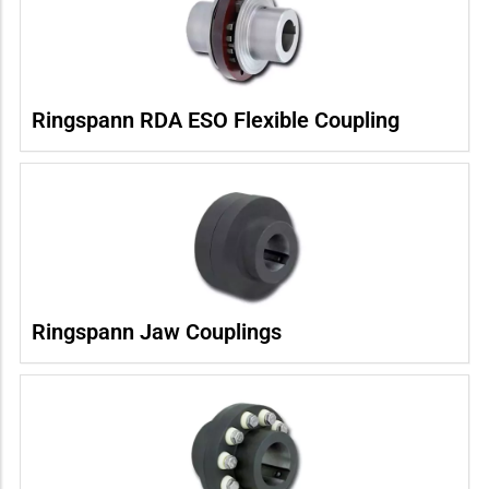
Ringspann RDA ESO Flexible Coupling
Ringspann Jaw Couplings