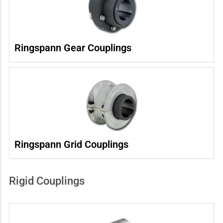
Ringspann Gear Couplings
Ringspann Grid Couplings
Rigid Couplings