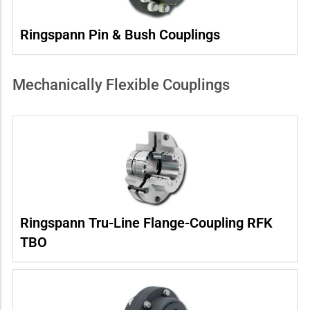
Ringspann Pin & Bush Couplings
Mechanically Flexible Couplings
Ringspann Tru-Line Flange-Coupling RFK
TBO