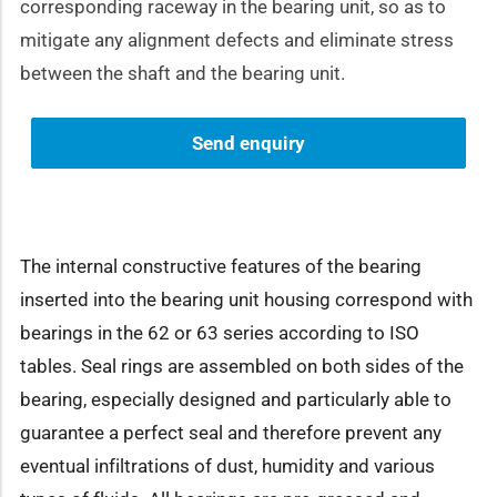
corresponding raceway in the bearing unit, so as to
mitigate any alignment defects and eliminate stress
between the shaft and the bearing unit.
Send enquiry
The internal constructive features of the bearing
inserted into the bearing unit housing correspond with
bearings in the 62 or 63 series according to ISO
tables. Seal rings are assembled on both sides of the
bearing, especially designed and particularly able to
guarantee a perfect seal and therefore prevent any
eventual infiltrations of dust, humidity and various