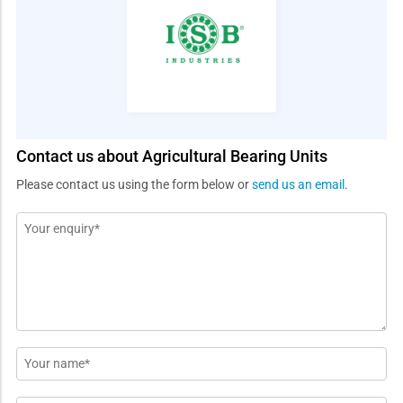
Contact us about Agricultural Bearing Units
Please contact us using the form below or
send us an email
.
Message
*
Name
*