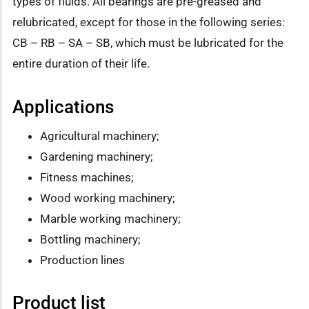
types of fluids. All bearings are pre-greased and
relubricated, except for those in the following series:
CB – RB – SA – SB, which must be lubricated for the
entire duration of their life.
Applications
Agricultural machinery;
Gardening machinery;
Fitness machines;
Wood working machinery;
Marble working machinery;
Bottling machinery;
Production lines
Product list