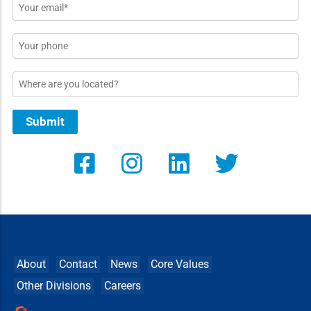
Email
*
Phone
Location
Submit
About
Contact
News
Core Values
Other Divisions
Careers