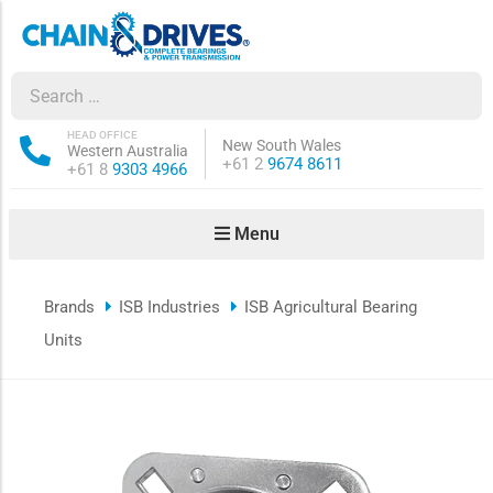
ow sub-menu
ow sub-menu
HEAD OFFICE
New South Wales
Western Australia
Phone:
+61 2
9674 8611
Phone:
+61 8
9303 4966
how sub-menu
Menu
ow sub-menu
Brands
ISB Industries
ISB Agricultural Bearing
ow sub-menu
Units
ow sub-menu
ow sub-menu
ow sub-menu