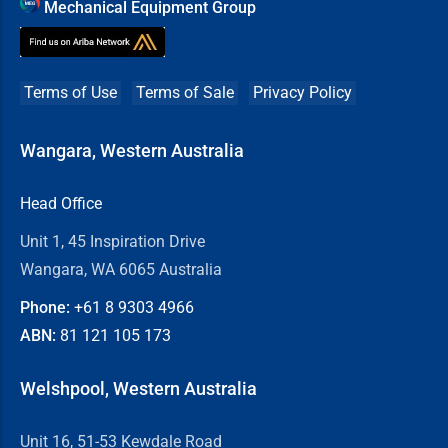
Mechanical Equipment Group
Terms of Use
Terms of Sale
Privacy Policy
Wangara, Western Australia
Head Office
Unit 1, 45 Inspiration Drive
Wangara, WA 6065 Australia
Phone:
+61 8
9303 4966
ABN:
81 121 105 173
Welshpool, Western Australia
Unit 16, 51-53 Kewdale Road