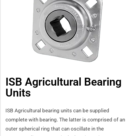
how sub-menu
ISB Agricultural Bearing
Units
ISB Agricultural bearing units can be supplied
complete with bearing. The latter is comprised of an
outer spherical ring that can oscillate in the