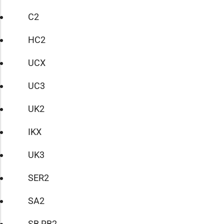
C2
HC2
UCX
UC3
UK2
IKX
UK3
SER2
SA2
SB RB2