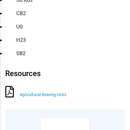
CB2
U0
H23
SB2
Resources
Agricultural-Bearing-Units