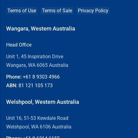
Terms of Use
Terms of Sale
Privacy Policy
Wangara, Western Australia
Head Office
Unit 1, 45 Inspiration Drive
Wangara, WA 6065 Australia
Phone:
+61 8
9303 4966
ABN:
81 121 105 173
Welshpool, Western Australia
Unit 16, 51-53 Kewdale Road
Welshpool, WA 6106 Australia