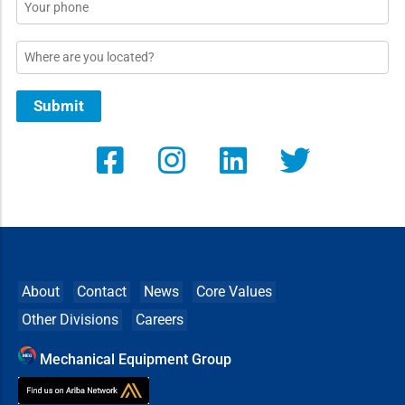
Phone
Location
Submit
About
Contact
News
Core Values
Other Divisions
Careers
Mechanical Equipment Group