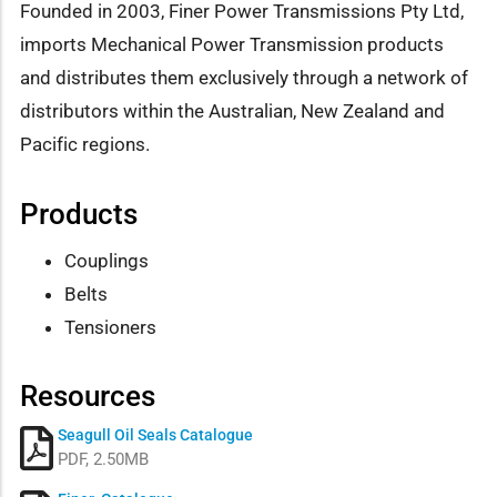
Founded in 2003, Finer Power Transmissions Pty Ltd,
imports Mechanical Power Transmission products
and distributes them exclusively through a network of
distributors within the Australian, New Zealand and
Pacific regions.
Products
Couplings
Belts
Tensioners
Resources
Seagull Oil Seals Catalogue
PDF, 2.50MB