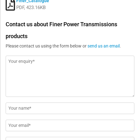
Finer_Catalogue
PDF, 423.16KB
Contact us about Finer Power Transmissions
products
Please contact us using the form below or
send us an email
.
Message
*
Name
*
Email
*