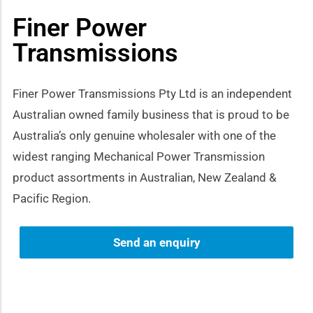
Finer Power
how sub-menu
Transmissions
Finer Power Transmissions Pty Ltd is an independent
Australian owned family business that is proud to be
Australia’s only genuine wholesaler with one of the
widest ranging Mechanical Power Transmission
product assortments in Australian, New Zealand &
Pacific Region.
Send an enquiry