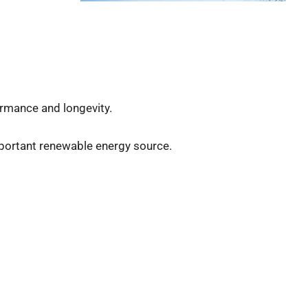
rmance and longevity.
important renewable energy source.