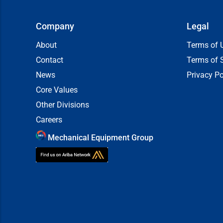
Company
Legal
About
Terms of 
Contact
Terms of 
News
Privacy Po
Core Values
Other Divisions
Careers
Mechanical Equipment Group