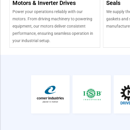
Motors & Inverter Drives
Seals
Power your operations reliably with our
We supply the
motors. From driving machinery to powering
gaskets and s
equipment, our motors deliver consistent
manufactured
performance, ensuring seamless operation in
your industrial setup.