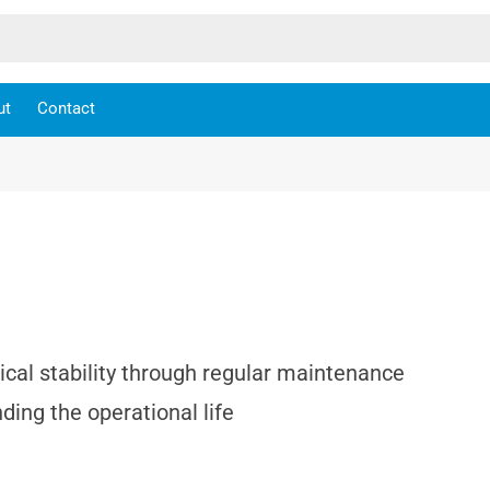
ut
Contact
cal stability through regular maintenance
ing the operational life