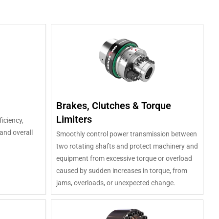
Brakes, Clutches & Torque
Limiters
ficiency,
and overall
Smoothly control power transmission between
two rotating shafts and protect machinery and
equipment from excessive torque or overload
caused by sudden increases in torque, from
jams, overloads, or unexpected change.