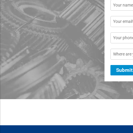
Name
*
Email
*
Phone
Location
Submit