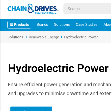
ow sub-menu
Products
Brands
Solutions
Case Studies
Abo
ow sub-menu
Solutions
Renewable Energy
Hydroelectric Power
how sub-menu
ow sub-menu
Hydroelectric Power
ow sub-menu
ow sub-menu
Ensure efficient power generation and mechani
and upgrades to minimise downtime and extend
ow sub-menu
ow sub-menu