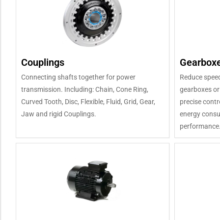
Couplings
Gearboxe
Connecting shafts together for power
Reduce speed
transmission. Including: Chain, Cone Ring,
gearboxes or
Curved Tooth, Disc, Flexible, Fluid, Grid, Gear,
precise contr
Jaw and rigid Couplings.
energy consum
performance