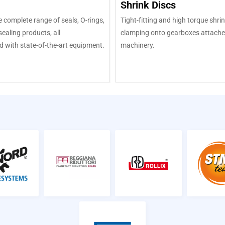
Shrink Discs
 complete range of seals, O-rings,
Tight-fitting and high torque shrin
ealing products, all
clamping onto gearboxes attache
 with state-of-the-art equipment.
machinery.