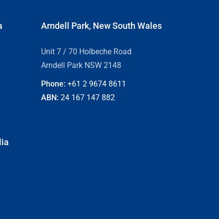
a
Arndell Park, New South Wales
Unit 7 / 70 Holbeche Road
Arndell Park NSW 2148
Phone:
+61 2
9674 8611
ABN:
24 167 147 882
lia