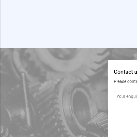
Contact u
Please cont
Message
*