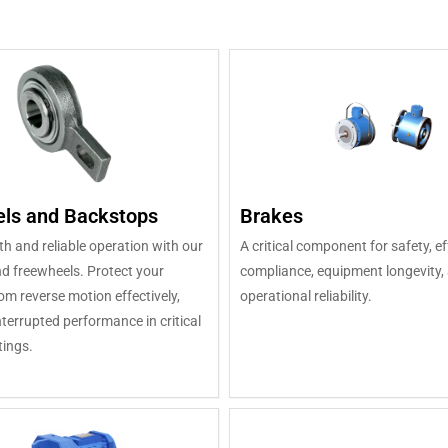
ls and Backstops
Brakes
 and reliable operation with our
A critical component for safety, ef
d freewheels. Protect your
compliance, equipment longevity, 
m reverse motion effectively,
operational reliability.
terrupted performance in critical
tings.