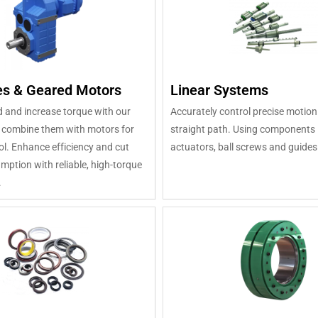
s & Geared Motors
Linear Systems
 and increase torque with our
Accurately control precise motion
 combine them with motors for
straight path. Using components l
ol. Enhance efficiency and cut
actuators, ball screws and guides
ption with reliable, high-torque
.