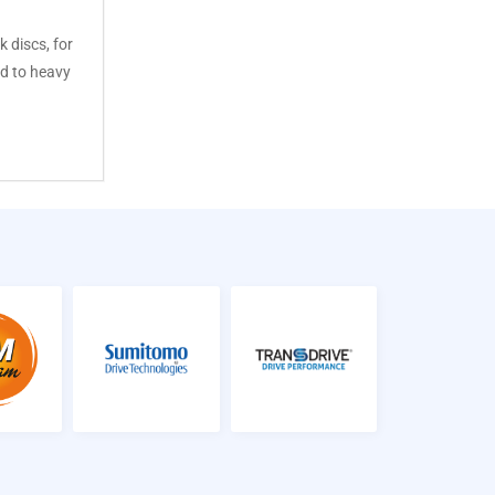
k discs, for
d to heavy