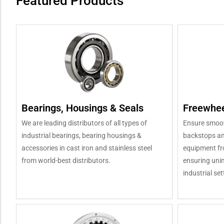
Featured Products
Bearings, Housings & Seals
Freewhee
We are leading distributors of all types of
Ensure smooth
industrial bearings, bearing housings &
backstops an
accessories in cast iron and stainless steel
equipment fro
from world-best distributors.
ensuring unin
industrial set