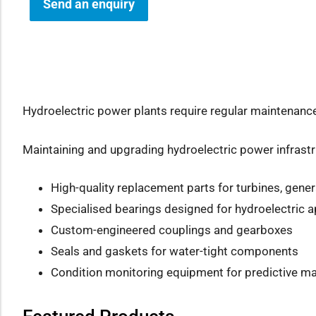
Send an enquiry
how sub-menu
Hydroelectric power plants require regular maintenanc
Maintaining and upgrading hydroelectric power infrastruc
High-quality replacement parts for turbines, gen
Specialised bearings designed for hydroelectric a
Custom-engineered couplings and gearboxes
Seals and gaskets for water-tight components
Condition monitoring equipment for predictive m