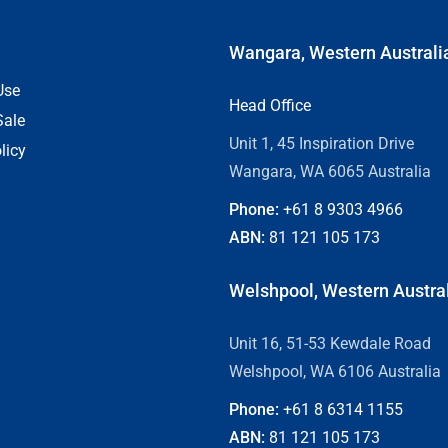
Wangara, Western Australi
Use
Head Office
Sale
Unit 1, 45 Inspiration Drive
licy
Wangara, WA 6065 Australia
Phone:
+61 8
9303 4966
ABN:
81 121 105 173
Welshpool, Western Austra
Unit 16, 51-53 Kewdale Road
Welshpool, WA 6106 Australia
Phone:
+61 8
6314 1155
ABN:
81 121 105 173