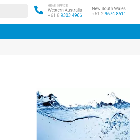
HEAD OFFICE
New South Wales
Western Australia
Phone:
+61 2
9674 8611
Phone:
+61 8
9303 4966