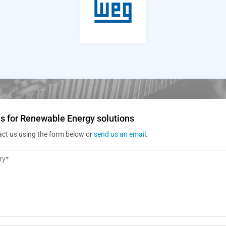
s for Renewable Energy solutions
act us using the form below or
send us an email
.