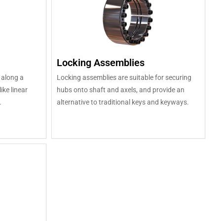
Locking Assemblies
 along a
Locking assemblies are suitable for securing
ike linear
hubs onto shaft and axels, and provide an
.
alternative to traditional keys and keyways.