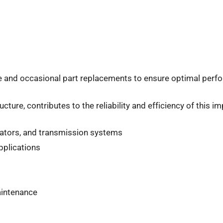
e and occasional part replacements to ensure optimal perfo
ture, contributes to the reliability and efficiency of this 
erators, and transmission systems
pplications
aintenance