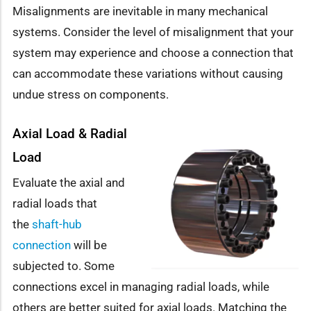
Misalignments are inevitable in many mechanical
systems. Consider the level of misalignment that your
system may experience and choose a connection that
can accommodate these variations without causing
undue stress on components.
Axial Load & Radial
Load
Evaluate the axial and
radial loads that
the
shaft-hub
connection
will be
subjected to. Some
connections excel in managing radial loads, while
others are better suited for axial loads. Matching the