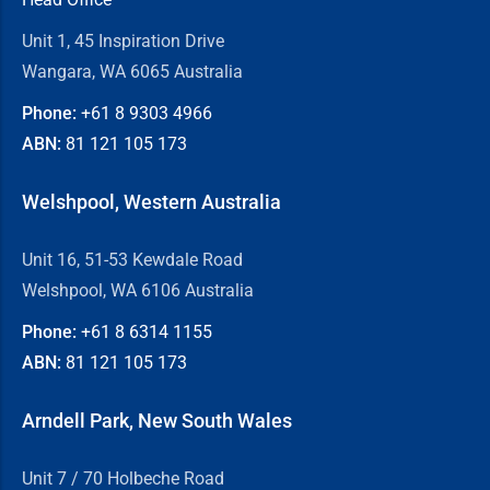
Unit 1, 45 Inspiration Drive
Wangara, WA 6065 Australia
Phone:
+61 8
9303 4966
ABN:
81 121 105 173
Welshpool, Western Australia
Unit 16, 51-53 Kewdale Road
Welshpool, WA 6106 Australia
Phone:
+61 8
6314 1155
ABN:
81 121 105 173
Arndell Park, New South Wales
Unit 7 / 70 Holbeche Road