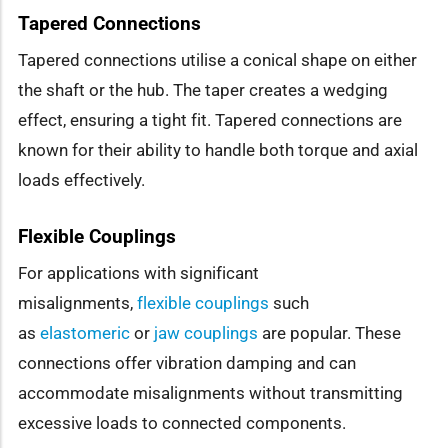
Tapered Connections
Tapered connections utilise a conical shape on either
the shaft or the hub. The taper creates a wedging
effect, ensuring a tight fit. Tapered connections are
known for their ability to handle both torque and axial
loads effectively.
Flexible Couplings
For applications with significant
misalignments,
flexible couplings
such
as
elastomeric
or
jaw couplings
are popular. These
connections offer vibration damping and can
accommodate misalignments without transmitting
excessive loads to connected components.