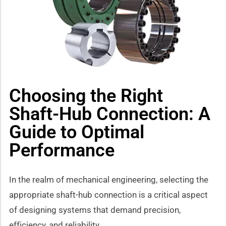
how sub-menu
Choosing the Right
Shaft-Hub Connection: A
Guide to Optimal
Performance
In the realm of mechanical engineering, selecting the
appropriate shaft-hub connection is a critical aspect
of designing systems that demand precision,
efficiency, and reliability.