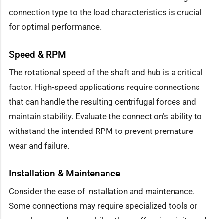
connection type to the load characteristics is crucial
for optimal performance.
Speed & RPM
The rotational speed of the shaft and hub is a critical
factor. High-speed applications require connections
that can handle the resulting centrifugal forces and
maintain stability. Evaluate the connection’s ability to
withstand the intended RPM to prevent premature
wear and failure.
Installation & Maintenance
Consider the ease of installation and maintenance.
Some connections may require specialized tools or