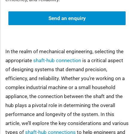
Send an enquiry
In the realm of mechanical engineering, selecting the
appropriate
shaft-hub connection
is a critical aspect
of designing systems that demand precision,
efficiency, and reliability. Whether you’re working on a
complex industrial machine or a small household
appliance, the connection between the shaft and the
hub plays a pivotal role in determining the overall
performance and longevity of the system. In this
article, we’ll explore the key considerations and various
types of
shaft-hub connections
to help engineers and