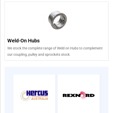
Weld-On Hubs
We stock the complete range of Weld on Hubs to complement
our coupling, pulley and sprockets stock.