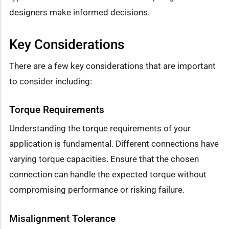
designers make informed decisions.
Key Considerations
There are a few key considerations that are important
to consider including:
Torque Requirements
Understanding the torque requirements of your
application is fundamental. Different connections have
varying torque capacities. Ensure that the chosen
connection can handle the expected torque without
compromising performance or risking failure.
Misalignment Tolerance