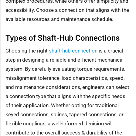
complex procedures, while others offer simplicity and
accessibility. Choose a connection that aligns with the
available resources and maintenance schedule.
Types of Shaft-Hub Connections
Choosing the right
shaft-hub connection
is a crucial
step in designing a reliable and efficient mechanical
system. By carefully evaluating torque requirements,
misalignment tolerance, load characteristics, speed,
and maintenance considerations, engineers can select
a connection type that aligns with the specific needs
of their application. Whether opting for traditional
keyed connections, splines, tapered connections, or
flexible couplings, a well-informed decision will
contribute to the overall success & durability of the