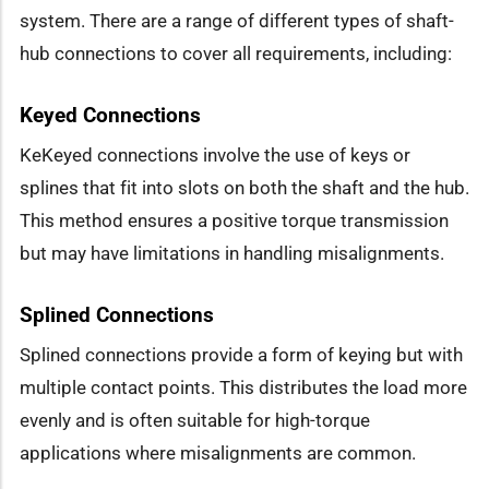
system. There are a range of different types of shaft-
hub connections to cover all requirements, including:
Keyed Connections
KeKeyed connections involve the use of keys or
splines that fit into slots on both the shaft and the hub.
This method ensures a positive torque transmission
but may have limitations in handling misalignments.
Splined Connections
Splined connections provide a form of keying but with
multiple contact points. This distributes the load more
evenly and is often suitable for high-torque
applications where misalignments are common.