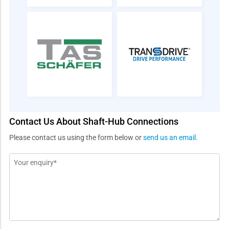
Contact Us About Shaft-Hub Connections
Please contact us using the form below or
send us an email
.
Message
*