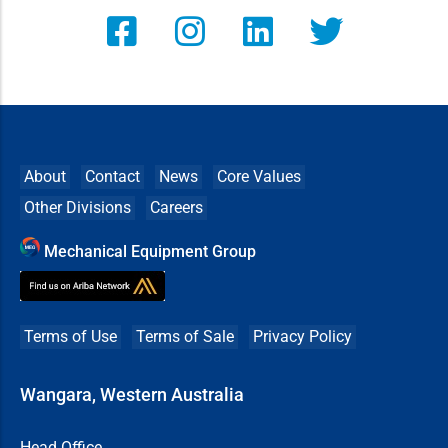
About
Contact
News
Core Values
Other Divisions
Careers
Mechanical Equipment Group
Terms of Use
Terms of Sale
Privacy Policy
Wangara, Western Australia
Head Office