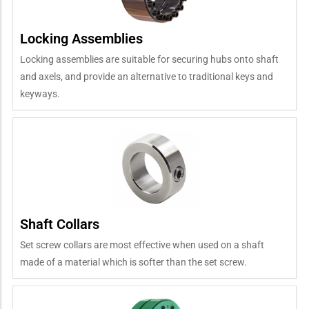
Locking Assemblies
Locking assemblies are suitable for securing hubs onto shaft
and axels, and provide an alternative to traditional keys and
keyways.
Shaft Collars
Set screw collars are most effective when used on a shaft
made of a material which is softer than the set screw.