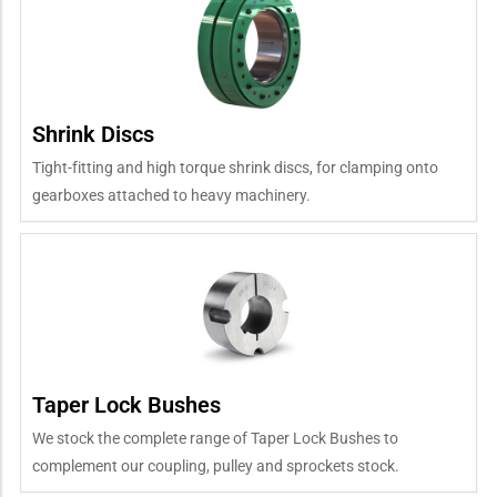
Shrink Discs
Tight-fitting and high torque shrink discs, for clamping onto
gearboxes attached to heavy machinery.
Taper Lock Bushes
We stock the complete range of Taper Lock Bushes to
complement our coupling, pulley and sprockets stock.