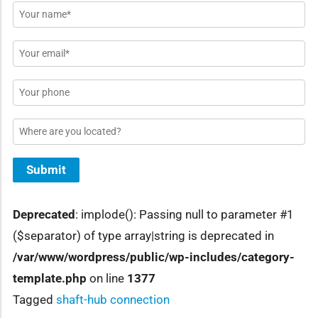
Name
*
Email
*
Phone
Location
Submit
Deprecated
: implode(): Passing null to parameter #1
($separator) of type array|string is deprecated in
/var/www/wordpress/public/wp-includes/category-
template.php
on line
1377
Tagged
shaft-hub connection