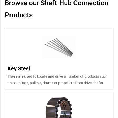
Browse our Shaft-Hub Connection
Products
Key Steel
These are used to locate and drive a number of products such
as couplings, pulleys, drums or propellers from drive shafts.