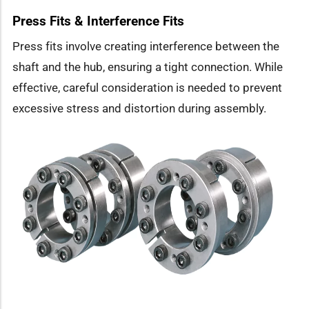
Press Fits & Interference Fits
Press fits involve creating interference between the
shaft and the hub, ensuring a tight connection. While
effective, careful consideration is needed to prevent
excessive stress and distortion during assembly.