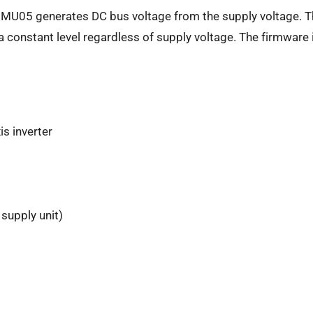
 HMU05 generates DC bus voltage from the supply voltage. T
 constant level regardless of supply voltage. The firmware i
is inverter
supply unit)