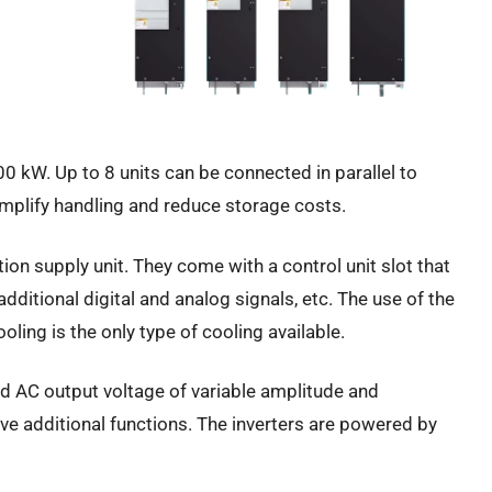
00 kW. Up to 8 units can be connected in parallel to
implify handling and reduce storage costs.
ion supply unit. They come with a control unit slot that
ditional digital and analog signals, etc. The use of the
ing is the only type of cooling available.
ed AC output voltage of variable amplitude and
ive additional functions. The inverters are powered by