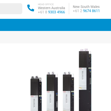
HEAD OFFICE
New South Wales
Western Australia
Phone:
+61 2
9674 8611
Phone:
+61 8
9303 4966