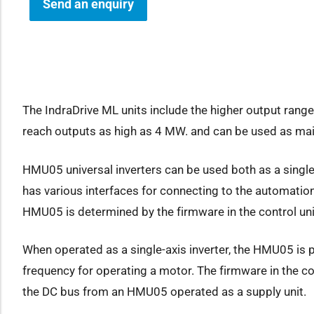
Send an enquiry
how sub-menu
The IndraDrive ML units include the higher output range,
reach outputs as high as 4 MW. and can be used as main
HMU05 universal inverters can be used both as a single-a
has various interfaces for connecting to the automation
HMU05 is determined by the firmware in the control unit
When operated as a single-axis inverter, the HMU05 is p
frequency for operating a motor. The firmware in the con
the DC bus from an HMU05 operated as a supply unit.