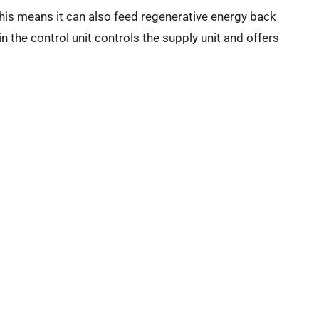
his means it can also feed regenerative energy back
n the control unit controls the supply unit and offers