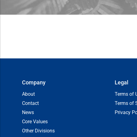
Company
Legal
About
Terms of 
Contact
Terms of 
News
Privacy Po
Core Values
Other Divisions