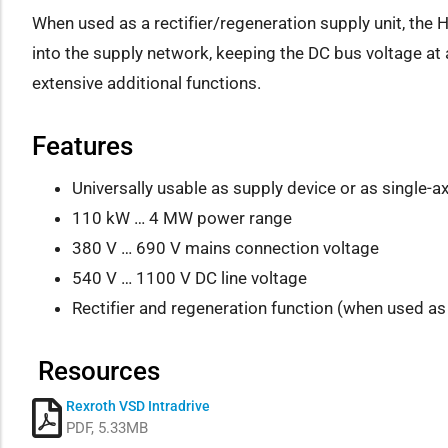
When used as a rectifier/regeneration supply unit, the
into the supply network, keeping the DC bus voltage at a
extensive additional functions.
Features
Universally usable as supply device or as single-ax
110 kW … 4 MW power range
380 V … 690 V mains connection voltage
540 V … 1100 V DC line voltage
Rectifier and regeneration function (when used as 
Resources
Rexroth VSD Intradrive
PDF, 5.33MB