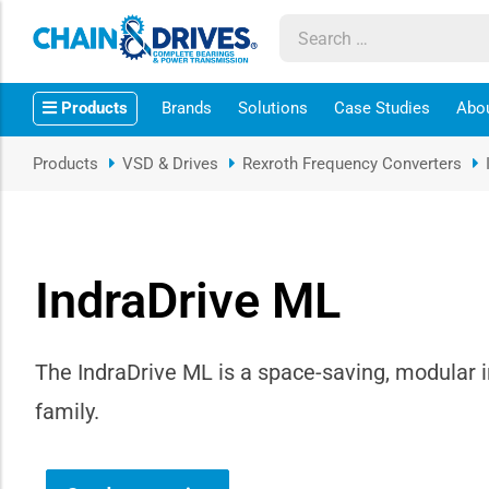
ow sub-menu
Products
Brands
Solutions
Case Studies
Abo
ow sub-menu
Products
VSD & Drives
Rexroth Frequency Converters
how sub-menu
ow sub-menu
IndraDrive ML
ow sub-menu
ow sub-menu
The IndraDrive ML is a space-saving, modular i
family.
ow sub-menu
ow sub-menu