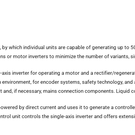
 by which individual units are capable of generating up to 5
s or motor inverters to minimize the number of variants, s
xis inverter for operating a motor and a rectifier/regenerat
 environment, for encoder systems, safety technology, and ad
 and, if necessary, mains connection components. Liquid cool
owered by direct current and uses it to generate a controll
trol unit controls the single-axis inverter and offers extens