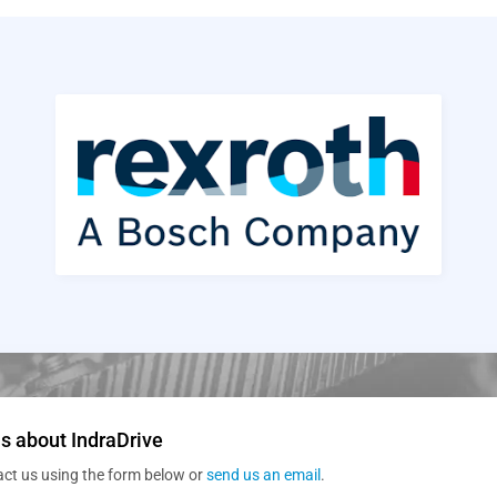
s about IndraDrive
act us using the form below or
send us an email
.