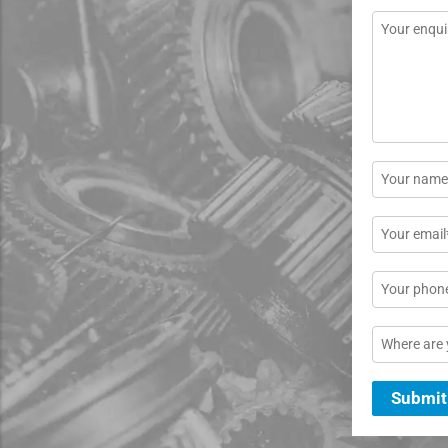
Message
*
Name
*
Email
*
Phone
Location
Submit