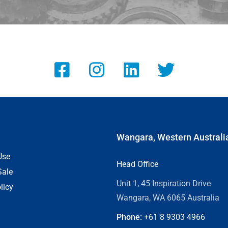
Wangara, Western Australi
Use
Head Office
Sale
Unit 1, 45 Inspiration Drive
licy
Wangara, WA 6065 Australia
Phone:
+61 8
9303 4966