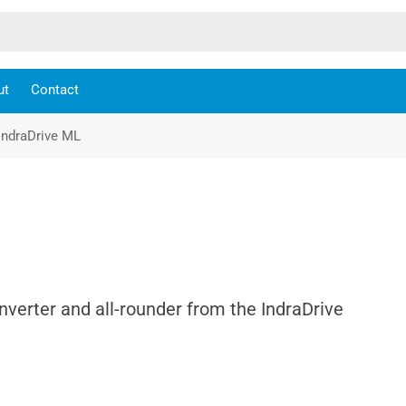
ut
Contact
IndraDrive ML
nverter and all-rounder from the IndraDrive