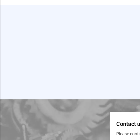
Contact u
Please cont