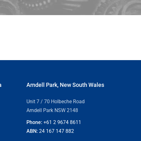
a
Arndell Park, New South Wales
Unit 7 / 70 Holbeche Road
Arndell Park NSW 2148
Phone:
+61 2
9674 8611
ABN:
24 167 147 882