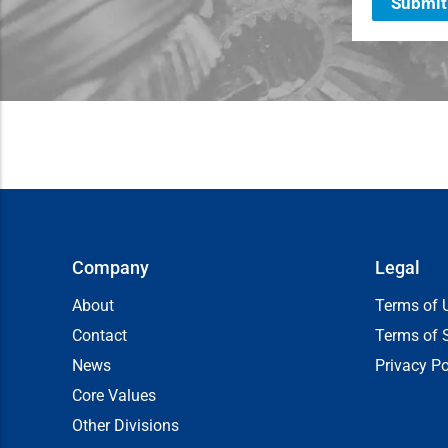
Submit
Company
Legal
About
Terms of 
Contact
Terms of 
News
Privacy Po
Core Values
Other Divisions