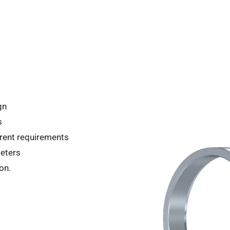
gn
s
ferent requirements
eters
on.