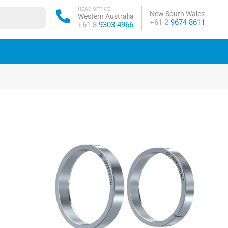
HEAD OFFICE
New South Wales
Western Australia
Phone:
+61 2
9674 8611
Phone:
+61 8
9303 4966