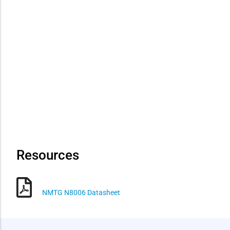
Resources
NMTG N8006 Datasheet