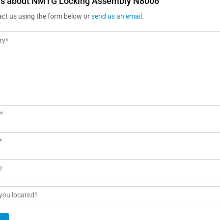
us about NMTG Locking Assembly N8006
act us using the form below or
send us an email
.