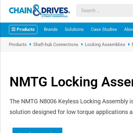
ow sub-menu
Products
Brands
Solutions
Case Studies
Abo
ow sub-menu
Products
Shaft-hub Connections
Locking Assemblies
how sub-menu
ow sub-menu
NMTG Locking Asse
ow sub-menu
ow sub-menu
The NMTG N8006 Keyless Locking Assembly is 
solution designed for low torque applications 
ow sub-menu
ow sub-menu