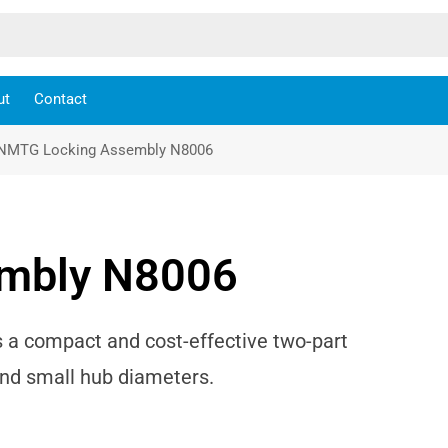
ut
Contact
NMTG Locking Assembly N8006
mbly N8006
a compact and cost-effective two-part
and small hub diameters.