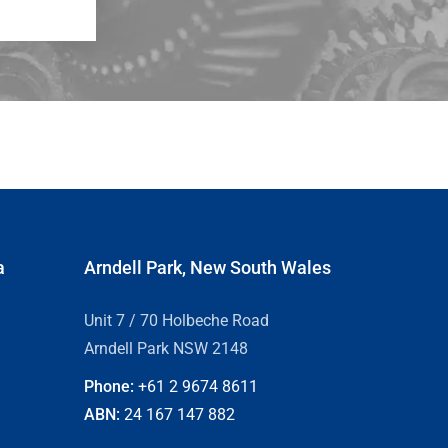
a
Arndell Park, New South Wales
Unit 7 / 70 Holbeche Road
Arndell Park NSW 2148
Phone:
+61 2
9674 8611
ABN:
24 167 147 882