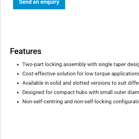
Send an enquiry
how sub-menu
Features
Two-part locking assembly with single taper desi
Cost-effective solution for low torque application
Available in solid and slotted versions to suit dif
Designed for compact hubs with small outer diam
Non-self-centring and non-self-locking configurati