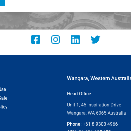
Wangara, Western Australi
Use
Head Office
Sale
Unit 1, 45 Inspiration Drive
licy
Wangara, WA 6065 Australia
Phone:
+61 8
9303 4966