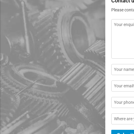
Contact 
Please cont
Message
*
Name
*
Email
*
Phone
Location