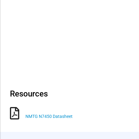
Resources
NMTG N7450 Datasheet