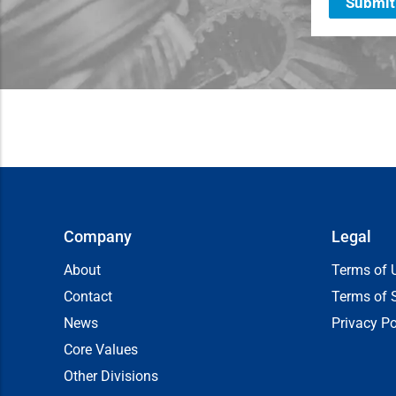
Submit
Company
Legal
About
Terms of 
Contact
Terms of 
News
Privacy Po
Core Values
Other Divisions