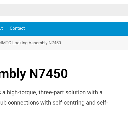
ut
Contact
NMTG Locking Assembly N7450
mbly N7450
high-torque, three-part solution with a
hub connections with self-centring and self-