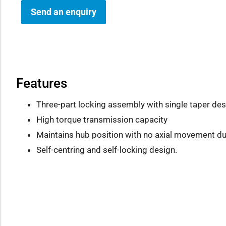
Send an enquiry
how sub-menu
Features
Three-part locking assembly with single taper des
High torque transmission capacity
Maintains hub position with no axial movement dur
Self-centring and self-locking design.