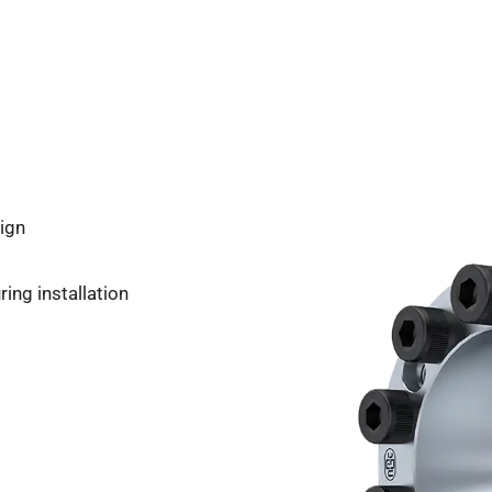
ign
ing installation