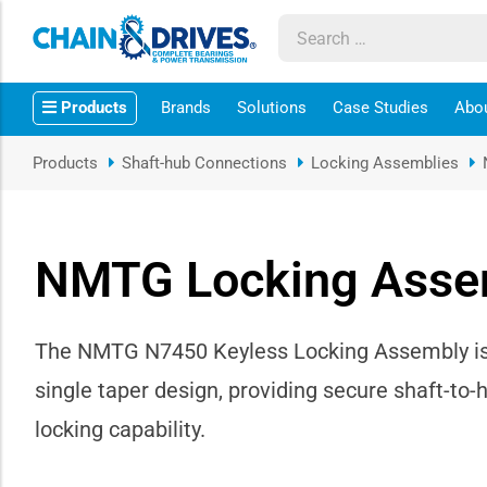
ow sub-menu
Products
Brands
Solutions
Case Studies
Abo
ow sub-menu
Products
Shaft-hub Connections
Locking Assemblies
how sub-menu
ow sub-menu
NMTG Locking Asse
ow sub-menu
The NMTG N7450 Keyless Locking Assembly is a 
ow sub-menu
single taper design, providing secure shaft-to-
ow sub-menu
locking capability.
ow sub-menu