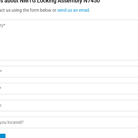
us about NMTG Locking Assembly N7450
act us using the form below or
send us an email
.