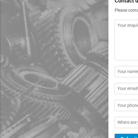
Contact 
Please cont
Message
*
Name
*
Email
*
Phone
Location