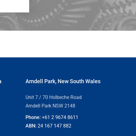
a
Arndell Park, New South Wales
Unit 7 / 70 Holbeche Road
Arndell Park NSW 2148
Phone:
+61 2
9674 8611
ABN:
24 167 147 882