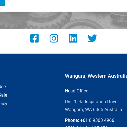
Wangara, Western Australi
Use
Head Office
Sale
Unit 1, 45 Inspiration Drive
licy
Wangara, WA 6065 Australia
Phone:
+61 8
9303 4966