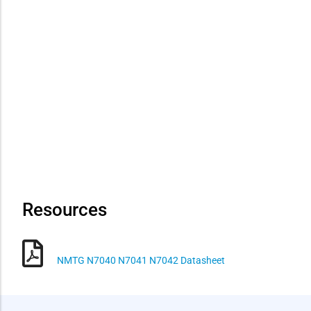
Resources
NMTG N7040 N7041 N7042 Datasheet