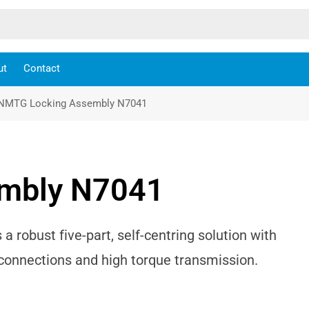
ut
Contact
NMTG Locking Assembly N7041
mbly N7041
robust five-part, self-centring solution with
b connections and high torque transmission.