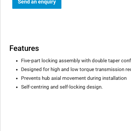
Send an enquiry
how sub-menu
Features
Five-part locking assembly with double taper conf
Designed for high and low torque transmission r
Prevents hub axial movement during installation
Self-centring and self-locking design.