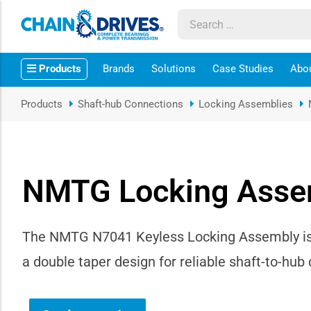
ow sub-menu
Products
Brands
Solutions
Case Studies
Abo
ow sub-menu
Products
Shaft-hub Connections
Locking Assemblies
how sub-menu
ow sub-menu
NMTG Locking Asse
ow sub-menu
ow sub-menu
The NMTG N7041 Keyless Locking Assembly is a 
a double taper design for reliable shaft-to-hu
ow sub-menu
ow sub-menu