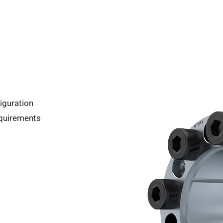
iguration
equirements