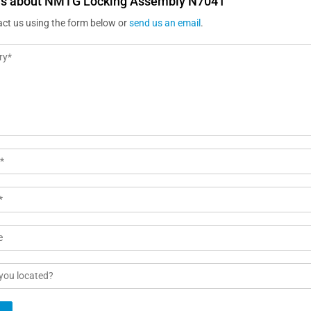
us about NMTG Locking Assembly N7041
act us using the form below or
send us an email
.