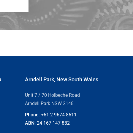
a
Arndell Park, New South Wales
Unit 7 / 70 Holbeche Road
Arndell Park NSW 2148
Phone:
+61 2
9674 8611
ABN:
24 167 147 882