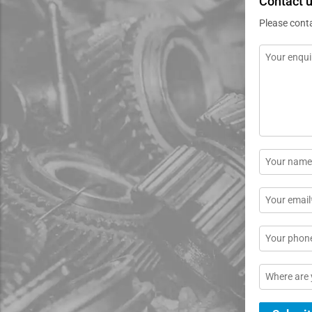
Contact 
Please cont
Message
*
Name
*
Email
*
Phone
Location