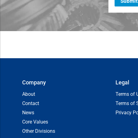
Submit
Company
Legal
About
Terms of 
Contact
Terms of 
News
Privacy Po
Core Values
Other Divisions