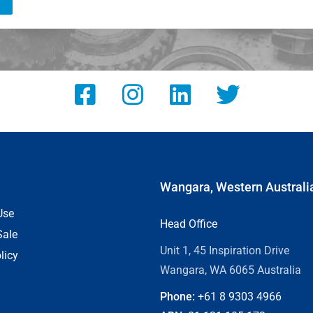
Wangara, Western Australi
Use
Head Office
Sale
Unit 1, 45 Inspiration Drive
licy
Wangara, WA 6065 Australia
Phone:
+61 8
9303 4966