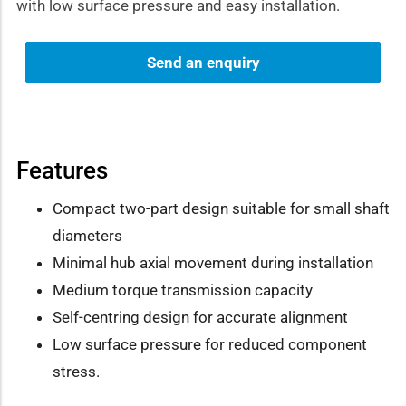
with low surface pressure and easy installation.
Send an enquiry
Features
Compact two-part design suitable for small shaft
diameters
Minimal hub axial movement during installation
Medium torque transmission capacity
Self-centring design for accurate alignment
Low surface pressure for reduced component
stress.