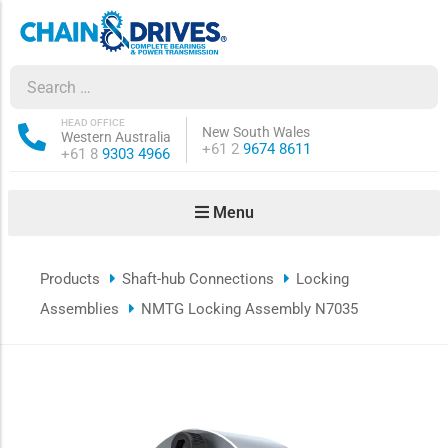
ow sub-menu
ow sub-menu
HEAD OFFICE
New South Wales
Western Australia
Phone:
+61 2
9674 8611
Phone:
+61 8
9303 4966
how sub-menu
Menu
ow sub-menu
Products
Shaft-hub Connections
Locking
ow sub-menu
Assemblies
NMTG Locking Assembly N7035
ow sub-menu
ow sub-menu
ow sub-menu