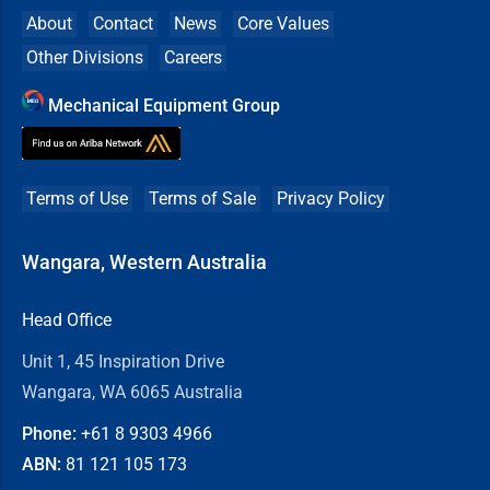
About
Contact
News
Core Values
Other Divisions
Careers
Mechanical Equipment Group
Terms of Use
Terms of Sale
Privacy Policy
Wangara, Western Australia
Head Office
Unit 1, 45 Inspiration Drive
Wangara, WA 6065 Australia
Phone:
+61 8
9303 4966
ABN:
81 121 105 173