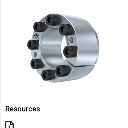
Resources