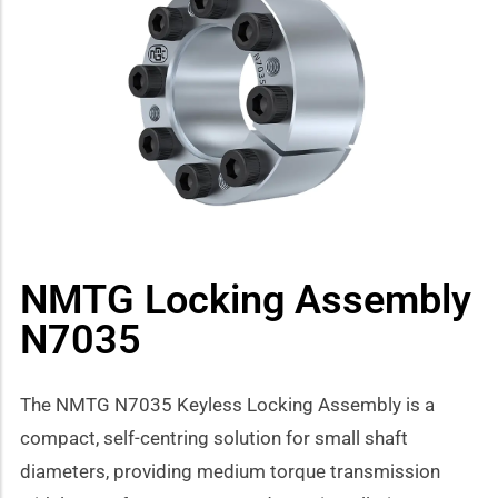
how sub-menu
NMTG Locking Assembly
N7035
The NMTG N7035 Keyless Locking Assembly is a
compact, self-centring solution for small shaft
diameters, providing medium torque transmission