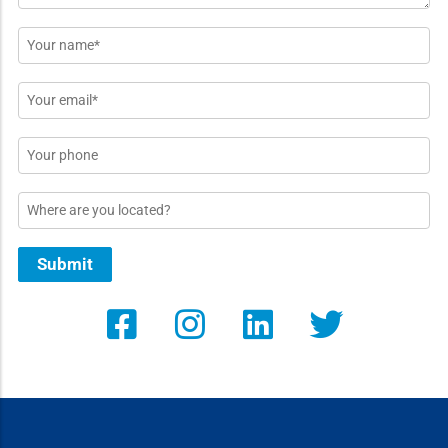
Name
*
Email
*
Phone
Location
Submit