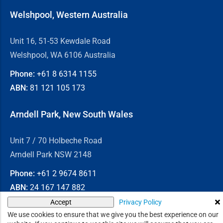
Welshpool, Western Australia
Unit 16, 51-53 Kewdale Road
Welshpool, WA 6106 Australia
Phone:
+61 8
6314 1155
ABN:
81 121 105 173
Arndell Park, New South Wales
Unit 7 / 70 Holbeche Road
Arndell Park NSW 2148
Phone:
+61 2
9674 8611
ABN:
24 167 147 882
Privacy Policy
Accept
© 2026
Chain & Drives
We use cookies to ensure that we give you the best experience on our