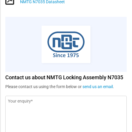
NMTG N7035 Datasheet
Contact us about NMTG Locking Assembly N7035
Please contact us using the form below or
send us an email
.
Message
*