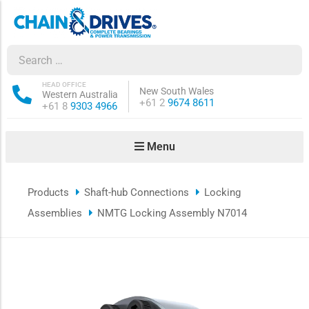
ow sub-menu
ow sub-menu
HEAD OFFICE
New South Wales
Western Australia
Phone:
+61 2
9674 8611
Phone:
+61 8
9303 4966
how sub-menu
Menu
ow sub-menu
Products
Shaft-hub Connections
Locking
ow sub-menu
Assemblies
NMTG Locking Assembly N7014
ow sub-menu
ow sub-menu
ow sub-menu