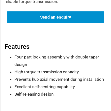
reliable torque transmission.
Send an enquiry
Features
Four-part locking assembly with double taper
design
High torque transmission capacity
Prevents hub axial movement during installation
Excellent self-centring capability
Self-releasing design.