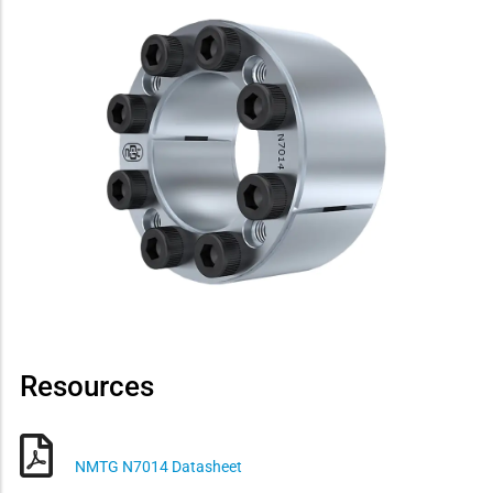
Resources
NMTG N7014 Datasheet