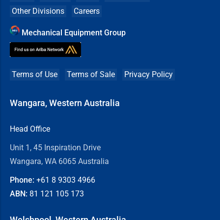
Other Divisions
Careers
Mechanical Equipment Group
Terms of Use
Terms of Sale
Privacy Policy
Wangara, Western Australia
Head Office
Unit 1, 45 Inspiration Drive
Wangara, WA 6065 Australia
Phone:
+61 8
9303 4966
ABN:
81 121 105 173
Welshpool, Western Australia