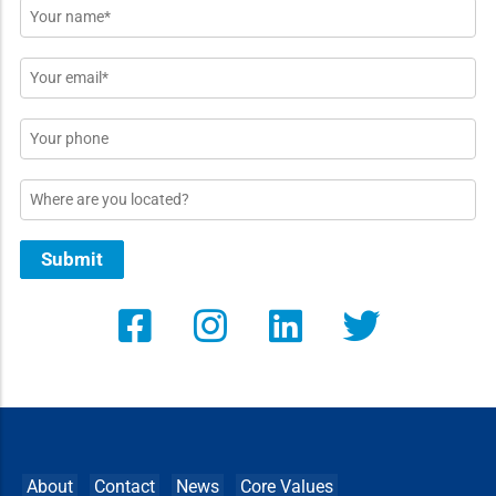
Name
*
Email
*
Phone
Location
Submit
About
Contact
News
Core Values