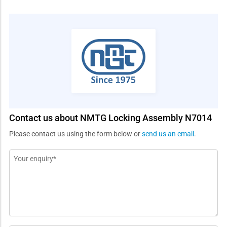
Contact us about NMTG Locking Assembly N7014
Please contact us using the form below or
send us an email
.
Message
*