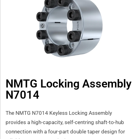
how sub-menu
NMTG Locking Assembly
N7014
The NMTG N7014 Keyless Locking Assembly
provides a high-capacity, self-centring shaft-to-hub
connection with a four-part double taper design for