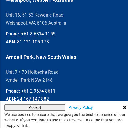
Unit 16, 51-53 Kewdale Road
Welshpool, WA 6106 Australia
Phone:
+61 8
6314 1155
ABN:
81 121 105 173
Arndell Park, New South Wales
Unit 7 / 70 Holbeche Road
Arndell Park NSW 2148
Phone:
+61 2
9674 8611
ABN:
24 167 147 882
Privacy Policy
Accept
© 2026
Chain & Drives
We use cookies to ensure that we give you the best experience on our
website. If you continue to use this site we will assume that you are
happy with it.