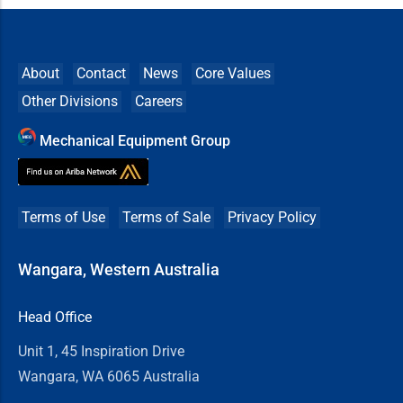
About
Contact
News
Core Values
Other Divisions
Careers
Mechanical Equipment Group
Terms of Use
Terms of Sale
Privacy Policy
Wangara, Western Australia
Head Office
Unit 1, 45 Inspiration Drive
Wangara, WA 6065 Australia