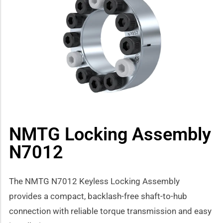
how sub-menu
NMTG Locking Assembly
N7012
The NMTG N7012 Keyless Locking Assembly
provides a compact, backlash-free shaft-to-hub
connection with reliable torque transmission and easy