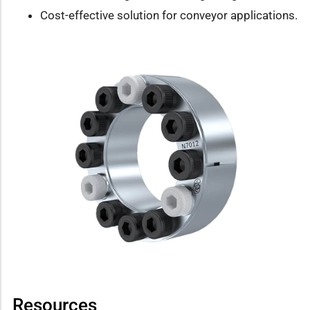
Cost-effective solution for conveyor applications.
Resources