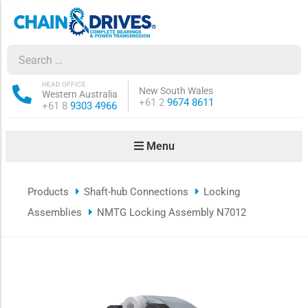
ow sub-menu
ow sub-menu
HEAD OFFICE
New South Wales
Western Australia
Phone:
+61 2
9674 8611
Phone:
+61 8
9303 4966
how sub-menu
Menu
ow sub-menu
Products
Shaft-hub Connections
Locking
ow sub-menu
Assemblies
NMTG Locking Assembly N7012
ow sub-menu
ow sub-menu
ow sub-menu