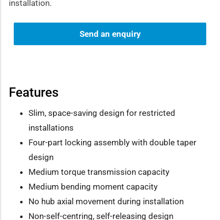
installation.
Send an enquiry
Features
Slim, space-saving design for restricted
installations
Four-part locking assembly with double taper
design
Medium torque transmission capacity
Medium bending moment capacity
No hub axial movement during installation
Non-self-centring, self-releasing design