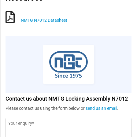
NMTG N7012 Datasheet
Contact us about NMTG Locking Assembly N7012
Please contact us using the form below or
send us an email
.
Message
*