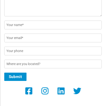
Name
*
Email
*
Phone
Location
Submit