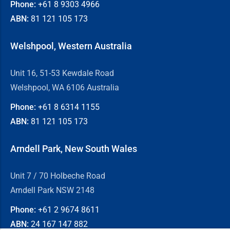
Phone:
+61 8
9303 4966
ABN:
81 121 105 173
Welshpool, Western Australia
Unit 16, 51-53 Kewdale Road
Welshpool, WA 6106 Australia
Phone:
+61 8
6314 1155
ABN:
81 121 105 173
Arndell Park, New South Wales
Unit 7 / 70 Holbeche Road
Arndell Park NSW 2148
Phone:
+61 2
9674 8611
ABN:
24 167 147 882