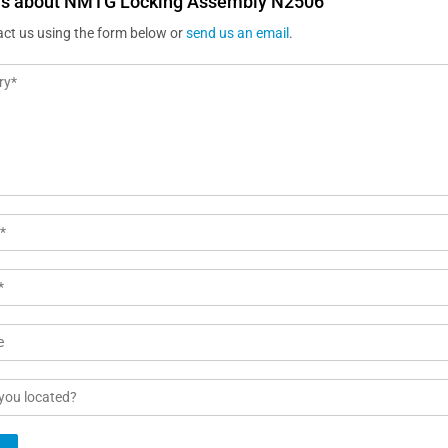
us about NMTG Locking Assembly N2506
act us using the form below or
send us an email
.