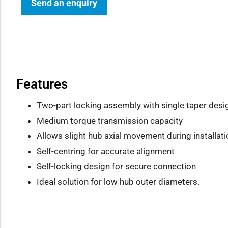
Send an enquiry
how sub-menu
Features
Two-part locking assembly with single taper desi
Medium torque transmission capacity
Allows slight hub axial movement during installati
Self-centring for accurate alignment
Self-locking design for secure connection
Ideal solution for low hub outer diameters.