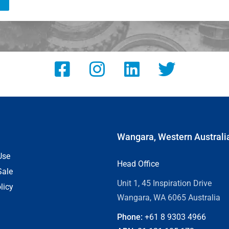
Wangara, Western Australi
Use
Head Office
Sale
Unit 1, 45 Inspiration Drive
licy
Wangara, WA 6065 Australia
Phone:
+61 8
9303 4966