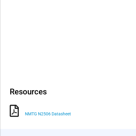
Resources
NMTG N2506 Datasheet