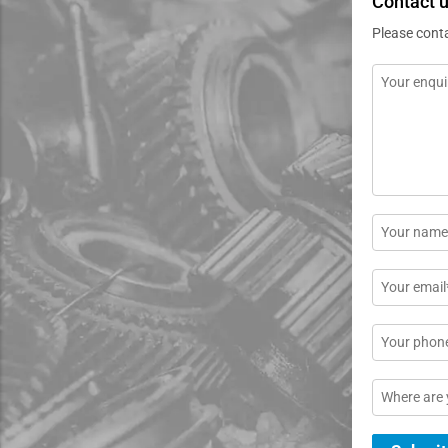
Contact 
Please cont
Message
*
Name
*
Email
*
Phone
Location