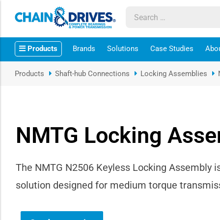
ow sub-menu
Products
Brands
Solutions
Case Studies
Abo
ow sub-menu
Products
Shaft-hub Connections
Locking Assemblies
how sub-menu
ow sub-menu
NMTG Locking Asse
ow sub-menu
ow sub-menu
The NMTG N2506 Keyless Locking Assembly is a
solution designed for medium torque transmiss
ow sub-menu
ow sub-menu