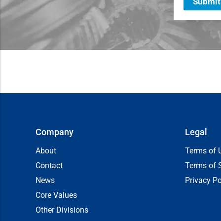
Submit
Company
Legal
About
Terms of 
Contact
Terms of 
News
Privacy Po
Core Values
Other Divisions