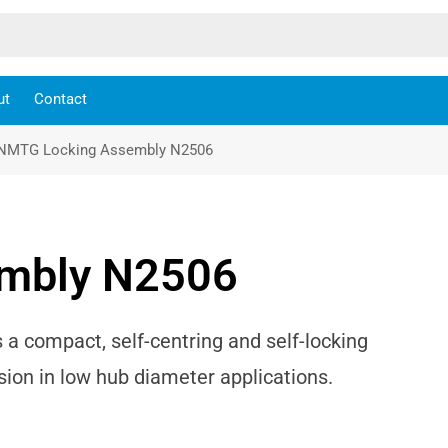
ut
Contact
NMTG Locking Assembly N2506
mbly N2506
 compact, self-centring and self-locking
ion in low hub diameter applications.