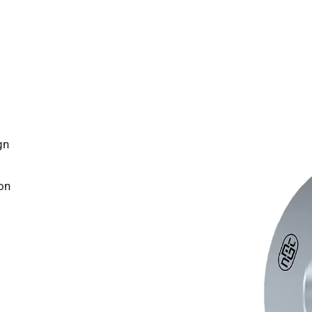
gn
on