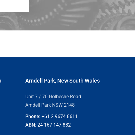
a
Arndell Park, New South Wales
Unit 7 / 70 Holbeche Road
Arndell Park NSW 2148
Phone:
+61 2
9674 8611
ABN:
24 167 147 882