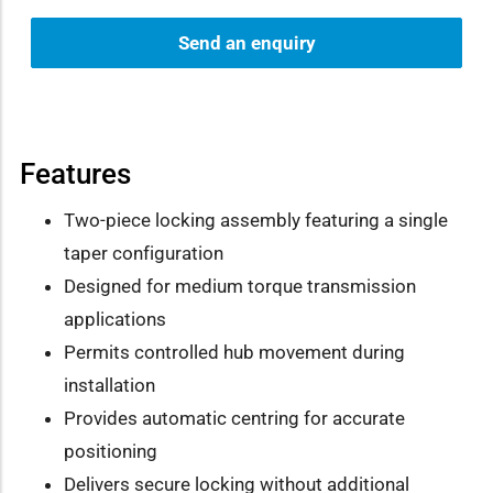
Send an enquiry
Features
Two-piece locking assembly featuring a single
taper configuration
Designed for medium torque transmission
applications
Permits controlled hub movement during
installation
Provides automatic centring for accurate
positioning
Delivers secure locking without additional