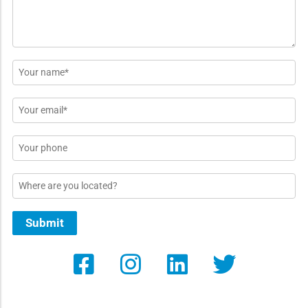
Name
*
Email
*
Phone
Location
Submit