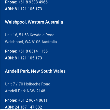
Phone:
+61 8
9303 4966
ABN:
81 121 105 173
Welshpool, Western Australia
Unit 16, 51-53 Kewdale Road
Welshpool, WA 6106 Australia
Phone:
+61 8
6314 1155
ABN:
81 121 105 173
Arndell Park, New South Wales
Unit 7 / 70 Holbeche Road
Arndell Park NSW 2148
Phone:
+61 2
9674 8611
ABN:
24 167 147 882