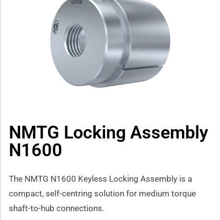
how sub-menu
NMTG Locking Assembly
N1600
The NMTG N1600 Keyless Locking Assembly is a
compact, self-centring solution for medium torque
shaft-to-hub connections.