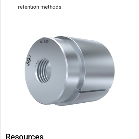
retention methods.
Resources