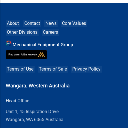
About
Contact
News
Core Values
Other Divisions
Careers
Mechanical Equipment Group
Terms of Use
Terms of Sale
Privacy Policy
Wangara, Western Australia
Head Office
Unit 1, 45 Inspiration Drive
Wangara, WA 6065 Australia