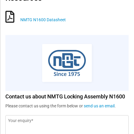
NMTG N1600 Datasheet
Contact us about NMTG Locking Assembly N1600
Please contact us using the form below or
send us an email
.
Message
*