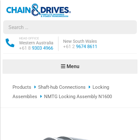
ow sub-menu
ow sub-menu
HEAD OFFICE
New South Wales
Western Australia
Phone:
+61 2
9674 8611
Phone:
+61 8
9303 4966
how sub-menu
Menu
ow sub-menu
Products
Shaft-hub Connections
Locking
ow sub-menu
Assemblies
NMTG Locking Assembly N1600
ow sub-menu
ow sub-menu
ow sub-menu