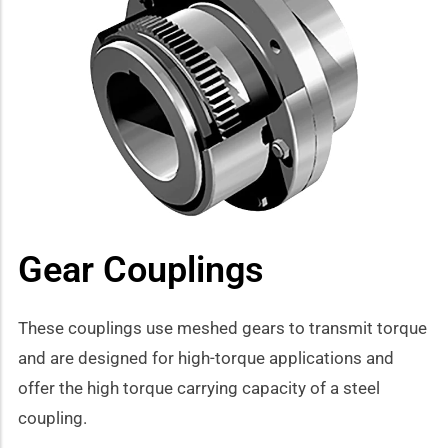
how sub-menu
Gear Couplings
These couplings use meshed gears to transmit torque
and are designed for high-torque applications and
offer the high torque carrying capacity of a steel
coupling.