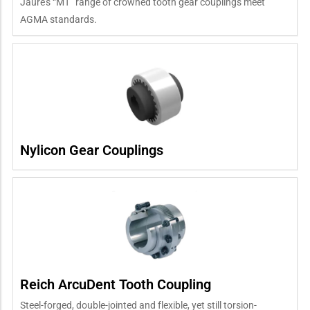
Jaure’s “MT” range of crowned tooth gear couplings meet
AGMA standards.
Nylicon Gear Couplings
Reich ArcuDent Tooth Coupling
Steel-forged, double-jointed and flexible, yet still torsion-