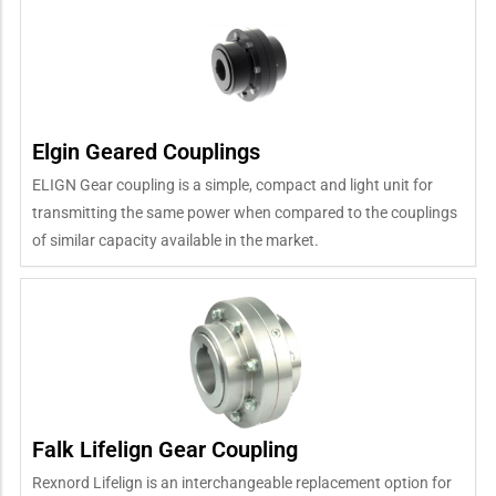
Elgin Geared Couplings
ELIGN Gear coupling is a simple, compact and light unit for
transmitting the same power when compared to the couplings
of similar capacity available in the market.
Falk Lifelign Gear Coupling
Rexnord Lifelign is an interchangeable replacement option for