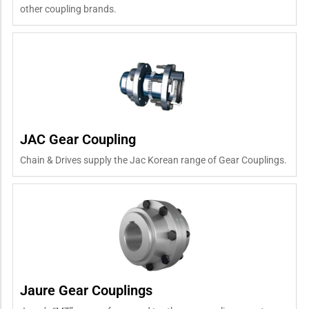
other coupling brands.
JAC Gear Coupling
Chain & Drives supply the Jac Korean range of Gear Couplings.
Jaure Gear Couplings