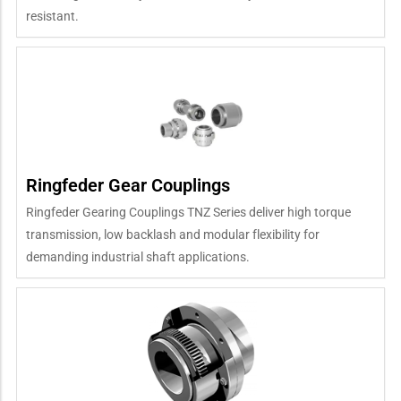
resistant.
Ringfeder Gear Couplings
Ringfeder Gearing Couplings TNZ Series deliver high torque
transmission, low backlash and modular flexibility for
demanding industrial shaft applications.