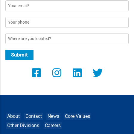
Email
*
Phone
Location
Submit
About
Contact
News
Core Values
Other Divisions
Careers