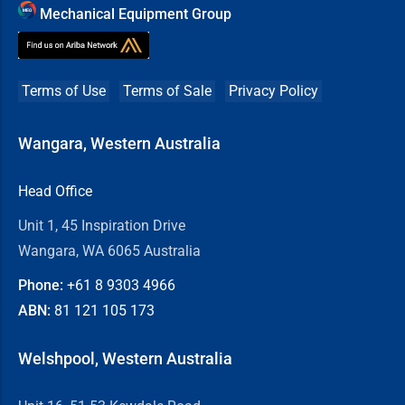
Mechanical Equipment Group
Terms of Use
Terms of Sale
Privacy Policy
Wangara, Western Australia
Head Office
Unit 1, 45 Inspiration Drive
Wangara, WA 6065 Australia
Phone:
+61 8
9303 4966
ABN:
81 121 105 173
Welshpool, Western Australia