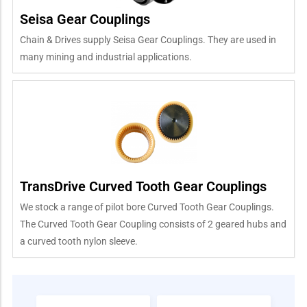
Seisa Gear Couplings
Chain & Drives supply Seisa Gear Couplings. They are used in
many mining and industrial applications.
TransDrive Curved Tooth Gear Couplings
We stock a range of pilot bore Curved Tooth Gear Couplings.
The Curved Tooth Gear Coupling consists of 2 geared hubs and
a curved tooth nylon sleeve.