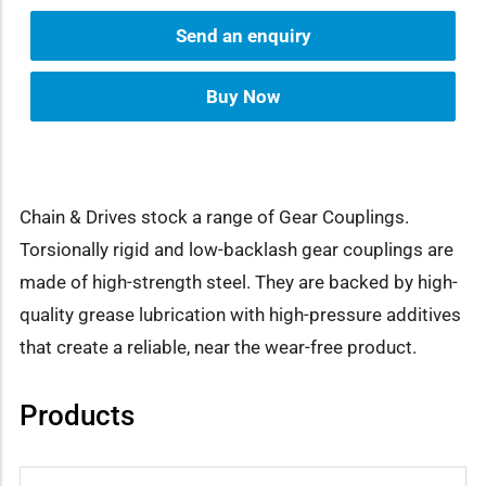
Send an enquiry
Buy Now
Chain & Drives stock a range of Gear Couplings.
Torsionally rigid and low-backlash gear couplings are
made of high-strength steel. They are backed by high-
quality grease lubrication with high-pressure additives
that create a reliable, near the wear-free product.
Products