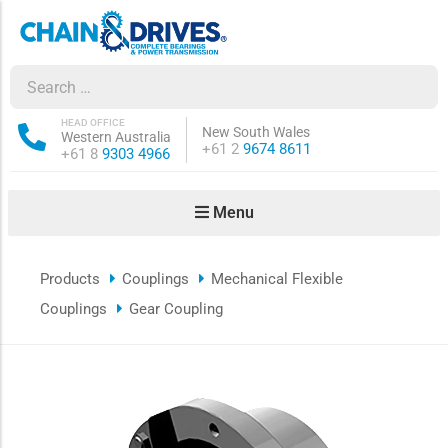
ow sub-menu
ow sub-menu
HEAD OFFICE
New South Wales
Western Australia
Phone:
+61 2
9674 8611
Phone:
+61 8
9303 4966
how sub-menu
Menu
ow sub-menu
Products
Couplings
Mechanical Flexible
ow sub-menu
Couplings
Gear Coupling
ow sub-menu
ow sub-menu
ow sub-menu