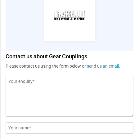
Contact us about Gear Couplings
Please contact us using the form below or
send us an email
.
Message
*
Name
*