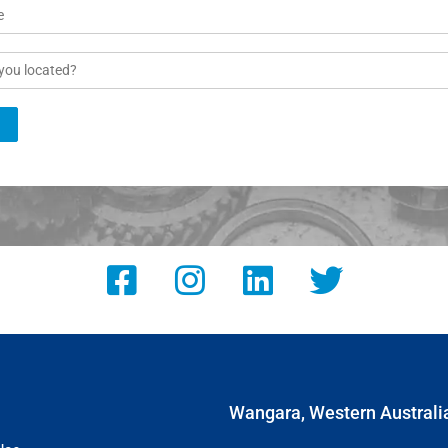
Wangara, Western Australi