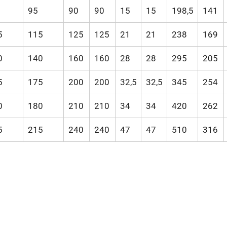
95
90
90
15
15
198,5
141
5
115
125
125
21
21
238
169
0
140
160
160
28
28
295
205
5
175
200
200
32,5
32,5
345
254
0
180
210
210
34
34
420
262
5
215
240
240
47
47
510
316