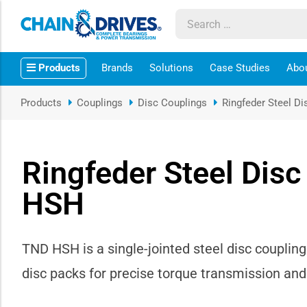
ow sub-menu
Products
Brands
Solutions
Case Studies
Abo
ow sub-menu
Products
Couplings
Disc Couplings
Ringfeder Steel D
how sub-menu
ow sub-menu
Ringfeder Steel Dis
HSH
ow sub-menu
ow sub-menu
TND HSH is a single-jointed steel disc couplin
ow sub-menu
disc packs for precise torque transmission a
ow sub-menu