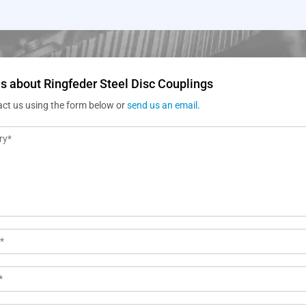
s about Ringfeder Steel Disc Couplings
act us using the form below or
send us an email
.