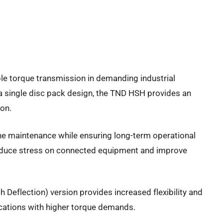
ble torque transmission in demanding industrial
a single disc pack design, the TND HSH provides an
ion.
tine maintenance while ensuring long-term operational
o reduce stress on connected equipment and improve
 Deflection) version provides increased flexibility and
cations with higher torque demands.