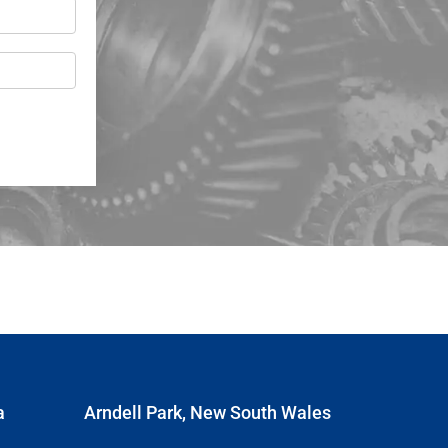
a
Arndell Park, New South Wales