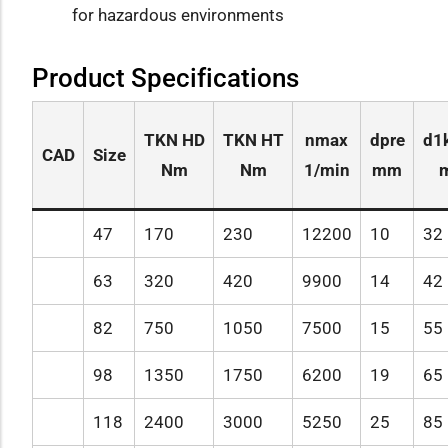
for hazardous environments
Product Specifications
TKN HD
TKN HT
nmax
dpre
d1
CAD
Size
Nm
Nm
1/min
mm
47
170
230
12200
10
32
63
320
420
9900
14
42
82
750
1050
7500
15
55
98
1350
1750
6200
19
65
118
2400
3000
5250
25
85