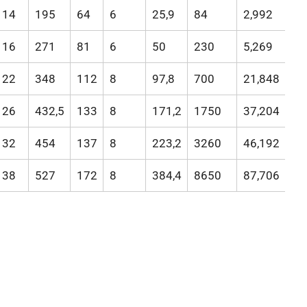
14
195
64
6
25,9
84
2,992
16
271
81
6
50
230
5,269
22
348
112
8
97,8
700
21,848
26
432,5
133
8
171,2
1750
37,204
32
454
137
8
223,2
3260
46,192
38
527
172
8
384,4
8650
87,706