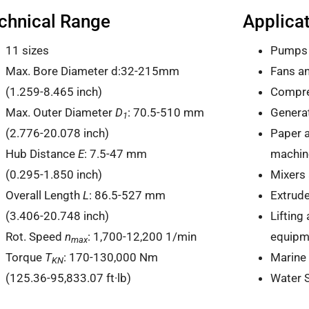
chnical Range
Applica
11 sizes
Pumps
Max. Bore Diameter d:32-215mm
Fans a
(1.259-8.465 inch)
Compr
Max. Outer Diameter
D
: 70.5-510 mm
Generat
1
(2.776-20.078 inch)
Paper a
Hub Distance
E
: 7.5-47 mm
machin
(0.295-1.850 inch)
Mixers 
Overall Length
L
: 86.5-527 mm
Extrud
(3.406-20.748 inch)
Lifting
Rot. Speed
n
: 1,700-12,200 1/min
equipm
max
Torque
T
: 170-130,000 Nm
Marine
KN
(125.36-95,833.07 ft·lb)
Water 