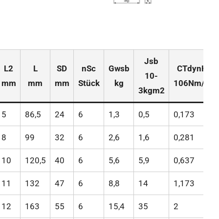
Jsb
L2
L
SD
nSc
Gwsb
CTdynHD
10-
mm
mm
mm
Stück
kg
106Nm/rad
3kgm2
5
86,5
24
6
1,3
0,5
0,173
8
99
32
6
2,6
1,6
0,281
10
120,5
40
6
5,6
5,9
0,637
11
132
47
6
8,8
14
1,173
12
163
55
6
15,4
35
2