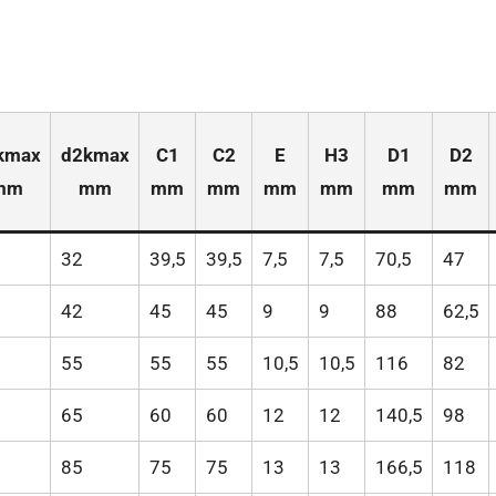
kmax
d2kmax
C1
C2
E
H3
D1
D2
mm
mm
mm
mm
mm
mm
mm
mm
32
39,5
39,5
7,5
7,5
70,5
47
42
45
45
9
9
88
62,5
55
55
55
10,5
10,5
116
82
65
60
60
12
12
140,5
98
85
75
75
13
13
166,5
118