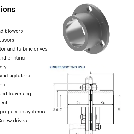
tions
nd blowers
essors
or and turbine drives
nd printing
ery
and agitators
ers
 and traversing
ent
 propulsion systems
Screw drives