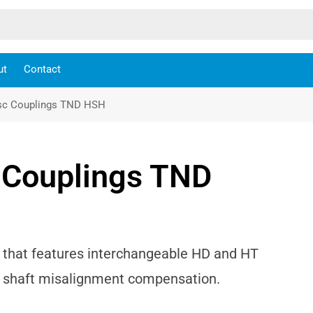
ut
Contact
isc Couplings TND HSH
c Couplings TND
g that features interchangeable HD and HT
nd shaft misalignment compensation.