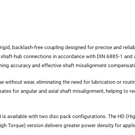
rigid, backlash-free coupling designed for precise and relia
 shaft-hub connections in accordance with DIN 6885-1 and 
tioning accuracy and effective shaft misalignment compensat
ue without wear, eliminating the need for lubrication or rou
ensates for angular and axial shaft misalignment, helping t
 is available with two disc pack configurations. The HD (High
h Torque) version delivers greater power density for appli