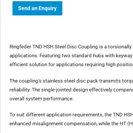
Send an Enquiry
how sub-menu
Ringfeder TND HSH Steel Disc Coupling is a torsionally 
applications. Featuring two standard hubs with keyway
efficient solution for applications requiring high posi
The coupling’s stainless steel disc pack transmits torq
reliability. The single-jointed design effectively comp
overall system performance.
To suit different application requirements, the TND HSH
enhanced misalignment compensation, while the HT (Hig