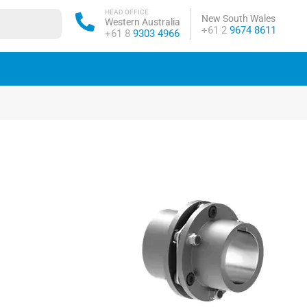
HEAD OFFICE
New South Wales
Western Australia
Phone:
+61 2
9674 8611
Phone:
+61 8
9303 4966