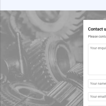
Contact u
Please cont
Message
*
Name
*
Email
*