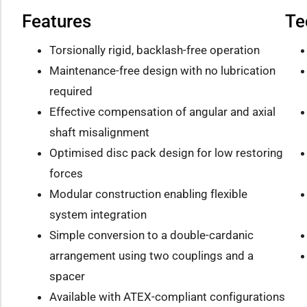
Features
Te
Torsionally rigid, backlash-free operation
Maintenance-free design with no lubrication
required
Effective compensation of angular and axial
shaft misalignment
Optimised disc pack design for low restoring
forces
Modular construction enabling flexible
system integration
Simple conversion to a double-cardanic
arrangement using two couplings and a
spacer
Available with ATEX-compliant configurations