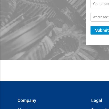
Phone
Location
Submit
Company
Legal