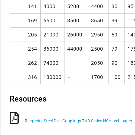
141
4000
5200
4400
30
95
169
6500
8500
3650
39
11
205
21000
26000
2950
59
14
254
36000
44000
2500
79
17
262
74000
–
2050
90
18
316
130000
–
1700
100
21
Resources
Ringfeder Steel Disc Couplings TND Series HSH tech paper