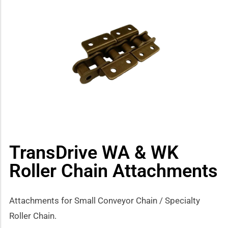
how sub-menu
TransDrive WA & WK
Roller Chain Attachments
Attachments for Small Conveyor Chain / Specialty
Roller Chain.