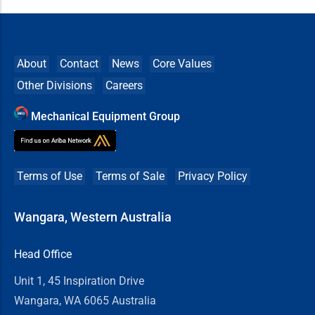
About
Contact
News
Core Values
Other Divisions
Careers
Mechanical Equipment Group
Terms of Use
Terms of Sale
Privacy Policy
Wangara, Western Australia
Head Office
Unit 1, 45 Inspiration Drive
Wangara, WA 6065 Australia