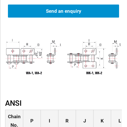
Send an enquiry
ANSI
Chain
P
I
R
J
K
L
No.