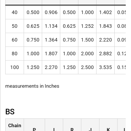
40
0.500
0.906
0.500
1.000
1.402
0.059
50
0.625
1.134
0.625
1.252
1.843
0.080
60
0.750
1.364
0.750
1.500
2.220
0.095
80
1.000
1.807
1.000
2.000
2.882
0.128
100
1.250
2.270
1.250
2.500
3.535
0.157
measurements in Inches
BS
Chain
P
I
R
J
K
L