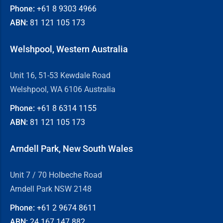
Phone:
+61 8
9303 4966
ABN:
81 121 105 173
Welshpool, Western Australia
Unit 16, 51-53 Kewdale Road
Welshpool, WA 6106 Australia
Phone:
+61 8
6314 1155
ABN:
81 121 105 173
Arndell Park, New South Wales
Unit 7 / 70 Holbeche Road
Arndell Park NSW 2148
Phone:
+61 2
9674 8611
ABN:
24 167 147 882