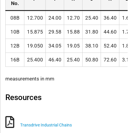
No.
08B
12.700
24.00
12.70
25.40
36.40
1.60
10B
15.875
29.58
15.88
31.80
44.60
1.70
12B
19.050
34.05
19.05
38.10
52.40
1.85
16B
25.400
46.40
25.40
50.80
72.60
3.10
measurements in mm
Resources
Transdrive Industrial Chains