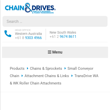
ow sub-menu
ow sub-menu
HEAD OFFICE
New South Wales
Western Australia
Phone:
+61 2
9674 8611
Phone:
+61 8
9303 4966
how sub-menu
Menu
ow sub-menu
Products
Chains & Sprockets
Small Conveyor
ow sub-menu
Chain
Attachment Chains & Links
TransDrive WA
ow sub-menu
& WK Roller Chain Attachments
ow sub-menu
ow sub-menu