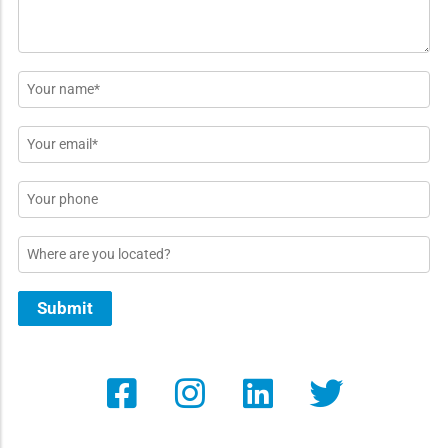
Name
*
Email
*
Phone
Location
Submit