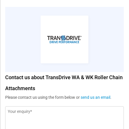
Contact us about TransDrive WA & WK Roller Chain
Attachments
Please contact us using the form below or
send us an email
.
Message
*