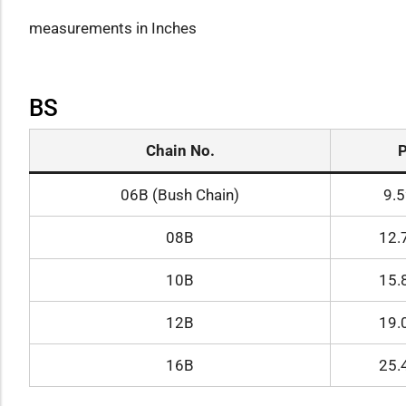
measurements in Inches
BS
Chain No.
06B (Bush Chain)
9.
08B
12.
10B
15.
12B
19.
16B
25.