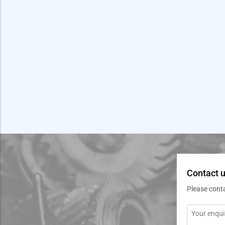
Contact u
Please cont
Message