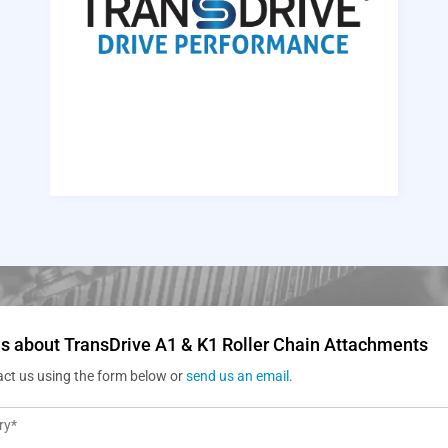
s about TransDrive A1 & K1 Roller Chain Attachments
act us using the form below or
send us an email
.