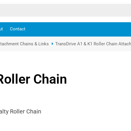
ut
Contact
ttachment Chains & Links
TransDrive A1 & K1 Roller Chain Atta
Roller Chain
lty Roller Chain