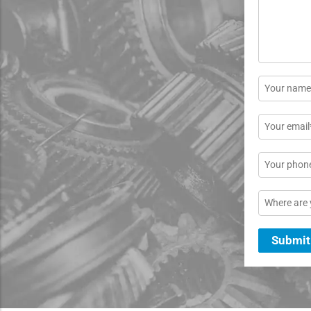
*
Name
*
Email
*
Phone
Location
Submit