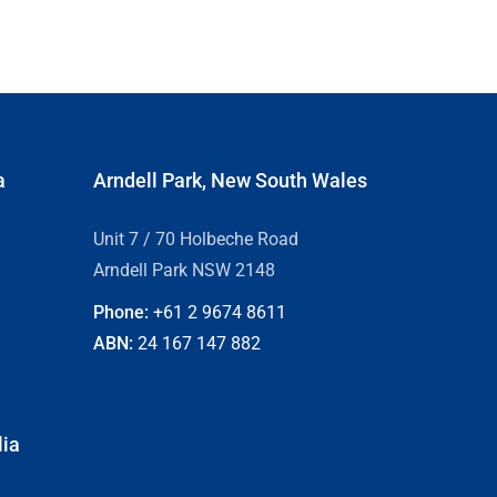
a
Arndell Park, New South Wales
Unit 7 / 70 Holbeche Road
Arndell Park NSW 2148
Phone:
+61 2
9674 8611
ABN:
24 167 147 882
lia