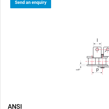
Send an enquiry
how sub-menu
ANSI