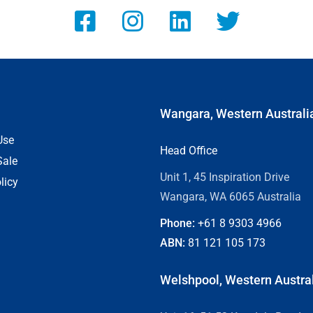
Wangara, Western Australi
Use
Head Office
Sale
Unit 1, 45 Inspiration Drive
licy
Wangara, WA 6065 Australia
Phone:
+61 8
9303 4966
ABN:
81 121 105 173
Welshpool, Western Austra