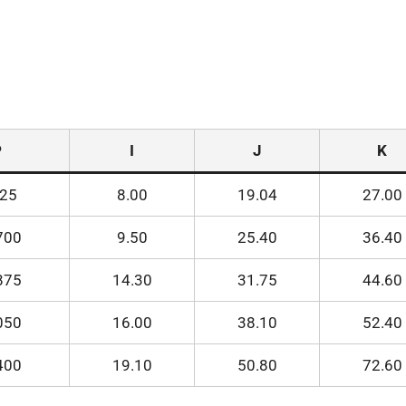
P
I
J
K
525
8.00
19.04
27.00
700
9.50
25.40
36.40
875
14.30
31.75
44.60
050
16.00
38.10
52.40
400
19.10
50.80
72.60