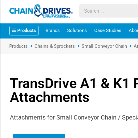
ow sub-menu
Products
Brands
Solutions
Case Studies
Abo
ow sub-menu
Products
Chains & Sprockets
Small Conveyor Chain
A
how sub-menu
ow sub-menu
TransDrive A1 & K1 
ow sub-menu
Attachments
ow sub-menu
Attachments for Small Conveyor Chain / Specia
ow sub-menu
ow sub-menu