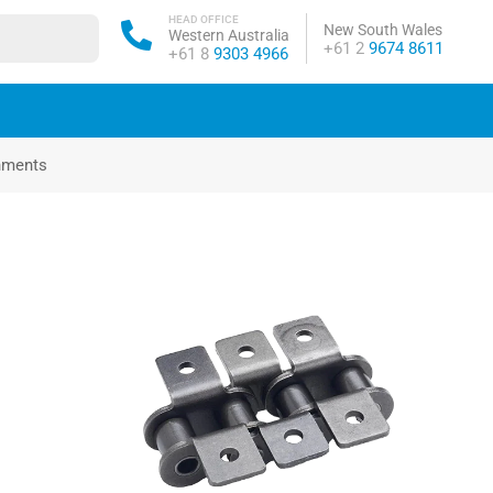
HEAD OFFICE
New South Wales
Western Australia
Phone:
+61 2
9674 8611
Phone:
+61 8
9303 4966
chments