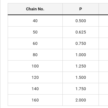
Chain No.
P
40
0.500
50
0.625
60
0.750
80
1.000
100
1.250
120
1.500
140
1.750
160
2.000