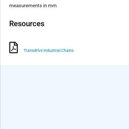
measurements in mm
Resources
Transdrive Industrial Chains