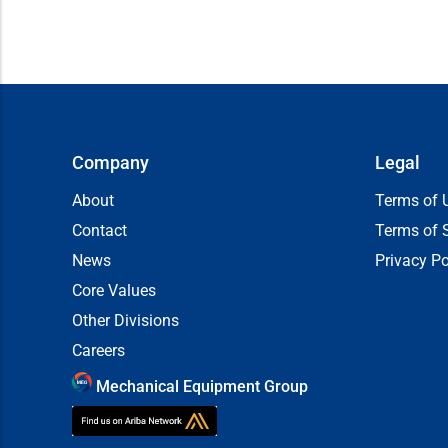
Company
Legal
About
Terms of 
Contact
Terms of 
News
Privacy Po
Core Values
Other Divisions
Careers
Mechanical Equipment Group