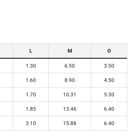
L
M
O
1.30
6.50
3.50
1.60
8.90
4.50
1.70
10.31
5.30
1.85
13.46
6.40
3.10
15.88
6.40