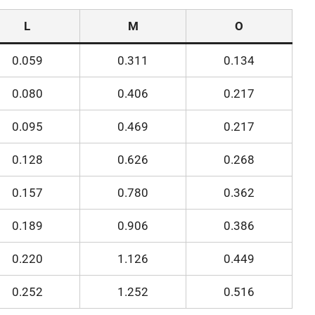
L
M
O
0.059
0.311
0.134
0.080
0.406
0.217
0.095
0.469
0.217
0.128
0.626
0.268
0.157
0.780
0.362
0.189
0.906
0.386
0.220
1.126
0.449
0.252
1.252
0.516