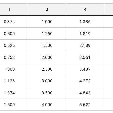
I
J
K
0.374
1.000
1.386
0.500
1.250
1.819
0.626
1.500
2.189
0.752
2.000
2.551
1.000
2.500
3.437
1.126
3.000
4.272
1.374
3.500
4.843
1.500
4.000
5.622