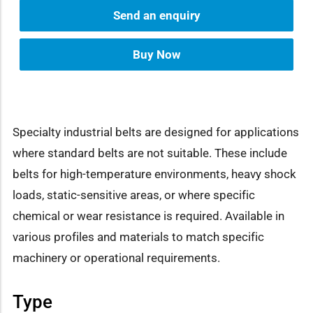
Send an enquiry
Buy Now
Specialty industrial belts are designed for applications
where standard belts are not suitable. These include
belts for high-temperature environments, heavy shock
loads, static-sensitive areas, or where specific
chemical or wear resistance is required. Available in
various profiles and materials to match specific
machinery or operational requirements.
Type