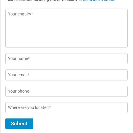
Message
*
Name
*
Email
*
Phone
Location
Submit