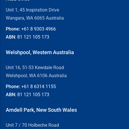
Unit 1, 45 Inspiration Drive
Wangara, WA 6065 Australia
Phone:
+61 8
9303 4966
ABN:
81 121 105 173
Welshpool, Western Australia
Unit 16, 51-53 Kewdale Road
Welshpool, WA 6106 Australia
Phone:
+61 8
6314 1155
ABN:
81 121 105 173
Arndell Park, New South Wales
Unit 7 / 70 Holbeche Road