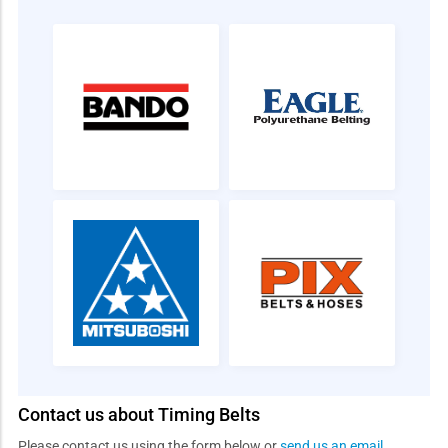
Contact us about Timing Belts
Please contact us using the form below or
send us an email
.