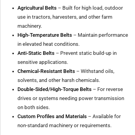
Agricultural Belts
– Built for high load, outdoor
use in tractors, harvesters, and other farm
machinery.
High-Temperature Belts
– Maintain performance
in elevated heat conditions.
Anti-Static Belts
– Prevent static build-up in
sensitive applications.
Chemical-Resistant Belts
– Withstand oils,
solvents, and other harsh chemicals.
Double-Sided/High-Torque Belts
– For reverse
drives or systems needing power transmission
on both sides.
Custom Profiles and Materials
– Available for
non-standard machinery or requirements.