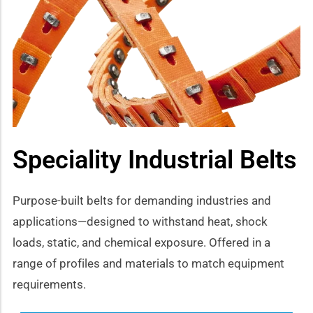
how sub-menu
Speciality Industrial Belts
Purpose-built belts for demanding industries and
applications—designed to withstand heat, shock
loads, static, and chemical exposure. Offered in a
range of profiles and materials to match equipment
requirements.