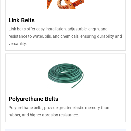
Link Belts
Link belts offer easy installation, adjustable length, and
resistance to water, oils, and chemicals, ensuring durability and
versatility.
Polyurethane Belts
Polyurethane belts, provide greater elastic memory than
rubber, and higher abrasion resistance.