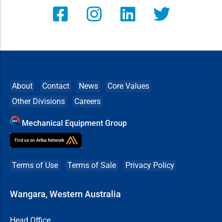
About
Contact
News
Core Values
Other Divisions
Careers
Mechanical Equipment Group
Terms of Use
Terms of Sale
Privacy Policy
Wangara, Western Australia
Head Office