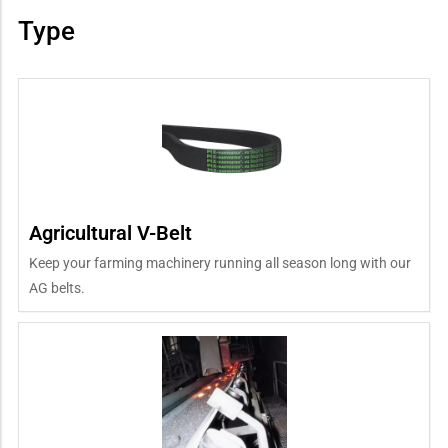
Type
Agricultural V-Belt
Keep your farming machinery running all season long with our
AG belts.