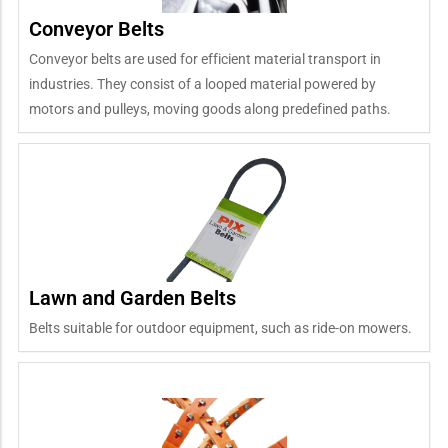
Conveyor Belts
Conveyor belts are used for efficient material transport in
industries. They consist of a looped material powered by
motors and pulleys, moving goods along predefined paths.
Lawn and Garden Belts
Belts suitable for outdoor equipment, such as ride-on mowers.