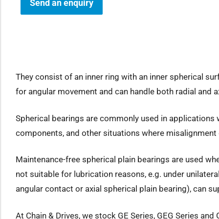
Send an enquiry
how sub-menu
They consist of an inner ring with an inner spherical su
for angular movement and can handle both radial and ax
Spherical bearings are commonly used in applications wh
components, and other situations where misalignment 
Maintenance-free spherical plain bearings are used wher
not suitable for lubrication reasons, e.g. under unilate
angular contact or axial spherical plain bearing), can su
At Chain & Drives, we stock GE Series, GEG Series and