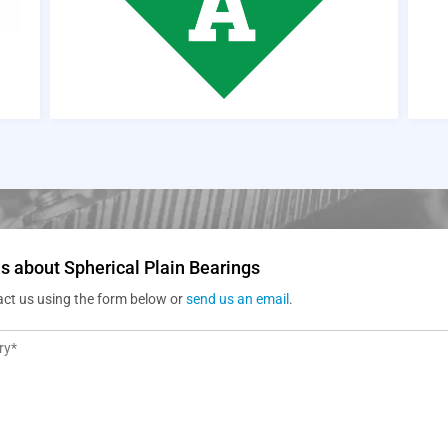
s about Spherical Plain Bearings
act us using the form below or
send us an email
.