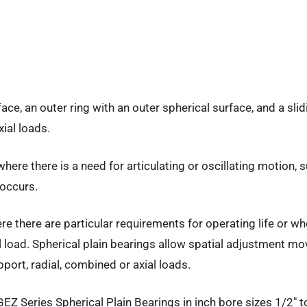
rface, an outer ring with an outer spherical surface, and a s
ial loads.
ere there is a need for articulating or oscillating motion, 
occurs.
e there are particular requirements for operating life or wh
ral load. Spherical plain bearings allow spatial adjustment 
pport, radial, combined or axial loads.
 GEZ Series Spherical Plain Bearings in inch bore sizes 1/