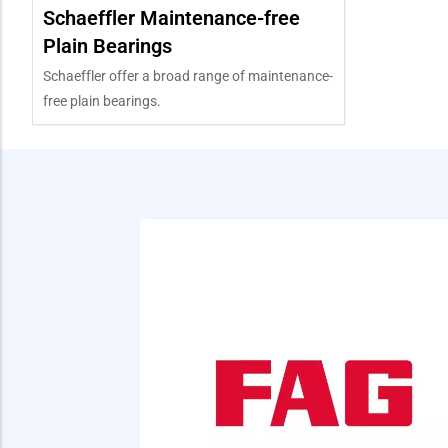
Schaeffler Maintenance-free
Plain Bearings
Schaeffler offer a broad range of maintenance-
free plain bearings.