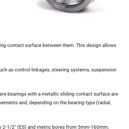
liding contact surface between them. This design allows
such as control linkages, steering systems, suspension
ere bearings with a metallic sliding contact surface are
movements and, depending on the bearing type (radial,
2″ to 2-1/2″ (ES) and metric bores from 5mm-160mm.