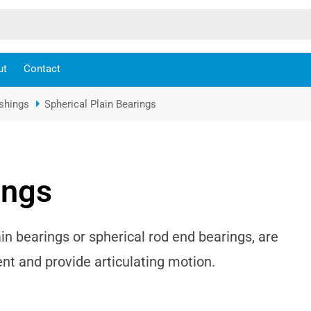
ut
Contact
ushings
Spherical Plain Bearings
ings
in bearings or spherical rod end bearings, are
 and provide articulating motion.