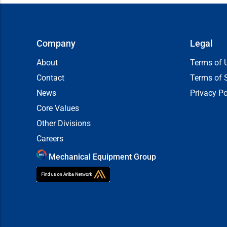
Company
Legal
About
Terms of 
Contact
Terms of 
News
Privacy Po
Core Values
Other Divisions
Careers
Mechanical Equipment Group