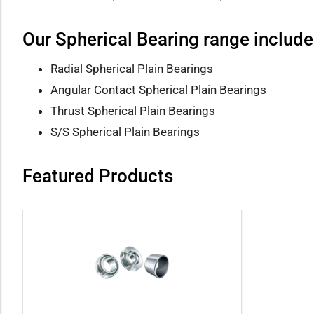
Our Spherical Bearing range include
Radial Spherical Plain Bearings
Angular Contact Spherical Plain Bearings
Thrust Spherical Plain Bearings
S/S Spherical Plain Bearings
Featured Products