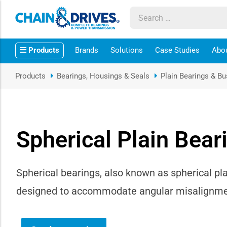
ow sub-menu
Products
Brands
Solutions
Case Studies
Abo
ow sub-menu
Products
Bearings, Housings & Seals
Plain Bearings & B
how sub-menu
ow sub-menu
Spherical Plain Bear
ow sub-menu
ow sub-menu
Spherical bearings, also known as spherical pla
designed to accommodate angular misalignment
ow sub-menu
ow sub-menu