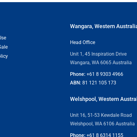
Wangara, Western Australi
Use
Head Office
Sale
Unit 1, 45 Inspiration Drive
licy
Wangara, WA 6065 Australia
Phone:
+61 8
9303 4966
ABN:
81 121 105 173
Welshpool, Western Austra
Unit 16, 51-53 Kewdale Road
Welshpool, WA 6106 Australia
Phone:
+61 8
6314 1155