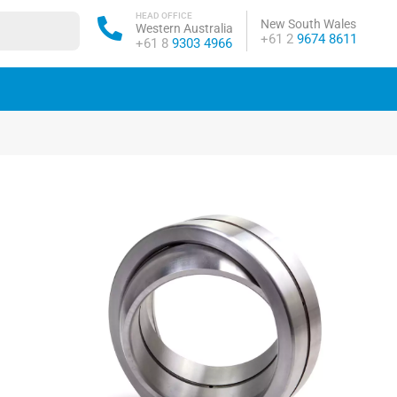
HEAD OFFICE
New South Wales
Western Australia
Phone:
+61 2
9674 8611
Phone:
+61 8
9303 4966