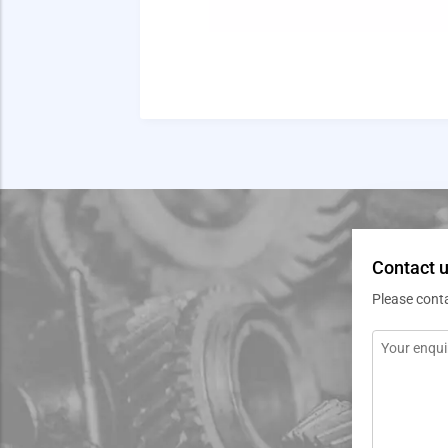
Contact u
Please cont
Message
*