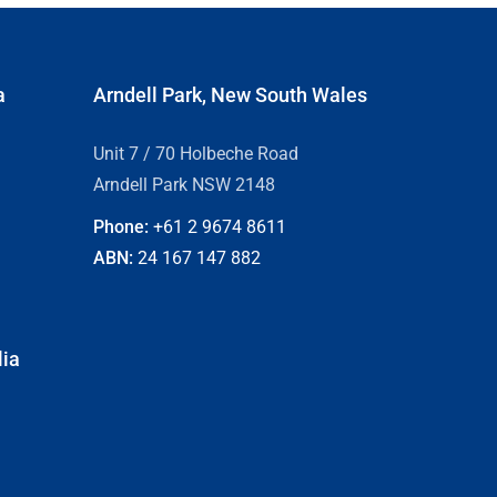
a
Arndell Park, New South Wales
Unit 7 / 70 Holbeche Road
Arndell Park NSW 2148
Phone:
+61 2
9674 8611
ABN:
24 167 147 882
lia