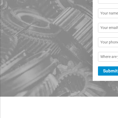
Name
*
Email
*
Phone
Location
Submit