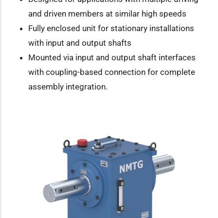
and driven members at similar high speeds
Fully enclosed unit for stationary installations
with input and output shafts
Mounted via input and output shaft interfaces
with coupling-based connection for complete
assembly integration.