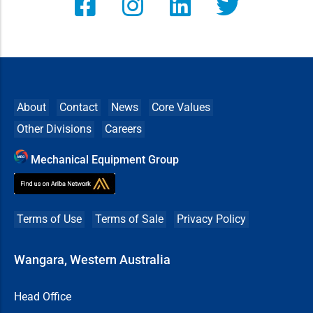
About
Contact
News
Core Values
Other Divisions
Careers
Mechanical Equipment Group
Terms of Use
Terms of Sale
Privacy Policy
Wangara, Western Australia
Head Office