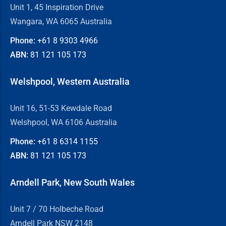
Unit 1, 45 Inspiration Drive
Wangara, WA 6065 Australia
Phone:
+61 8
9303 4966
ABN:
81 121 105 173
Welshpool, Western Australia
Unit 16, 51-53 Kewdale Road
Welshpool, WA 6106 Australia
Phone:
+61 8
6314 1155
ABN:
81 121 105 173
Arndell Park, New South Wales
Unit 7 / 70 Holbeche Road
Arndell Park NSW 2148