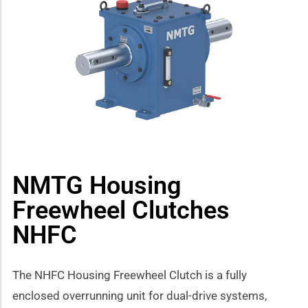
how sub-menu
NMTG Housing
Freewheel Clutches
NHFC
The NHFC Housing Freewheel Clutch is a fully
enclosed overrunning unit for dual-drive systems,