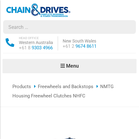
ow sub-menu
ow sub-menu
HEAD OFFICE
New South Wales
Western Australia
Phone:
+61 2
9674 8611
Phone:
+61 8
9303 4966
how sub-menu
Menu
ow sub-menu
Products
Freewheels and Backstops
NMTG
ow sub-menu
Housing Freewheel Clutches NHFC
ow sub-menu
ow sub-menu
ow sub-menu