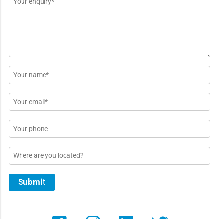
*
Name
*
Email
*
Phone
Location
Submit