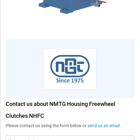
Contact us about NMTG Housing Freewheel
Clutches NHFC
Please contact us using the form below or
send us an email
.
Message