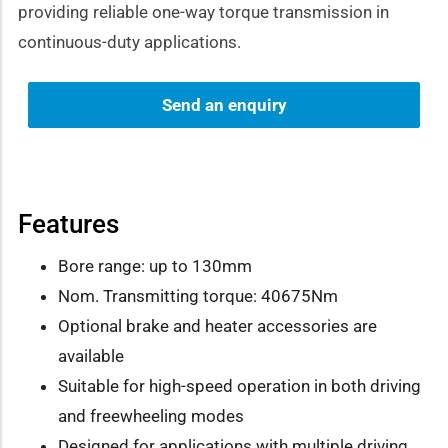
providing reliable one-way torque transmission in
continuous-duty applications.
Send an enquiry
Features
Bore range: up to 130mm
Nom. Transmitting torque: 40675Nm
Optional brake and heater accessories are
available
Suitable for high-speed operation in both driving
and freewheeling modes
Designed for applications with multiple driving