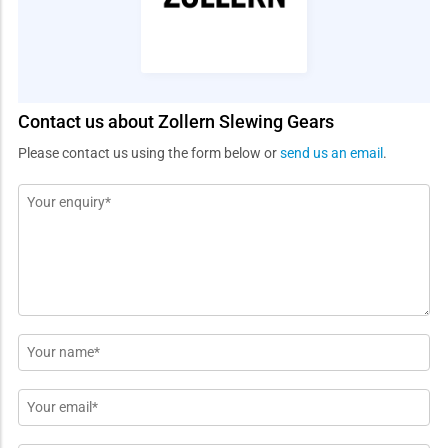
Contact us about Zollern Slewing Gears
Please contact us using the form below or
send us an email
.
Message
*
Name
*
Email
*