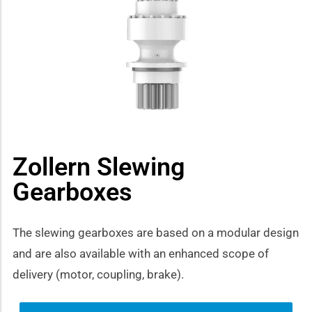
how sub-menu
Zollern Slewing
Gearboxes
The slewing gearboxes are based on a modular design
and are also available with an enhanced scope of
delivery (motor, coupling, brake).