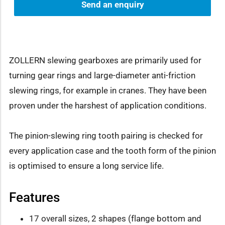
Send an enquiry
ZOLLERN slewing gearboxes are primarily used for
turning gear rings and large-diameter anti-friction
slewing rings, for example in cranes. They have been
proven under the harshest of application conditions.
The pinion-slewing ring tooth pairing is checked for
every application case and the tooth form of the pinion
is optimised to ensure a long service life.
Features
17 overall sizes, 2 shapes (flange bottom and