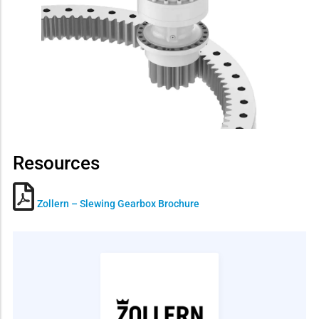
Resources
Zollern – Slewing Gearbox Brochure