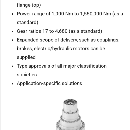
flange top)
Power range of 1,000 Nm to 1,550,000 Nm (as a
standard)
Gear ratios 17 to 4,680 (as a standard)
Expanded scope of delivery, such as couplings,
brakes, electric/hydraulic motors can be
supplied
Type approvals of all major classification
societies
Application-specific solutions