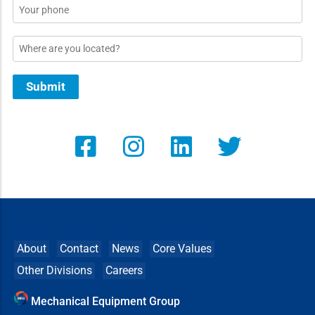
Phone
Location
Submit
About
Contact
News
Core Values
Other Divisions
Careers
Mechanical Equipment Group