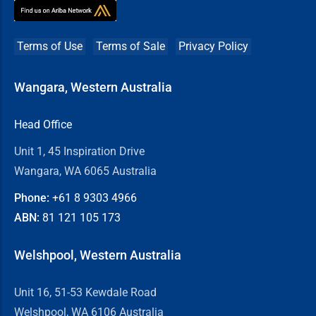
Terms of Use
Terms of Sale
Privacy Policy
Wangara, Western Australia
Head Office
Unit 1, 45 Inspiration Drive
Wangara, WA 6065 Australia
Phone:
+61 8
9303 4966
ABN:
81 121 105 173
Welshpool, Western Australia
Unit 16, 51-53 Kewdale Road
Welshpool, WA 6106 Australia