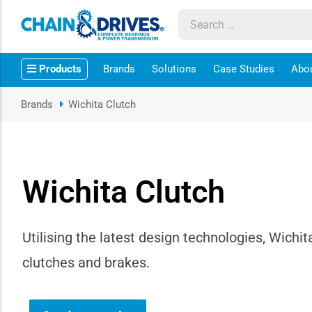
ow sub-menu
Products
Brands
Solutions
Case Studies
Abo
ow sub-menu
Brands
Wichita Clutch
how sub-menu
ow sub-menu
Wichita Clutch
ow sub-menu
ow sub-menu
Utilising the latest design technologies, Wichit
clutches and brakes.
ow sub-menu
ow sub-menu