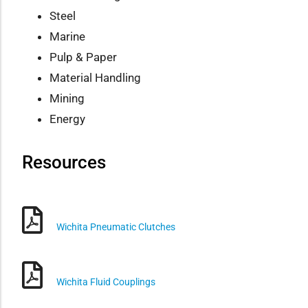
Steel
Marine
Pulp & Paper
Material Handling
Mining
Energy
Resources
Wichita Pneumatic Clutches
Wichita Fluid Couplings