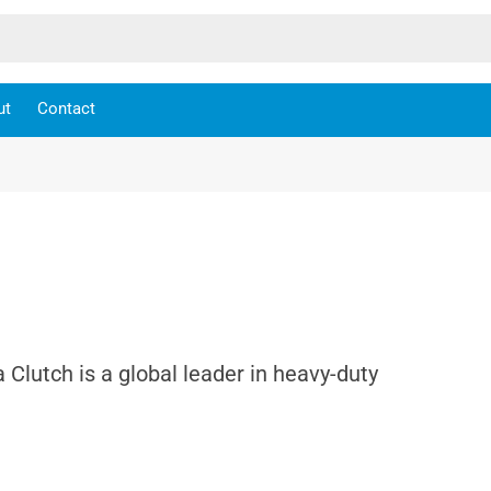
ut
Contact
a Clutch is a global leader in heavy-duty