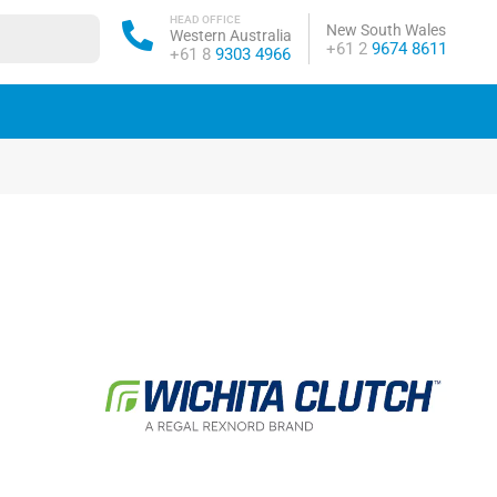
HEAD OFFICE
New South Wales
Western Australia
Phone:
+61 2
9674 8611
Phone:
+61 8
9303 4966