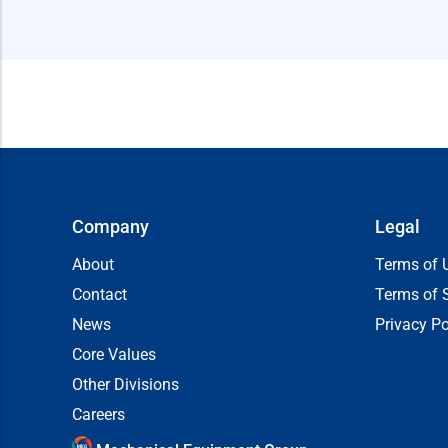
Company
Legal
About
Terms of 
Contact
Terms of 
News
Privacy Po
Core Values
Other Divisions
Careers