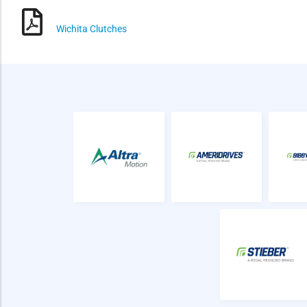
Wichita Clutches