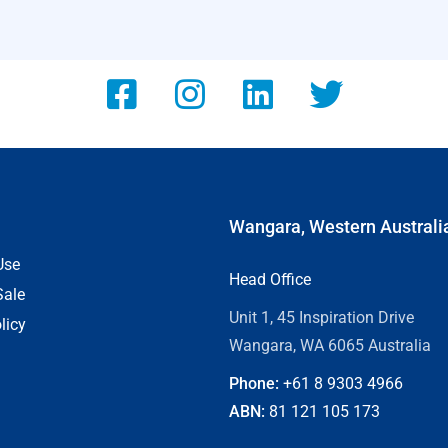
Wangara, Western Australi
Use
Head Office
Sale
Unit 1, 45 Inspiration Drive
licy
Wangara, WA 6065 Australia
Phone:
+61 8
9303 4966
ABN:
81 121 105 173