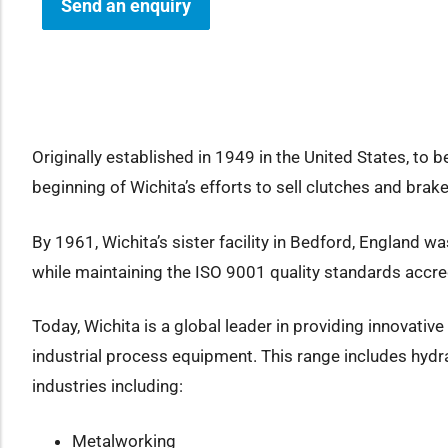
Send an enquiry
how sub-menu
Originally established in 1949 in the United States, to b
beginning of Wichita’s efforts to sell clutches and bra
By 1961, Wichita’s sister facility in Bedford, England 
while maintaining the ISO 9001 quality standards accre
Today, Wichita is a global leader in providing innovati
industrial process equipment. This range includes hydra
industries including:
Metalworking