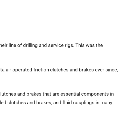
ir line of drilling and service rigs. This was the
a air operated friction clutches and brakes ever since,
 clutches and brakes that are essential components in
oled clutches and brakes, and fluid couplings in many