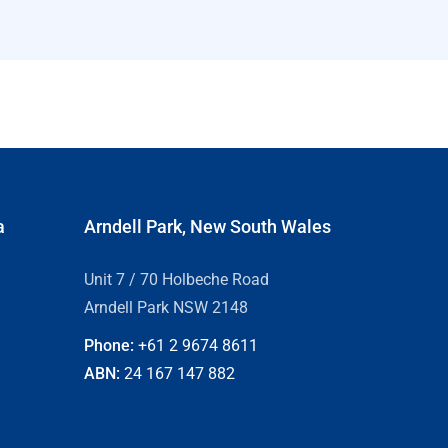
a
Arndell Park, New South Wales
Unit 7 / 70 Holbeche Road
Arndell Park NSW 2148
Phone:
+61 2
9674 8611
ABN:
24 167 147 882