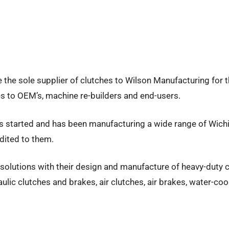
e the sole supplier of clutches to Wilson Manufacturing for the
kes to OEM’s, machine re-builders and end-users.
was started and has been manufacturing a wide range of Wichit
dited to them.
ve solutions with their design and manufacture of heavy-duty
ulic clutches and brakes, air clutches, air brakes, water-co