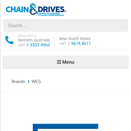
ow sub-menu
ow sub-menu
HEAD OFFICE
New South Wales
Western Australia
Phone:
+61 2
9674 8611
Phone:
+61 8
9303 4966
how sub-menu
Menu
ow sub-menu
Brands
WEG
ow sub-menu
ow sub-menu
ow sub-menu
ow sub-menu