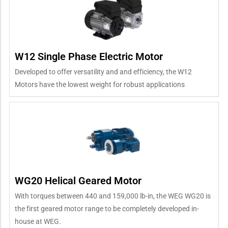
W12 Single Phase Electric Motor
Developed to offer versatility and and efficiency, the W12
Motors have the lowest weight for robust applications
WG20 Helical Geared Motor
With torques between 440 and 159,000 lb-in, the WEG WG20 is
the first geared motor range to be completely developed in-
house at WEG.