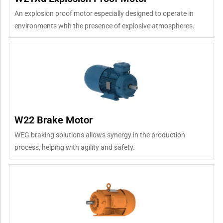
An explosion proof motor especially designed to operate in
environments with the presence of explosive atmospheres.
W22 Brake Motor
WEG braking solutions allows synergy in the production
process, helping with agility and safety.