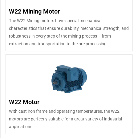
W22 Mining Motor
The W22 Mining motors have special mechanical
characteristics that ensure durability, mechanical strength, and
robustness in every step of the mining process – from
extraction and transportation to the ore processing.
W22 Motor
With cast iron frame and operating temperatures, the W22
motors are perfectly suitable for a great variety of industrial
applications.