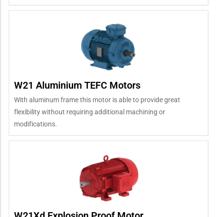
W21 Aluminium TEFC Motors
With aluminum frame this motor is able to provide great
flexibility without requiring additional machining or
modifications.
W21Xd Explosion Proof Motor