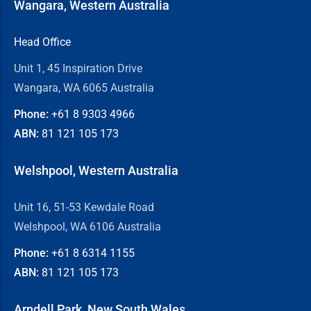
Wangara, Western Australia
Head Office
Unit 1, 45 Inspiration Drive
Wangara, WA 6065 Australia
Phone:
+61 8
9303 4966
ABN:
81 121 105 173
Welshpool, Western Australia
Unit 16, 51-53 Kewdale Road
Welshpool, WA 6106 Australia
Phone:
+61 8
6314 1155
ABN:
81 121 105 173
Arndell Park, New South Wales