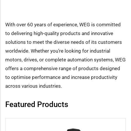
With over 60 years of experience, WEG is committed
to delivering high-quality products and innovative
solutions to meet the diverse needs of its customers
worldwide. Whether you’re looking for industrial
motors, drives, or complete automation systems, WEG
offers a comprehensive range of products designed
to optimise performance and increase productivity
across various industries.
Featured Products