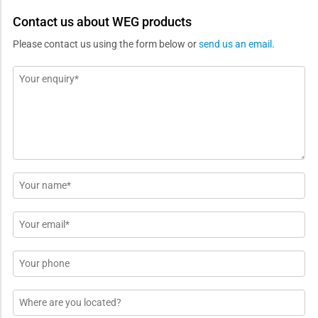
Contact us about WEG products
Please contact us using the form below or
send us an email
.
Message
*
Name
*
Email
*
Phone
Location