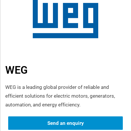
how sub-menu
WEG
WEG is a leading global provider of reliable and
efficient solutions for electric motors, generators,
automation, and energy efficiency.
Send an enquiry