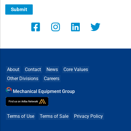
Submit
About
Contact
News
Core Values
Other Divisions
Careers
Mechanical Equipment Group
Terms of Use
Terms of Sale
Privacy Policy