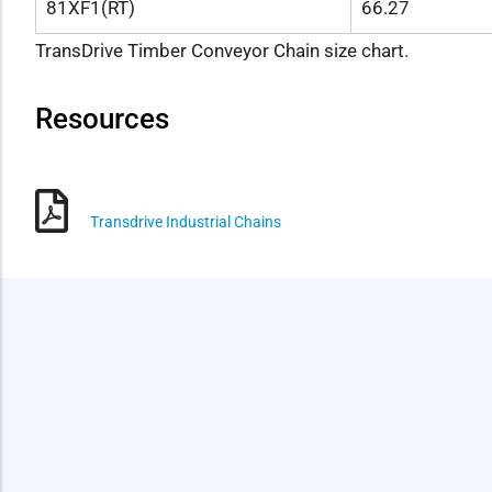
81XF1(RT)
66.27
TransDrive Timber Conveyor Chain size chart.
Resources
Transdrive Industrial Chains