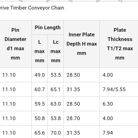
rive Timber Conveyor Chain
Pin Length
Pin
Plate
Inner Plate
Diameter
Thickness
L
Lc
Depth H max
d1 max
T1/T2 max
max
max
mm
mm
mm
mm
mm
11.10
49.0
53.5
28.50
4.00
11.10
60.7
65.1
31.35
7.94/5.55
11.10
59.5
63.0
28.50
6.30
11.10
50.8
53.8
28.70
4.00
11.10
65.6
70.0
31.35
7.94