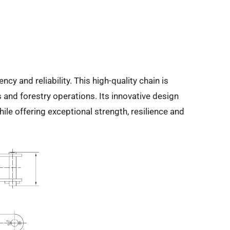
 and reliability. This high-quality chain is
 and forestry operations. Its innovative design
e offering exceptional strength, resilience and