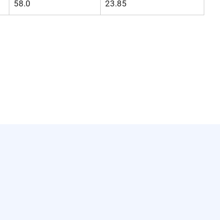
58.0
23.85