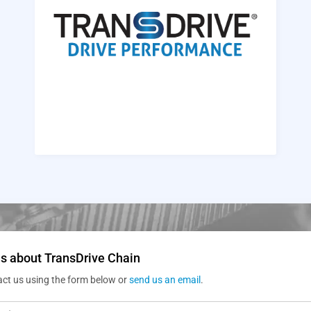
s about TransDrive Chain
act us using the form below or
send us an email
.