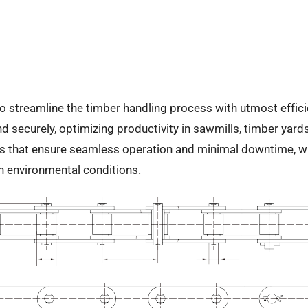
treamline the timber handling process with utmost efficiency
d securely, optimizing productivity in sawmills, timber yards
 that ensure seamless operation and minimal downtime, whil
sh environmental conditions.