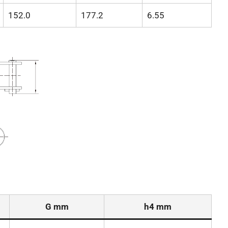
152.0
177.2
6.55
G mm
h4 mm