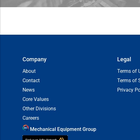
Company
Legal
About
Terms of 
Contact
Terms of 
News
Privacy Po
Core Values
Other Divisions
Careers
Mechanical Equipment Group