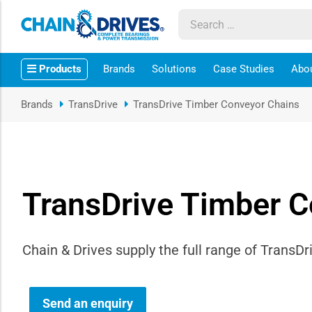
ow sub-menu
Products
Brands
Solutions
Case Studies
Abo
ow sub-menu
Brands
TransDrive
TransDrive Timber Conveyor Chains
how sub-menu
ow sub-menu
TransDrive Timber C
ow sub-menu
ow sub-menu
Chain & Drives supply the full range of Trans
ow sub-menu
ow sub-menu
Send an enquiry