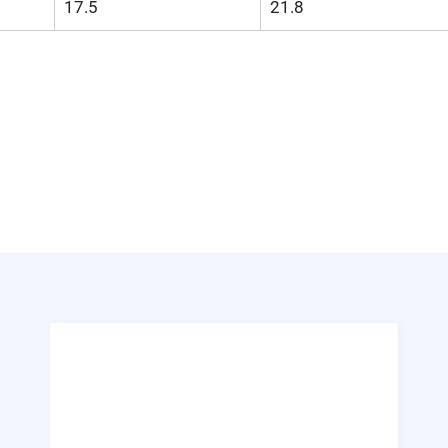
17.5
21.8