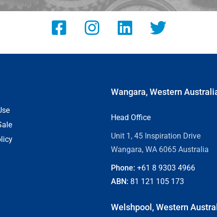
Wangara, Western Australi
Use
Head Office
Sale
Unit 1, 45 Inspiration Drive
licy
Wangara, WA 6065 Australia
Phone:
+61 8
9303 4966
ABN:
81 121 105 173
Welshpool, Western Austra