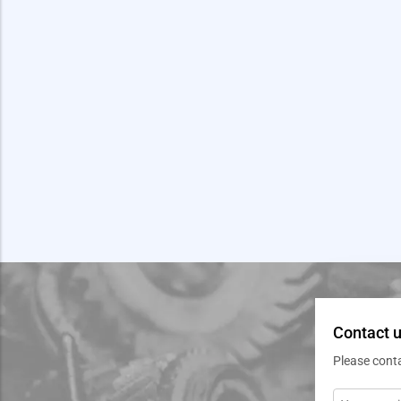
Contact u
Please cont
Message