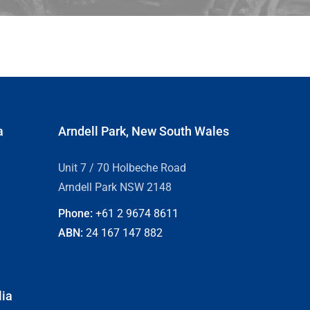
a
Arndell Park, New South Wales
Unit 7 / 70 Holbeche Road
Arndell Park NSW 2148
Phone:
+61 2
9674 8611
ABN:
24 167 147 882
lia