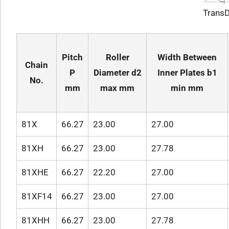
TransD
Pitch
Roller
Width Between
Chain
P
Diameter d2
Inner Plates b1
No.‌
mm
max mm
min mm
81X
66.27
23.00
27.00
81XH
66.27
23.00
27.78
81XHE
66.27
22.20
27.00
81XF14
66.27
23.00
27.00
81XHH
66.27
23.00
27.78