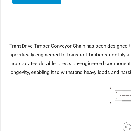
how sub-menu
TransDrive Timber Conveyor Chain has been designed to s
specifically engineered to transport timber smoothly an
incorporates durable, precision-engineered components
longevity, enabling it to withstand heavy loads and har