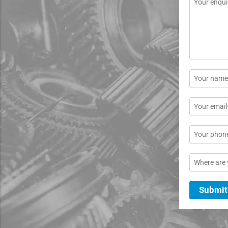
*
Name
*
Email
*
Phone
Location
Submit