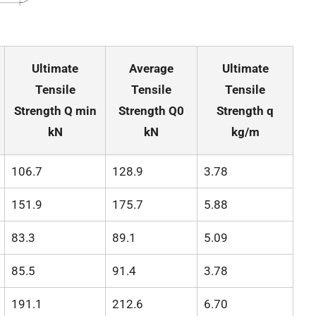
Ultimate
Average
Ultimate
Tensile
Tensile
Tensile
Strength Q min
Strength Q0
Strength q
kN
kN
kg/m
106.7
128.9
3.78
151.9
175.7
5.88
83.3
89.1
5.09
85.5
91.4
3.78
191.1
212.6
6.70