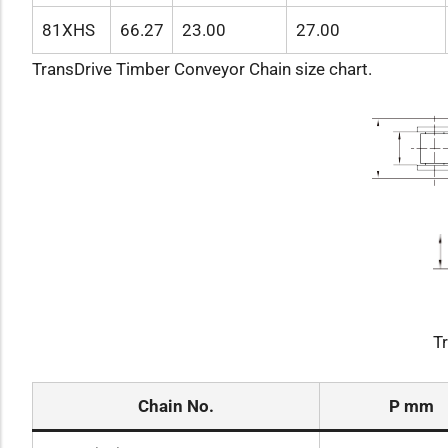
81XHS
66.27
23.00
27.00
TransDrive Timber Conveyor Chain size chart.
T
Chain No.
P mm