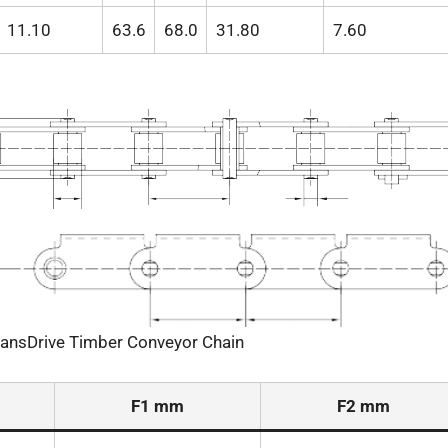
11.10
63.6
68.0
31.80
7.60
ransDrive Timber Conveyor Chain
F1 mm
F2 mm