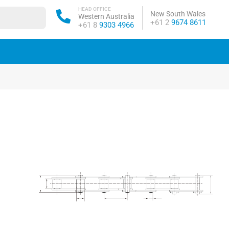
HEAD OFFICE
New South Wales
Western Australia
Phone:
+61 2
9674 8611
Phone:
+61 8
9303 4966