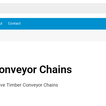
ut
Contact
onveyor Chains
Drive Timber Conveyor Chains