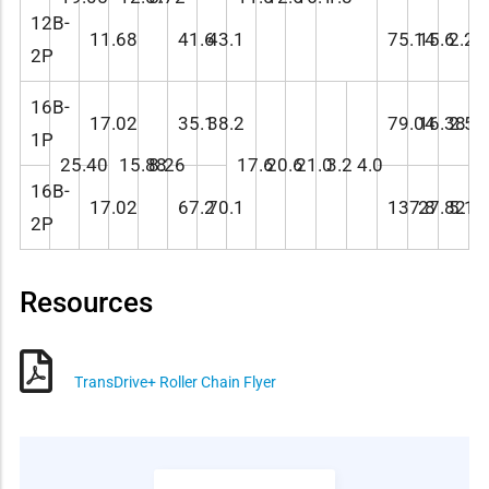
12B-
11.68
41.6
43.1
75.14
15.6
2.28
2P
16B-
17.02
35.1
38.2
79.04
16.38
2.59
1P
25.40
15.88
8.26
17.6
20.6
21.0
3.2
4.0
16B-
17.02
67.2
70.1
137.8
27.82
5.18
2P
Resources
TransDrive+ Roller Chain Flyer