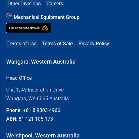
Other Divisions
Careers
Mechanical Equipment Group
Terms of Use
Terms of Sale
Privacy Policy
Wangara, Western Australia
Head Office
Unit 1, 45 Inspiration Drive
Wangara, WA 6065 Australia
Phone:
+61 8
9303 4966
ABN:
81 121 105 173
Welshpool, Western Australia