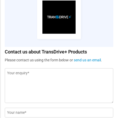
Contact us about TransDrive+ Products
Please contact us using the form below or
send us an email
.
Message
*
Name