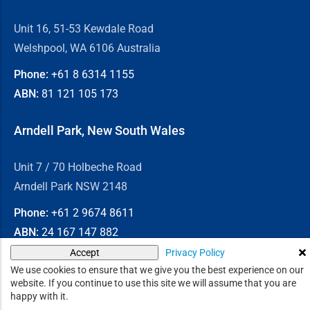
Unit 16, 51-53 Kewdale Road
Welshpool, WA 6106 Australia
Phone:
+61 8
6314 1155
ABN:
81 121 105 173
Arndell Park, New South Wales
Unit 7 / 70 Holbeche Road
Arndell Park NSW 2148
Phone:
+61 2
9674 8611
ABN:
24 167 147 882
Privacy Policy
Accept
© 2026
Chain & Drives
We use cookies to ensure that we give you the best experience on our
website. If you continue to use this site we will assume that you are
happy with it.