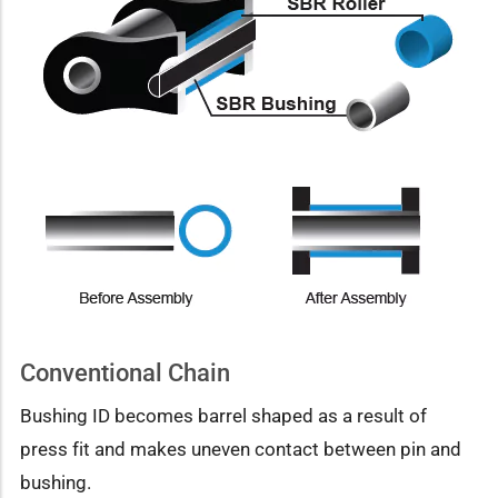
Conventional Chain
Bushing ID becomes barrel shaped as a result of
press fit and makes uneven contact between pin and
bushing.