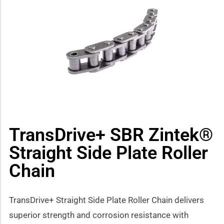
how sub-menu
TransDrive+ SBR Zintek®
Straight Side Plate Roller
Chain
TransDrive+ Straight Side Plate Roller Chain delivers
superior strength and corrosion resistance with