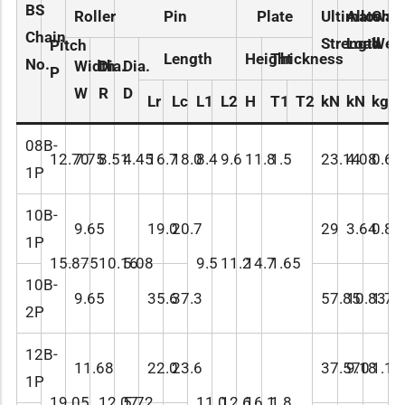
BS
Roller
Pin
Plate
Ultimate
Allowab
Chai
Chain
Strength
Load
Weig
Pitch
Length
Height
Thickness
No.
Width
Dia.
Dia.
P
W
R
D
Lr
Lc
L1
L2
H
T1
T2
kN
kN
kg/
08B-
12.70
7.75
8.51
4.45
16.7
18.0
8.4
9.6
11.8
1.5
23.14
4.08
0.61
1P
10B-
9.65
19.0
20.7
29
3.64
0.89
1P
15.875
10.16
5.08
9.5
11.2
14.7
1.65
10B-
9.65
35.6
37.3
57.85
10.83
1.79
2P
12B-
11.68
22.0
23.6
37.570
9.18
1.14
1P
19.05
12.07
5.72
11.0
12.6
16.1
1.8