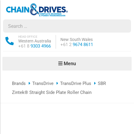
ow sub-menu
ow sub-menu
HEAD OFFICE
New South Wales
Western Australia
Phone:
+61 2
9674 8611
Phone:
+61 8
9303 4966
how sub-menu
Menu
ow sub-menu
Brands
TransDrive
TransDrive Plus
SBR
ow sub-menu
Zintek® Straight Side Plate Roller Chain
ow sub-menu
ow sub-menu
ow sub-menu