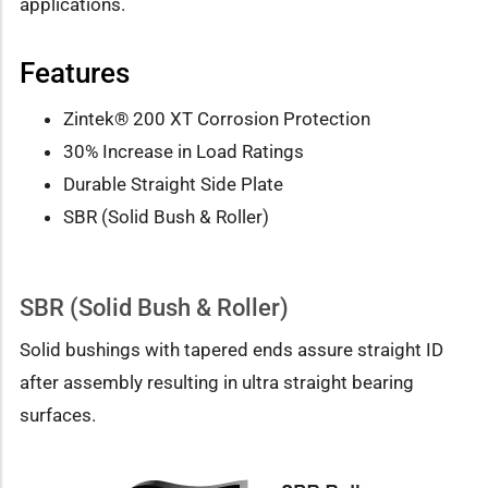
applications.
Features
Zintek® 200 XT Corrosion Protection
30% Increase in Load Ratings
Durable Straight Side Plate
SBR (Solid Bush & Roller)
SBR (Solid Bush & Roller)
Solid bushings with tapered ends assure straight ID
after assembly resulting in ultra straight bearing
surfaces.