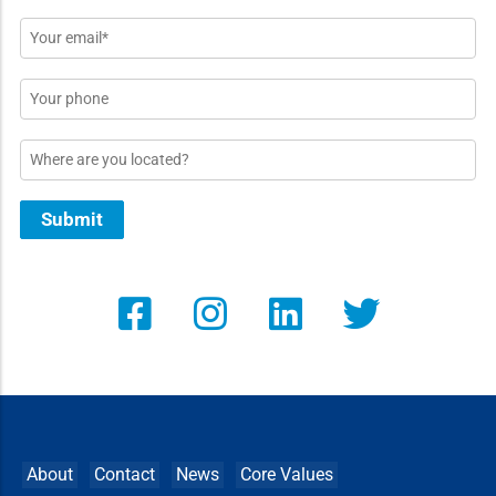
*
Email
*
Phone
Location
Submit
About
Contact
News
Core Values