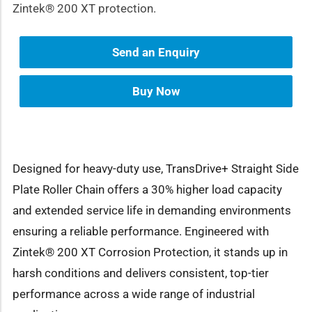
Zintek® 200 XT protection.
Send an Enquiry
Buy Now
Designed for heavy-duty use, TransDrive+ Straight Side
Plate Roller Chain offers a 30% higher load capacity
and extended service life in demanding environments
ensuring a reliable performance. Engineered with
Zintek® 200 XT Corrosion Protection, it stands up in
harsh conditions and delivers consistent, top-tier
performance across a wide range of industrial